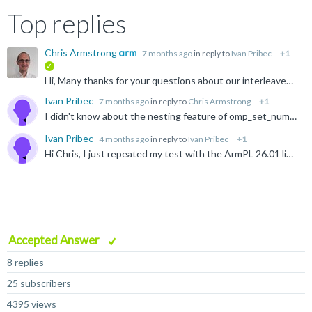
Top replies
Chris Armstrong
7 months ago
in reply to
Ivan Pribec
+1
verified
Hi, Many thanks for your questions about our interleaved-batch functions in ArmPL. It seems that you've managed to fix all your immediate problems. We'll add a note to the documentation for `jpvt`...
Ivan Pribec
7 months ago
in reply to
Chris Armstrong
+1
I didn't know about the nesting feature of omp_set_num_threads. That is very practical. Thanks! I will test also against the non-batched LAPACK QR. It is just a 4-line change plus some extra work-space...
Ivan Pribec
4 months ago
in reply to
Ivan Pribec
+1
Hi Chris, I just repeated my test with the ArmPL 26.01 library release. The setup was the same as before (M=36, NRHS=9), and solving ~210k systems, where the systems are assembled on the fly. The results...
Accepted Answer
8 replies
25 subscribers
4395 views