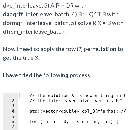
dge_interleave, 3) A P = QR with
dgeqrff_interleave_batch, 4) B := Q^T B with
dormqr_interleave_batch, 5) solve R X = B with
dtrsm_interleave_batch.
Now I need to apply the row (?) permutation to
get the true X.
I have tried the following process
1
    // The solution X is now sitting in th
2
    // The interleaved pivot vectors P**i 
3
4
    std::vector<double> col_B(m*nrhs); // 
5
6
    for (int i = 0; i < ninter; i++) {
7