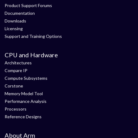
Product Support Forums
Documentation
Downloads
Licensing
Support and Training Options
CPU and Hardware
Architectures
Compare IP
Compute Subsystems
Corstone
Memory Model Tool
Performance Analysis
Processors
Reference Designs
About Arm