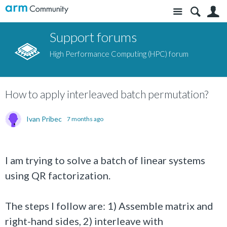
Site
S
Support forums
High Performance Computing (HPC) forum
How to apply interleaved batch permutation?
Ivan Pribec
7 months ago
I am trying to solve a batch of linear systems
using QR factorization.
The steps I follow are: 1) Assemble matrix and
right-hand sides, 2) interleave with