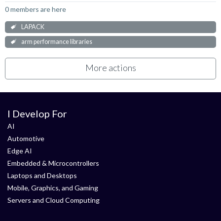
0 members are here
LAPACK
arm performance libraries
More actions
I Develop For
AI
Automotive
Edge AI
Embedded & Microcontrollers
Laptops and Desktops
Mobile, Graphics, and Gaming
Servers and Cloud Computing