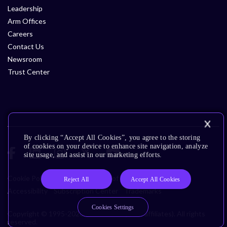
Leadership
Arm Offices
Careers
Contact Us
Newsroom
Trust Center
By clicking “Accept All Cookies”, you agree to the storing
of cookies on your device to enhance site navigation, analyze
site usage, and assist in our marketing efforts.
Cookie Policy
Glossary
Terms of Use
Privacy Policy
Reject All
Accept All Cookies
Accessibility
Subscription Center
Trademarks
Cookies Settings
Copyright © 1995-2026 Arm Limited (or its affiliates). All rights
reserved.