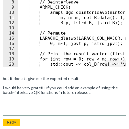
8
    // Deinterleave
9
    ARMPL_CHECK(
10
    armpl_dge_deinterleave(ninter,
11
    m, nrhs, col_B.data(), 1, 
12
    B_p, istrd_B, jstrd_B));
13
14
    // Permute
15
    LAPACKE_dlaswp(LAPACK_COL_MAJOR, n
16
    0, m-1, jpvt_p, istrd_jpvt);
17
18
    // Print the result vector (first 
19
    for (int row = 0; row < m; row++) 
Fullscreen
20
    std::cout << col_B[row] << '\n
21
    }
but it doesn't give me the expected result.
I would be very grateful if you could add an example of using the
batch-interleave QR functions in future releases.
Reply