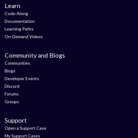
Learn
Code-Along
Documentation
Learning Paths
On-Demand Videos
Community and Blogs
Communities
Blogs
Developer Events
Discord
Forums
Groups
Support
Open a Support Case
My Support Cases