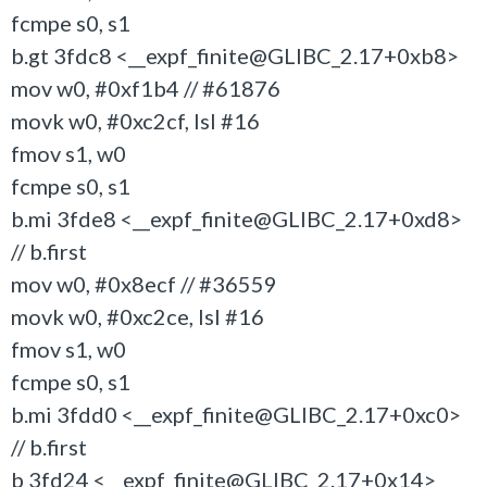
fcmpe s0, s1
b.gt 3fdc8 <__expf_finite@GLIBC_2.17+0xb8>
mov w0, #0xf1b4 // #61876
movk w0, #0xc2cf, lsl #16
fmov s1, w0
fcmpe s0, s1
b.mi 3fde8 <__expf_finite@GLIBC_2.17+0xd8>
// b.first
mov w0, #0x8ecf // #36559
movk w0, #0xc2ce, lsl #16
fmov s1, w0
fcmpe s0, s1
b.mi 3fdd0 <__expf_finite@GLIBC_2.17+0xc0>
// b.first
b 3fd24 <__expf_finite@GLIBC_2.17+0x14>