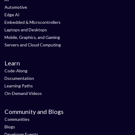
Automotive
Edge AI
Embedded & Microcontrollers
Laptops and Desktops
Mobile, Graphics, and Gaming
Servers and Cloud Computing
Learn
Code-Along
Documentation
Learning Paths
On-Demand Videos
Community and Blogs
Communities
Blogs
Developer Events