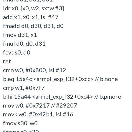
ldr x0, [x0, w2, sxtw #3]
add x1, x0, x1, lsl #47
fmadd d0, d30, d31, d0
fmov d31, x1
fmul d0, d0, d31
fcvt s0, d0
ret
cmn w0, #0x800, lsl #12
b.eq 15a4c <armpl_exp_f32+0xcc> // b.none
cmp w1, #0x7f7
b.hi 15a44 <armpl_exp_f32+0xc4> // b.pmore
mov w0, #0x7217 // #29207
movk w0, #0x42b1, lsl #16
fmov s30, w0
fcmpe s0, s30