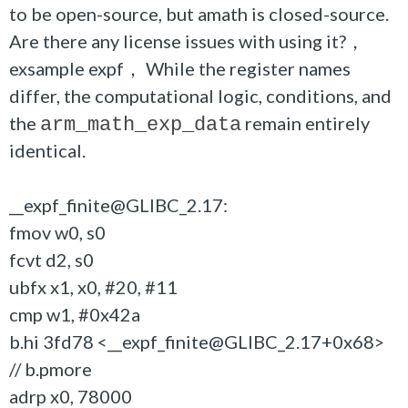
to be open-source, but amath is closed-source.
Are there any license issues with using it?，
exsample expf， While the register names
differ, the computational logic, conditions, and
the
remain entirely
arm_math_exp_data
identical.
__expf_finite@GLIBC_2.17:
fmov w0, s0
fcvt d2, s0
ubfx x1, x0, #20, #11
cmp w1, #0x42a
b.hi 3fd78 <__expf_finite@GLIBC_2.17+0x68>
// b.pmore
adrp x0, 78000