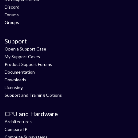
Discord
Forums
Groups
Support
Open a Support Case
My Support Cases
Product Support Forums
Documentation
Downloads
Licensing
Support and Training Options
CPU and Hardware
Architectures
Compare IP
Compute Subsystems