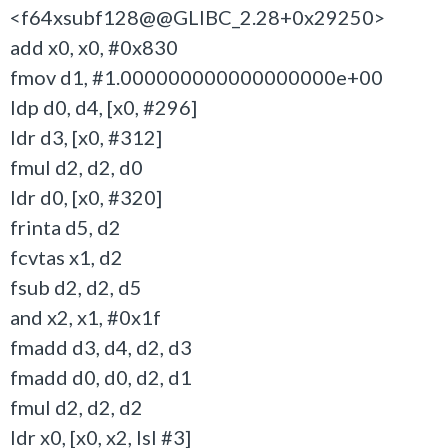
<f64xsubf128@@GLIBC_2.28+0x29250>
add x0, x0, #0x830
fmov d1, #1.000000000000000000e+00
ldp d0, d4, [x0, #296]
ldr d3, [x0, #312]
fmul d2, d2, d0
ldr d0, [x0, #320]
frinta d5, d2
fcvtas x1, d2
fsub d2, d2, d5
and x2, x1, #0x1f
fmadd d3, d4, d2, d3
fmadd d0, d0, d2, d1
fmul d2, d2, d2
ldr x0, [x0, x2, lsl #3]