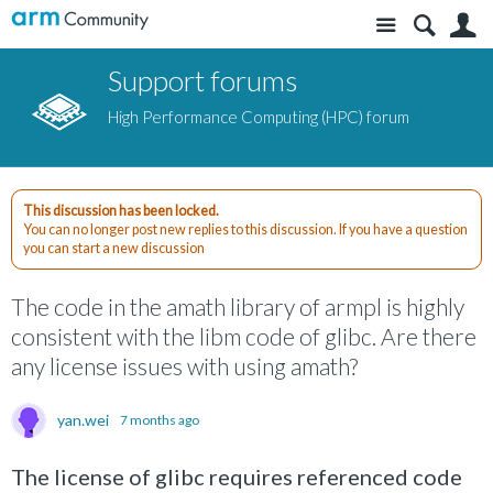
Site
S
Support forums
High Performance Computing (HPC) forum
This discussion has been locked.
You can no longer post new replies to this discussion. If you have a question
you can start a new discussion
The code in the amath library of armpl is highly
consistent with the libm code of glibc. Are there
any license issues with using amath?
yan.wei
7 months ago
The license of glibc requires referenced code