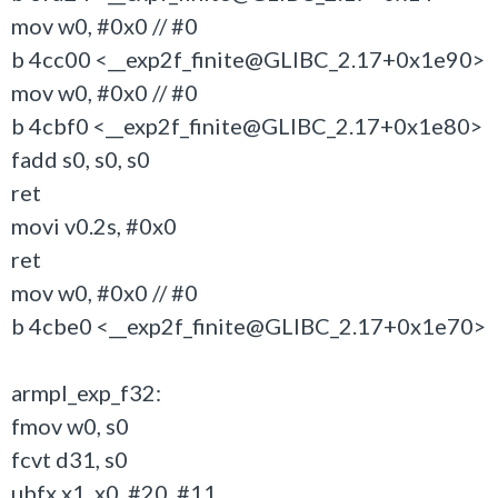
mov w0, #0x0 // #0
b 4cc00 <__exp2f_finite@GLIBC_2.17+0x1e90>
mov w0, #0x0 // #0
b 4cbf0 <__exp2f_finite@GLIBC_2.17+0x1e80>
fadd s0, s0, s0
ret
movi v0.2s, #0x0
ret
mov w0, #0x0 // #0
b 4cbe0 <__exp2f_finite@GLIBC_2.17+0x1e70>
armpl_exp_f32:
fmov w0, s0
fcvt d31, s0
ubfx x1, x0, #20, #11