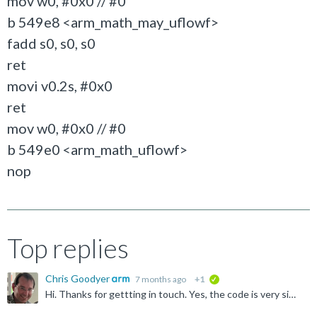
mov w0, #0x0 // #0
b 549e8 <arm_math_may_uflowf>
fadd s0, s0, s0
ret
movi v0.2s, #0x0
ret
mov w0, #0x0 // #0
b 549e0 <arm_math_uflowf>
nop
Top replies
Chris Goodyer
7 months ago
+1
verified
Hi. Thanks for gettting in touch. Yes, the code is very similar and that is done on purpose, precisely to avoid licence issues. We actually upstream the code first into Arm Optimized Routines , and that...