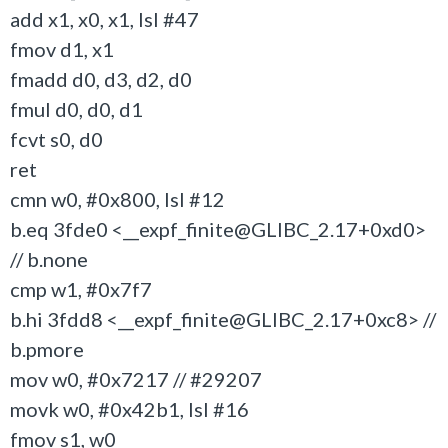
add x1, x0, x1, lsl #47
fmov d1, x1
fmadd d0, d3, d2, d0
fmul d0, d0, d1
fcvt s0, d0
ret
cmn w0, #0x800, lsl #12
b.eq 3fde0 <__expf_finite@GLIBC_2.17+0xd0>
// b.none
cmp w1, #0x7f7
b.hi 3fdd8 <__expf_finite@GLIBC_2.17+0xc8> //
b.pmore
mov w0, #0x7217 // #29207
movk w0, #0x42b1, lsl #16
fmov s1, w0