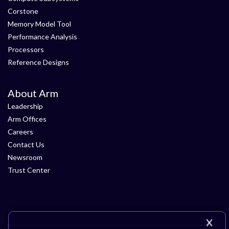
Corstone
Memory Model Tool
Performance Analysis
Processors
Reference Designs
About Arm
Leadership
Arm Offices
Careers
Contact Us
Newsroom
Trust Center