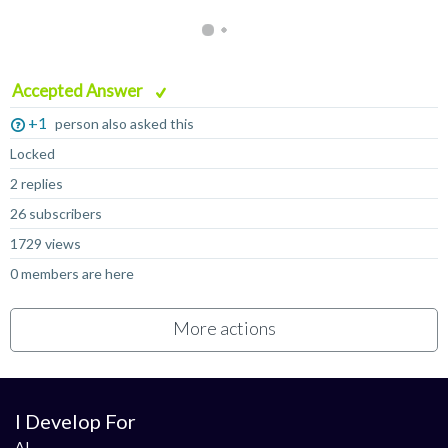
Accepted Answer
+1
person also asked this
Locked
2 replies
26 subscribers
1729 views
0 members are here
More actions
I Develop For
AI