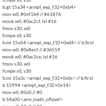
b.gt 15a34 <armpl_exp_f32+0xb4>
mov w0, #0xf1b4 // #61876
movk w0, #0xc2cf, lsl #16
fmov s30, w0
fcmpe s0, s30
b.mi 15a54 <armpl_exp_f32+0xd4> // b.first
mov w0, #0x8ecf // #36559
movk w0, #0xc2ce, lsl #16
fmov s30, w0
fcmpe s0, s30
b.mi 15a3c <armpl_exp_f32+0xbc> // b.first
b 15994 <armpl_exp_f32+0x14>
mov w0, #0x0 // #0
b 54a00 <arm_math_oflowf>