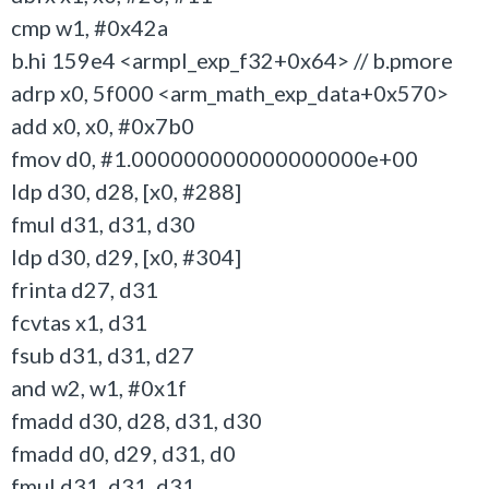
cmp w1, #0x42a
b.hi 159e4 <armpl_exp_f32+0x64> // b.pmore
adrp x0, 5f000 <arm_math_exp_data+0x570>
add x0, x0, #0x7b0
fmov d0, #1.000000000000000000e+00
ldp d30, d28, [x0, #288]
fmul d31, d31, d30
ldp d30, d29, [x0, #304]
frinta d27, d31
fcvtas x1, d31
fsub d31, d31, d27
and w2, w1, #0x1f
fmadd d30, d28, d31, d30
fmadd d0, d29, d31, d0
fmul d31, d31, d31