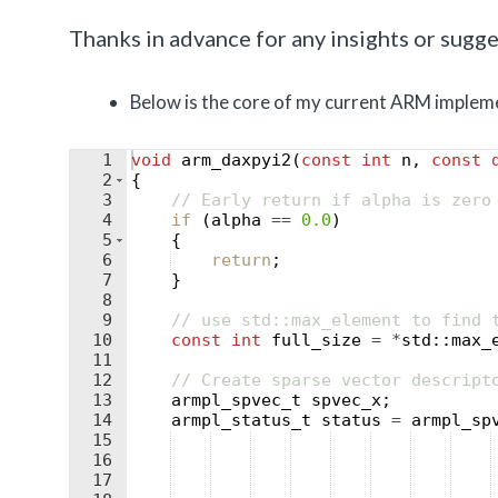
Thanks in advance for any insights or sugges
Below is the core of my current ARM impleme
1
void
arm_daxpyi2
(
const
int
n
,
const
2
{
3
// Early return if alpha is zero
4
if
(
alpha
==
0.0
)
5
{
6
return
;
7
}
8
9
// use std::max_element to find 
10
const
int
full_size
=
*
std
::
max_
11
12
// Create sparse vector descript
13
armpl_spvec_t
spvec_x
;
14
armpl_status_t
status
=
armpl_sp
15
16
17