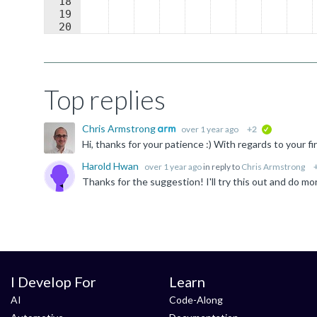
18
19
20
21
)
;
Top replies
Chris Armstrong
over 1 year ago
+2
verified
Harold Hwan
over 1 year ago
in reply to
Chris Armstrong
Thanks for the suggestion! I'll try this out and do mo
I Develop For
Learn
AI
Code-Along