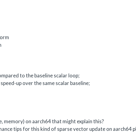
form
m
mpared to the baseline scalar loop;
speed-up over the same scalar baseline;
he, memory) on aarch64 that might explain this?
ance tips for this kind of sparse vector update on aarch64 