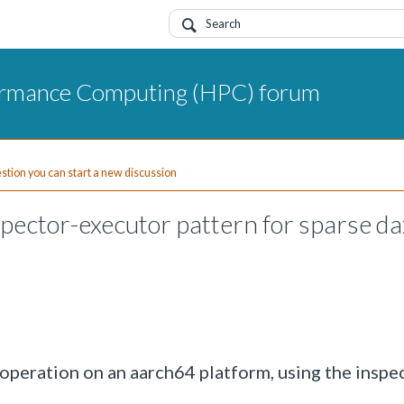
ormance Computing (HPC) forum
uestion you can start a new discussion
ector-executor pattern for sparse da
 operation on an aarch64 platform, using the inspe