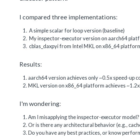
I compared three implementations:
A simple scalar for loop version (baseline)
My inspector-executor version on aarch64 plat
cblas_daxpyi from Intel MKL on x86_64 platfor
Results:
aarch64 version achieves only ~0.5x speed-up co
MKL version on x86_64 platform achieves ~1.2x 
I'm wondering:
Am I misapplying the inspector-executor model?
Or is there any architectural behavior (e.g., cac
Do you have any best practices, or know perform