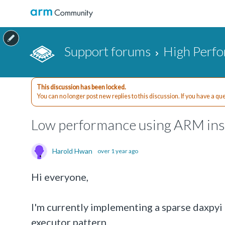
Support forums
High Perf
This discussion has been locked.
You can no longer post new replies to this discussion. If you have a q
Low performance using ARM insp
Harold Hwan
over 1 year ago
Hi everyone,
I'm currently implementing a sparse daxpyi
executor pattern.