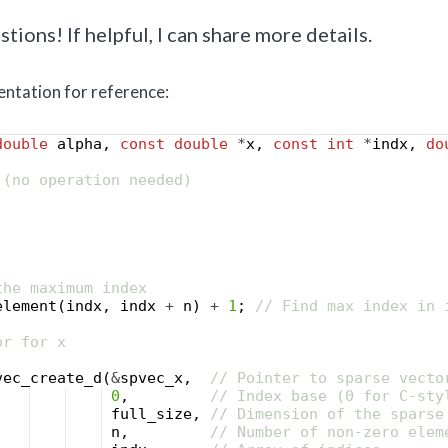
tions! If helpful, I can share more details.
ntation for reference:
double
alpha
,
const
double
*
x
,
const
int
*
indx
,
do
 (no operation needed)
the maximum index
element
(
indx
,
indx
+
n
)
+
1
;
// Find max index in 
or for x
vec_create_d
(
&
spvec_x
,
// Pointer to sparse vecto
0
,
// Index base (0 for C-sty
full_size
,
// Dimension of the sparse
n
,
// Number of non-zero elem