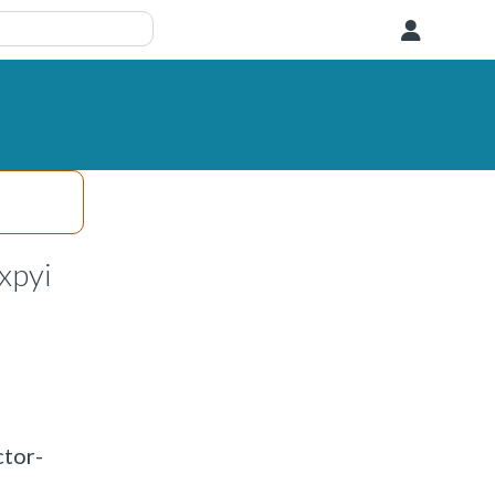
User
xpyi
ctor-