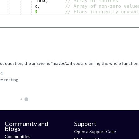
indx
,
// Array of indices
x
,
// Array of non-zero value
0
// Flags (currently unused
+1
re testing.
Community and
Support
Blogs
Open a Support Case
Communities