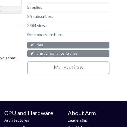
s
3 replies
Fullscreen
)
26 subscribers
2884 views
0 members are here
blas
arm performance libraries
Hi, thanks for your patience :) With regards to your first question, the answer is "maybe"... if you are timing the whole function you shared, which includes creating the sparse vector and destroying...
More actions
CPU and Hardware
About Arm
Architectures
Leadership