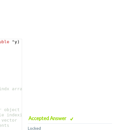
uble
*
y
)
indx array
r object to create
le indexing)
Accepted Answer
 vector
ents
Locked