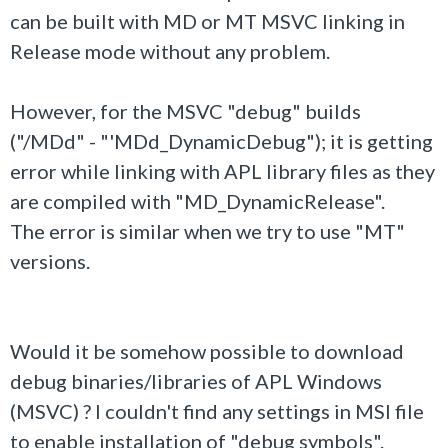
can be built with MD or MT MSVC linking in
Release mode without any problem.
However, for the MSVC "debug" builds
("/MDd" - "'MDd_DynamicDebug"); it is getting
error while linking with APL library files as they
are compiled with "MD_DynamicRelease".
The error is similar when we try to use "MT"
versions.
Would it be somehow possible to download
debug binaries/libraries of APL Windows
(MSVC) ? I couldn't find any settings in MSI file
to enable installation of "debug symbols".