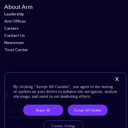
About Arm
Leadership
Arm Offices
Careers
Contact Us
Newsroom
Trust Center
By clicking “Accept All Cookies”, you agree to the storing
of cookies on your device to enhance site navigation, analyze
site usage, and assist in our marketing efforts.
Cookie Policy
Glossary
Terms of Use
Privacy Policy
Reject All
Accept All Cookies
Accessibility
Subscription Center
Trademarks
Cookies Settings