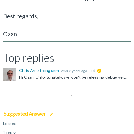
Best regards,
Ozan
Top replies
Chris Armstrong
over 2 years ago
+1
suggested
Hi Ozan, Unfortunately, we won't be releasing debug versions of the libraries. However, we hope that there should be some workaround for handling Debug application builds in MSVC Please could you share...
Suggested Answer
Locked
1 reply