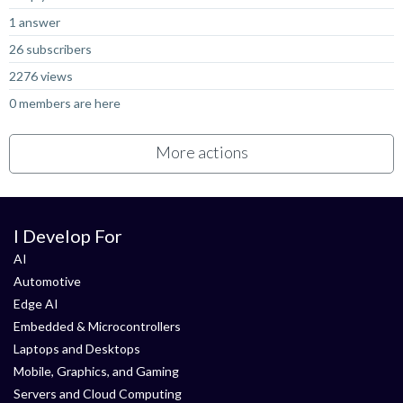
1 answer
26 subscribers
2276 views
0 members are here
More actions
I Develop For
AI
Automotive
Edge AI
Embedded & Microcontrollers
Laptops and Desktops
Mobile, Graphics, and Gaming
Servers and Cloud Computing