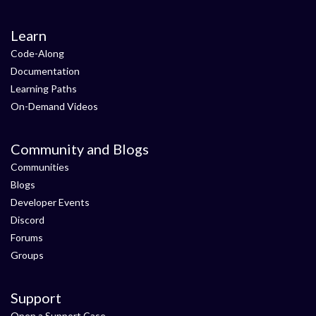
Learn
Code-Along
Documentation
Learning Paths
On-Demand Videos
Community and Blogs
Communities
Blogs
Developer Events
Discord
Forums
Groups
Support
Open a Support Case