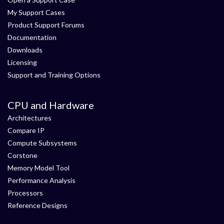
My Support Cases
Product Support Forums
Documentation
Downloads
Licensing
Support and Training Options
CPU and Hardware
Architectures
Compare IP
Compute Subsystems
Corstone
Memory Model Tool
Performance Analysis
Processors
Reference Designs