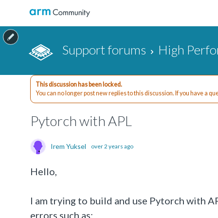
Support forums
High Perf
This discussion has been locked.
You can no longer post new replies to this discussion. If you have a q
Pytorch with APL
Irem Yuksel
over 2 years ago
Hello,
I am trying to build and use Pytorch with 
errors such as: