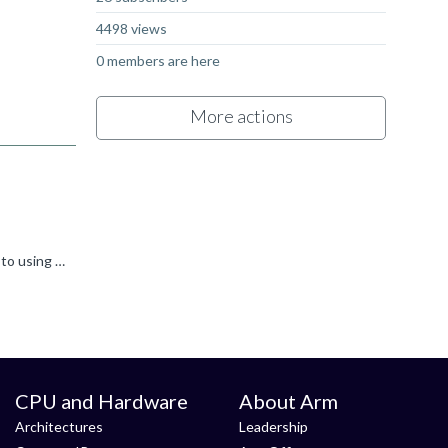
4498 views
0 members are here
More actions
Hi Irem, Normally errors like this mean that you've linked against a library using the wrong integer size. Most programs default to using 32-bit integers ('int' in C) but some choose to use 64-bit integers...
CPU and Hardware
About Arm
Architectures
Leadership