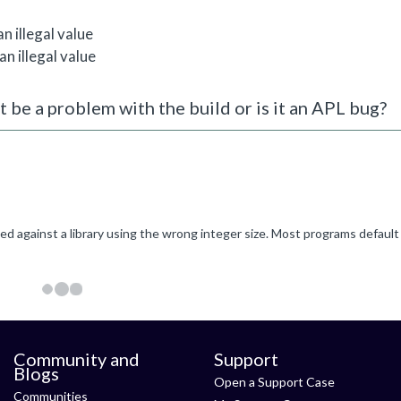
 illegal value
 illegal value
t be a problem with the build or is it an APL bug?
Community and
Support
Blogs
Open a Support Case
Communities