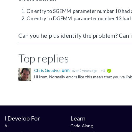
On entry to SGEMM parameter number 10 had an
On entry to DGEMM parameter number 13 had an
Can you help us identify the problem? Can i
Top replies
Chris Goodyer
over 2 years ago
+1
verified
I Develop For
Learn
AI
Code-Along