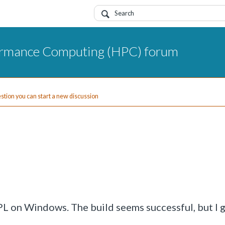
ormance Computing (HPC) forum
uestion you can start a new discussion
APL on Windows. The build seems successful, but I 