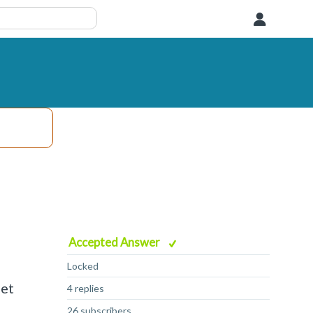
User
Accepted Answer
Locked
get
4 replies
26 subscribers