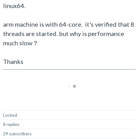
linux64.
arm machine is with 64-core. it's verified that 8
threads are started. but why is performance
much slow？
Thanks
Not Answered
Locked
8 replies
29 subscribers