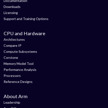
Documentation
Downloads
Licensing
Support and Training Options
CPU and Hardware
Architectures
Compare IP
Compute Subsystems
Corstone
Memory Model Tool
Performance Analysis
Processors
Reference Designs
About Arm
Leadership