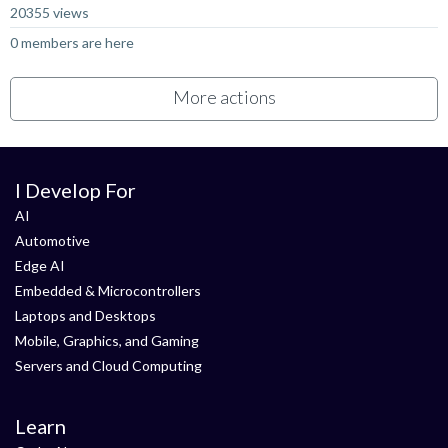
20355 views
0 members are here
More actions
I Develop For
AI
Automotive
Edge AI
Embedded & Microcontrollers
Laptops and Desktops
Mobile, Graphics, and Gaming
Servers and Cloud Computing
Learn