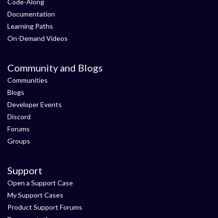
Code-Along
Documentation
Learning Paths
On-Demand Videos
Community and Blogs
Communities
Blogs
Developer Events
Discord
Forums
Groups
Support
Open a Support Case
My Support Cases
Product Support Forums