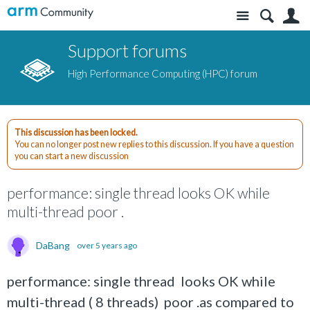
Site
S
Support forums
High Performance Computing (HPC) forum
This discussion has been locked.
You can no longer post new replies to this discussion. If you have a question
you can start a new discussion
performance: single thread looks OK while
multi-thread poor .
DaBang
over 5 years ago
performance: single thread looks OK while
multi-thread ( 8 threads) poor .as compared to