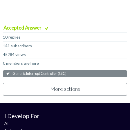
Accepted Answer
10 replies
141 subscribers
45284 views
0 members are here
Generic Interrupt Controller (GIC)
More actions
I Develop For
AI