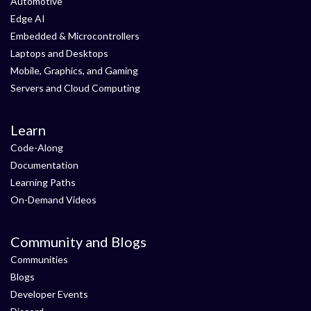
Automotive
Edge AI
Embedded & Microcontrollers
Laptops and Desktops
Mobile, Graphics, and Gaming
Servers and Cloud Computing
Learn
Code-Along
Documentation
Learning Paths
On-Demand Videos
Community and Blogs
Communities
Blogs
Developer Events