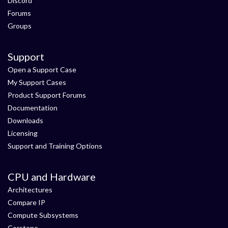
Discord
Forums
Groups
Support
Open a Support Case
My Support Cases
Product Support Forums
Documentation
Downloads
Licensing
Support and Training Options
CPU and Hardware
Architectures
Compare IP
Compute Subsystems
Corstone