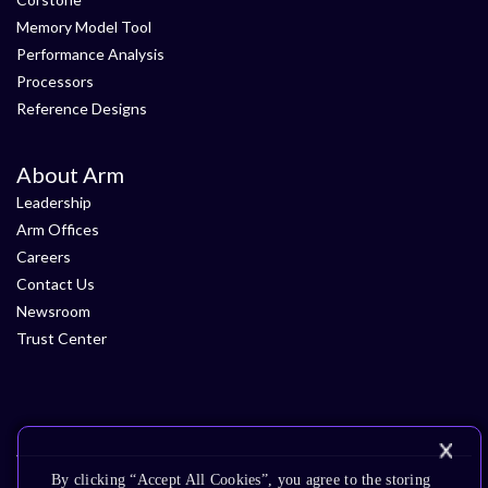
Memory Model Tool
Performance Analysis
Processors
Reference Designs
About Arm
Leadership
Arm Offices
Careers
Contact Us
Newsroom
Trust Center
By clicking “Accept All Cookies”, you agree to the storing