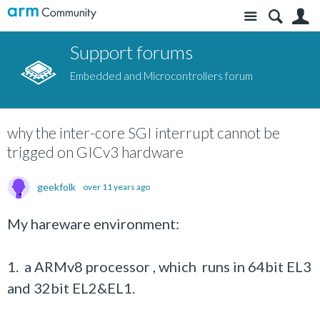
Site
S
Support forums
Embedded and Microcontrollers forum
why the inter-core SGI interrupt cannot be
trigged on GICv3 hardware
geekfolk
over 11 years ago
My hareware environment:
1. a ARMv8 processor , which runs in 64bit EL3
and 32bit EL2&EL1.