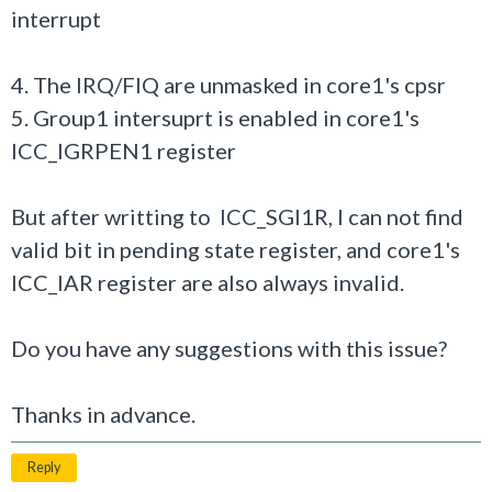
interrupt
4. The IRQ/FIQ are unmasked in core1's cpsr
5. Group1 intersuprt is enabled in core1's
ICC_IGRPEN1 register
But after writting to ICC_SGI1R, I can not find
valid bit in pending state register, and core1's
ICC_IAR register are also always invalid.
Do you have any suggestions with this issue?
Thanks in advance.
Reply