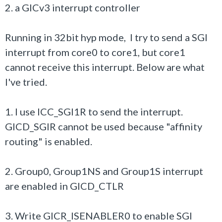
2. a GICv3 interrupt controller
Running in 32bit hyp mode, I try to send a SGI
interrupt from core0 to core1, but core1
cannot receive this interrupt. Below are what
I've tried.
1. I use ICC_SGI1R to send the interrupt.
GICD_SGIR cannot be used because "affinity
routing" is enabled.
2. Group0, Group1NS and Group1S interrupt
are enabled in GICD_CTLR
3. Write GICR_ISENABLER0 to enable SGI