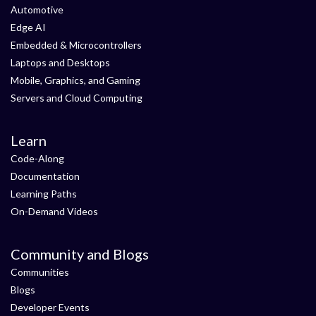
Automotive
Edge AI
Embedded & Microcontrollers
Laptops and Desktops
Mobile, Graphics, and Gaming
Servers and Cloud Computing
Learn
Code-Along
Documentation
Learning Paths
On-Demand Videos
Community and Blogs
Communities
Blogs
Developer Events