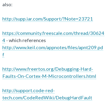
also:
http://supp.iar.com/Support/?Note=23721
https://community.freescale.com/thread/30624
4
- which references
http://www.keil.com/appnotes/files/apnt209.pd
f
http://www.freertos.org/Debugging-Hard-
Faults-On-Cortex-M-Microcontrollers.html
http://support.code-red-
tech.com/CodeRedWiki/DebugHardFault