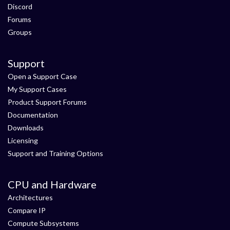
Discord
Forums
Groups
Support
Open a Support Case
My Support Cases
Product Support Forums
Documentation
Downloads
Licensing
Support and Training Options
CPU and Hardware
Architectures
Compare IP
Compute Subsystems