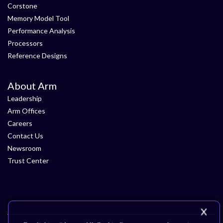
Corstone
Memory Model Tool
Performance Analysis
Processors
Reference Designs
About Arm
Leadership
Arm Offices
Careers
Contact Us
Newsroom
Trust Center