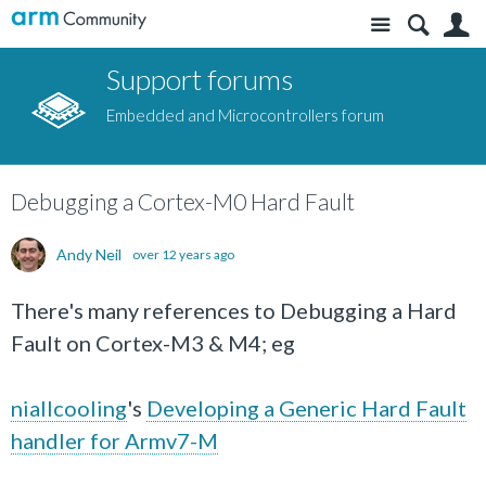
Site
S
Support forums
Embedded and Microcontrollers forum
Debugging a Cortex-M0 Hard Fault
Andy Neil
over 12 years ago
There's many references to Debugging a Hard
Fault on Cortex-M3 & M4; eg
niallcooling
's
Developing a Generic Hard Fault
handler for Armv7-M