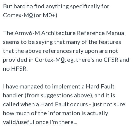
But hard to find anything specifically for
Cortex-M
0
(or M0+)
The Armv6-M Architecture Reference Manual
seems to be saying that many of the features
that the above references rely upon are not
provided in Cortex-M
0
; eg, there's no CFSR and
no HFSR.
I have managed to implement a Hard Fault
handler (from suggestions above), and it is
called when a Hard Fault occurs - just not sure
how much of the information is actually
valid/useful once I'm there...