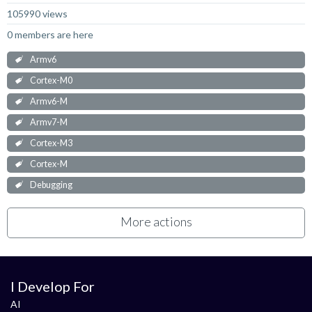
105990 views
0 members are here
Armv6
Cortex-M0
Armv6-M
Armv7-M
Cortex-M3
Cortex-M
Debugging
More actions
I Develop For
AI