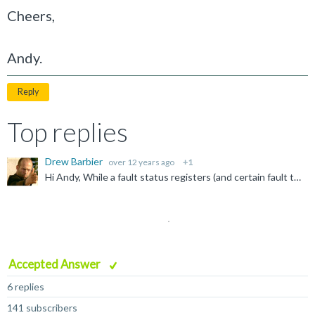
Cheers,
Andy.
Reply
Top replies
Drew Barbier
over 12 years ago
+1
Hi Andy, While a fault status registers (and certain fault types) are not present in Armv6m, the basic process should remain the same. From the Hard Fault handler: Test bit 2 of the LR to determine...
Accepted Answer
6 replies
141 subscribers