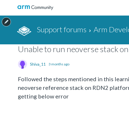
Support forums
Arm Devel
Unable to run neoverse stack o
Shiva_11
3 months ago
Followed the steps mentioned in this learni
neoverse reference stack on RDN2 platform
getting below error