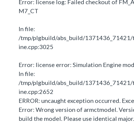
Error: license log: Failed checkout of F
M7_CT
In file:
/tmp/plgbuild/abs_build/1371436_71421/
ine.cpp:3025
Error: license error: Simulation Engine mo
In file:
/tmp/plgbuild/abs_build/1371436_71421/
ine.cpp:2652
ERROR: uncaught exception occurred. Exce
Error: Wrong version of armctmodel. Versio
build the model. Please use identical major