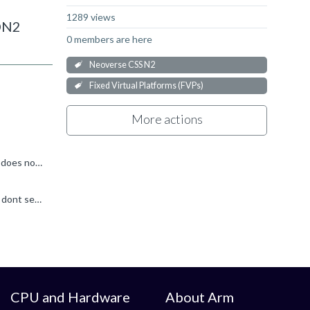
1289 views
RDN2
0 members are here
Neoverse CSS N2
Fixed Virtual Platforms (FVPs)
More actions
Hello, You likely have other (commercial) Fast Model products in your path that are conflicting with the Ecosystem FVP, which does not use any license. Try unsetting PVLIB_HOME environment variable...
Hi Ronan, Thanks for the reply. Yes, I had Keil Free edition license that was causing this problem. After removing this license I dont see issue with running RDN2 FVP. Since it allowed to run RDV3R1...
CPU and Hardware
About Arm