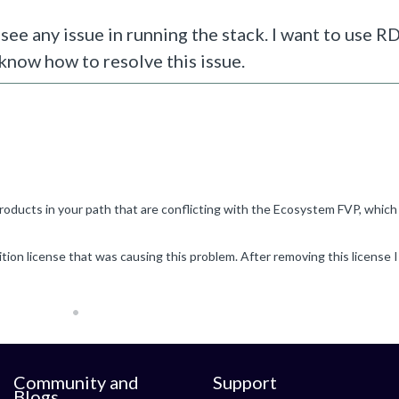
see any issue in running the stack. I want to use 
 know how to resolve this issue.
Community and
Support
Blogs