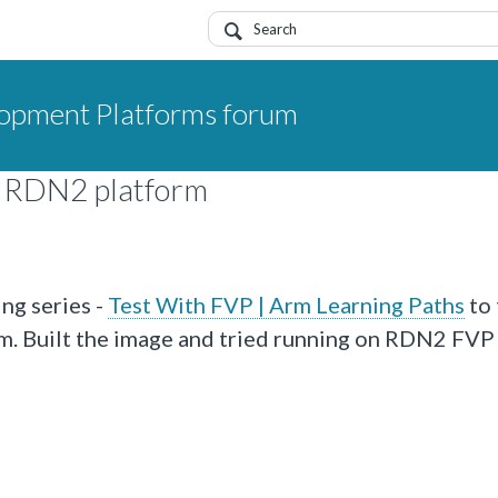
opment Platforms forum
n RDN2 platform
ng series -
Test With FVP | Arm Learning Paths
to 
. Built the image and tried running on RDN2 FVP