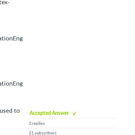
tex-
ationEng
ationEng
 used to
Accepted Answer
2 replies
21 subscribers