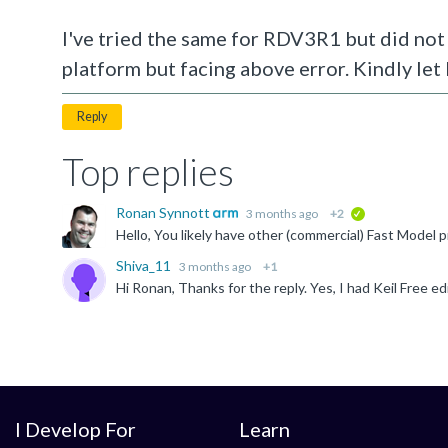
I've tried the same for RDV3R1 but did not 
platform but facing above error. Kindly let
Reply
Top replies
Ronan Synnott
3 months ago
+2
verified
Shiva_11
3 months ago
+1
I Develop For
Learn