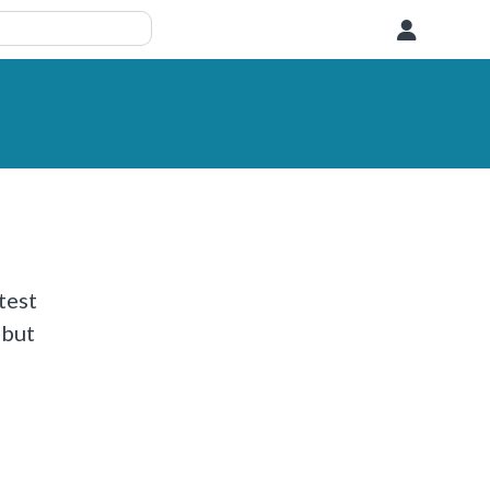
User
test
 but