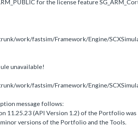
M_ARM_PUBLIC for the license feature SG_ARM_Cor
trunk/work/fastsim/Framework/Engine/SCXSimul
dule unavailable!
trunk/work/fastsim/Framework/Engine/SCXSimul
ption message follows:
n 11.25.23 (API Version 1.2) of the Portfolio was
.minor versions of the Portfolio and the Tools.