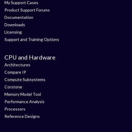
My Support Cases
Product Support Forums
Documentation
Downloads
Licensing
Support and Training Options
CPU and Hardware
Architectures
Compare IP
Compute Subsystems
Corstone
Memory Model Tool
Performance Analysis
Processors
Reference Designs