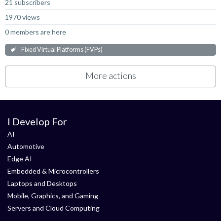
21 subscribers
1970 views
0 members are here
Fixed Virtual Platforms (FVPs)
More actions
I Develop For
AI
Automotive
Edge AI
Embedded & Microcontrollers
Laptops and Desktops
Mobile, Graphics, and Gaming
Servers and Cloud Computing