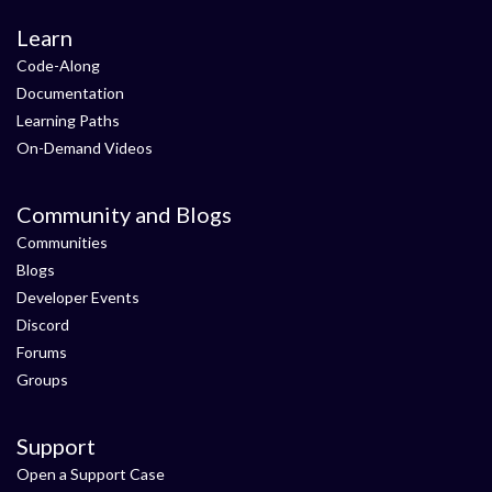
Learn
Code-Along
Documentation
Learning Paths
On-Demand Videos
Community and Blogs
Communities
Blogs
Developer Events
Discord
Forums
Groups
Support
Open a Support Case