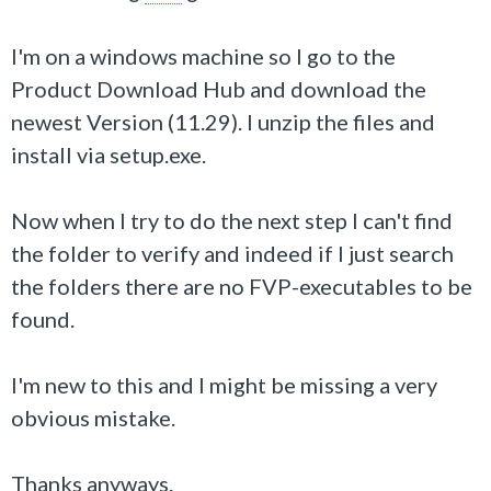
I'm on a windows machine so I go to the
Product Download Hub and download the
newest Version (11.29). I unzip the files and
install via setup.exe.
Now when I try to do the next step I can't find
the folder to verify and indeed if I just search
the folders there are no FVP-executables to be
found.
I'm new to this and I might be missing a very
obvious mistake.
Thanks anyways.