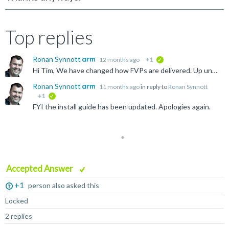
Top replies
Ronan Synnott
12 months ago
+1
verified
Hi Tim, We have changed how FVPs are delivered. Up until 11.28, you can download them as a library (search for FMFVP) on the Product Download Hub. However with 11.29 and beyond, they are now provided...
Ronan Synnott
11 months ago
in reply to
Ronan Synnott
+1
verified
FYI the install guide has been updated. Apologies again.
Accepted Answer
+1
person also asked this
Locked
2 replies