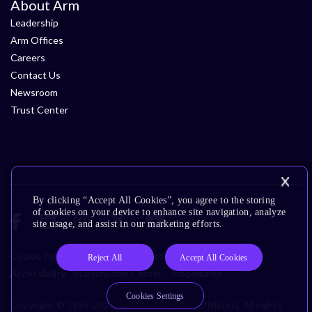
About Arm
Leadership
Arm Offices
Careers
Contact Us
Newsroom
Trust Center
By clicking “Accept All Cookies”, you agree to the storing
of cookies on your device to enhance site navigation, analyze
site usage, and assist in our marketing efforts.
Cookie Policy
Glossary
Terms of Use
Privacy Policy
Reject All
Accept All Cookies
Accessibility
Subscription Center
Trademarks
Cookies Settings
Copyright © 1995-2026 Arm Limited (or its affiliates). All rights