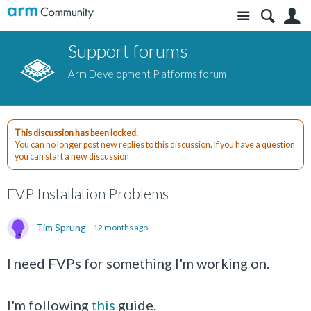
Site
S
Support forums
Arm Development Platforms forum
This discussion has been locked.
You can no longer post new replies to this discussion. If you have a question
you can start a new discussion
FVP Installation Problems
Tim Sprung
12 months ago
I need FVPs for something I'm working on.
I'm following
this
guide.