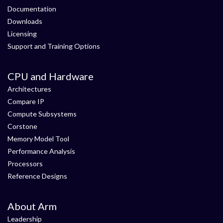
Documentation
Downloads
Licensing
Support and Training Options
CPU and Hardware
Architectures
Compare IP
Compute Subsystems
Corstone
Memory Model Tool
Performance Analysis
Processors
Reference Designs
About Arm
Leadership