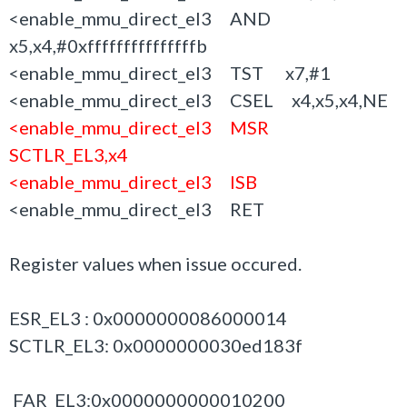
<enable_mmu_direct_el3 AND
x5,x4,#0xfffffffffffffffb
<enable_mmu_direct_el3 TST x7,#1
<enable_mmu_direct_el3 CSEL x4,x5,x4,NE
<enable_mmu_direct_el3 MSR
SCTLR_EL3,x4
<enable_mmu_direct_el3 ISB
<enable_mmu_direct_el3 RET
Register values when issue occured.
ESR_EL3 : 0x0000000086000014
SCTLR_EL3: 0x0000000030ed183f
FAR_EL3:0x0000000000010200