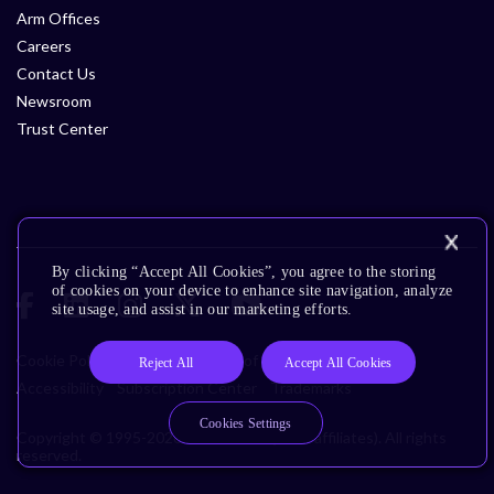
Arm Offices
Careers
Contact Us
Newsroom
Trust Center
By clicking “Accept All Cookies”, you agree to the storing
of cookies on your device to enhance site navigation, analyze
site usage, and assist in our marketing efforts.
Cookie Policy
Glossary
Terms of Use
Privacy Policy
Reject All
Accept All Cookies
Accessibility
Subscription Center
Trademarks
Cookies Settings
Copyright © 1995-2026 Arm Limited (or its affiliates). All rights
reserved.