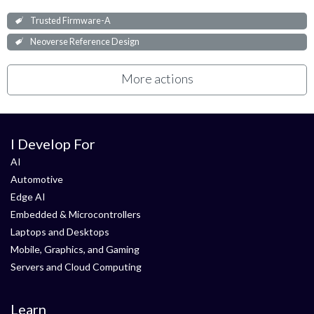
Trusted Firmware-A
Neoverse Reference Design
More actions
I Develop For
AI
Automotive
Edge AI
Embedded & Microcontrollers
Laptops and Desktops
Mobile, Graphics, and Gaming
Servers and Cloud Computing
Learn