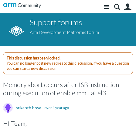
Site
S
Support forums
Arm Development Platforms forum
This discussion has been locked.
You can no longer post new replies to this discussion. If you have a question
you can start a new discussion
Memory abort occurs after ISB instruction
during execution of enable mmu at el3
srikanth boya
over 1 year ago
HI Team,