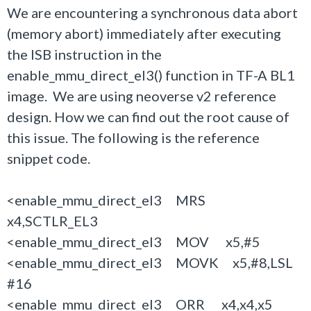
We are encountering a synchronous data abort
(memory abort) immediately after executing
the ISB instruction in the
enable_mmu_direct_el3() function in TF-A BL1
image. We are using neoverse v2 reference
design. How we can find out the root cause of
this issue. The following is the reference
snippet code.
<enable_mmu_direct_el3 MRS
x4,SCTLR_EL3
<enable_mmu_direct_el3 MOV x5,#5
<enable_mmu_direct_el3 MOVK x5,#8,LSL
#16
<enable_mmu_direct_el3 ORR x4,x4,x5