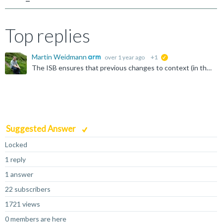
Top replies
Martin Weidmann
over 1 year ago
+1
suggested
The ISB ensures that previous changes to context (in this case, the write to SCTLR) are visible to following instructions. Without knowing what SCTLR_EL3 was previously set to, my guess is that it's the...
Suggested Answer
Locked
1 reply
1 answer
22 subscribers
1721 views
0 members are here