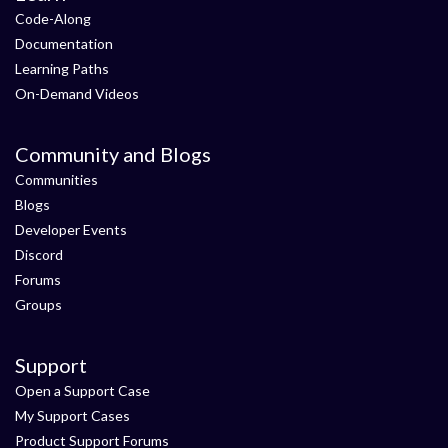
Code-Along
Documentation
Learning Paths
On-Demand Videos
Community and Blogs
Communities
Blogs
Developer Events
Discord
Forums
Groups
Support
Open a Support Case
My Support Cases
Product Support Forums