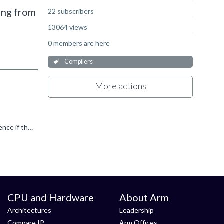
ming from
22 subscribers
13064 views
0 members are here
Compilers
More actions
ARM Linker does this automatically. You have to specify if you want to keep symbols/functions. Did you check the cross reference if there is no hidden usage?
CPU and Hardware
About Arm
Architectures
Leadership
Compare IP
Arm Offices