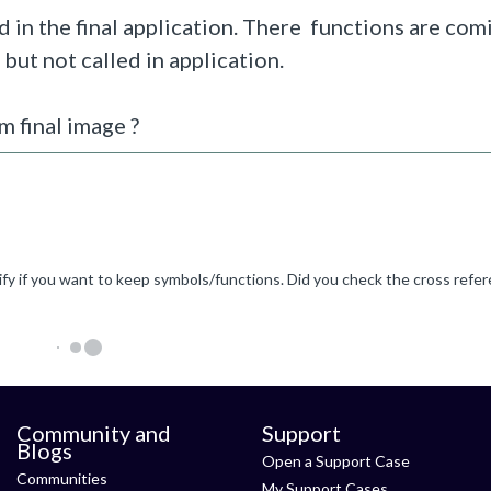
 in the final application. There functions are co
, but not called in application.
 final image ?
Community and
Support
Blogs
Open a Support Case
Communities
My Support Cases