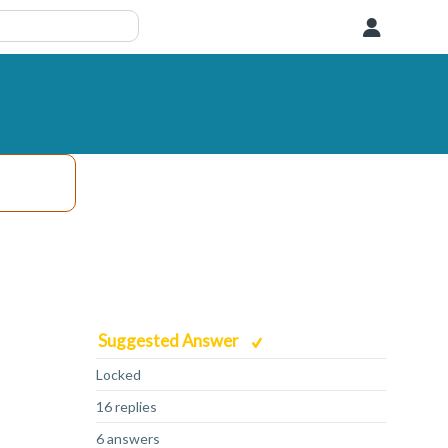
User
Suggested Answer
Locked
16 replies
6 answers