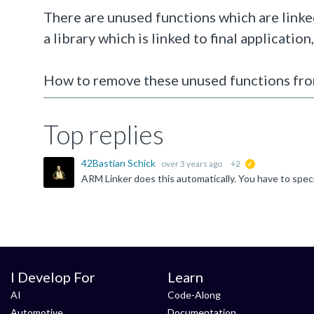
There are unused functions which are linked
a library which is linked to final application
How to remove these unused functions from
Top replies
42Bastian Schick
over 3 years ago
+2
suggested
I Develop For
Learn
AI
Code-Along
Automotive
Documentation