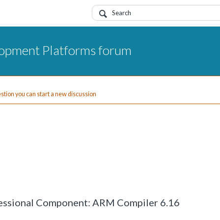
opment Platforms forum
uestion you can start a new discussion
ofessional Component: ARM Compiler 6.16