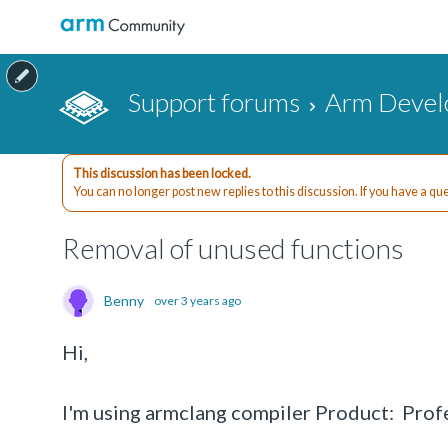
Support forums
Arm Devel
This discussion has been locked.
You can no longer post new replies to this discussion. If you have a q
Removal of unused functions
Benny
over 3 years ago
Hi,
I'm using armclang compiler Product: Pr