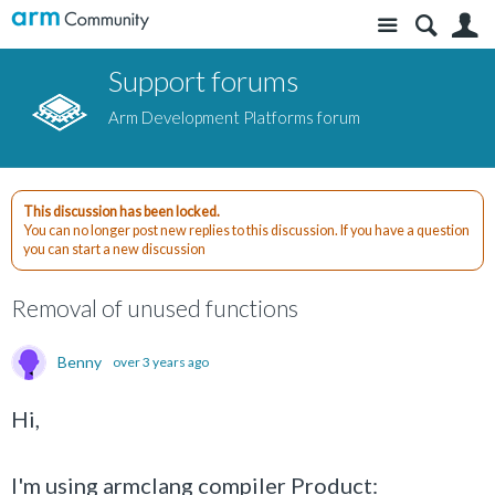
Site
S
Support forums
Arm Development Platforms forum
This discussion has been locked.
You can no longer post new replies to this discussion. If you have a question
you can start a new discussion
Removal of unused functions
Benny
over 3 years ago
Hi,
I'm using armclang compiler Product: