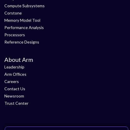
Compute Subsystems
Corstone
Memory Model Tool
Performance Analysis
Processors
Reference Designs
About Arm
Leadership
Arm Offices
Careers
Contact Us
Newsroom
Trust Center