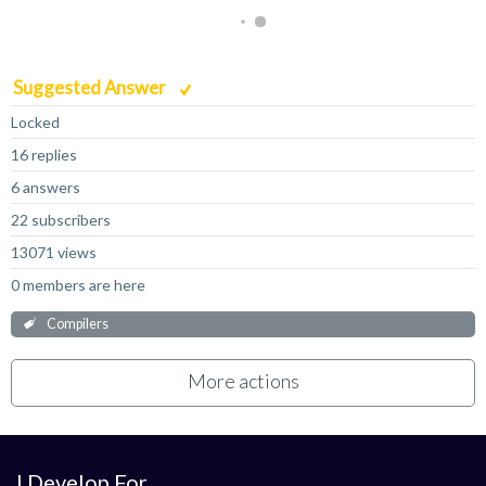
Suggested Answer
Locked
16 replies
6 answers
22 subscribers
13071 views
0 members are here
Compilers
More actions
I Develop For