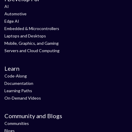
AI
Automotive
Edge AI
Embedded & Microcontrollers
Laptops and Desktops
Mobile, Graphics, and Gaming
Servers and Cloud Computing
Learn
Code-Along
Documentation
Learning Paths
On-Demand Videos
Community and Blogs
Communities
Blogs