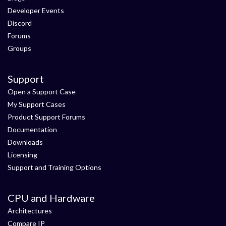
Developer Events
Discord
Forums
Groups
Support
Open a Support Case
My Support Cases
Product Support Forums
Documentation
Downloads
Licensing
Support and Training Options
CPU and Hardware
Architectures
Compare IP