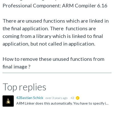
Professional Component: ARM Compiler 6.16
There are unused functions which are linked in
the final application. There functions are
coming from a library which is linked to final
application, but not called in application.
How to remove these unused functions from
final image ?
Top replies
42Bastian Schick
over 3 years ago
+2
suggested
ARM Linker does this automatically. You have to specify if you want to keep symbols/functions. Did you check the cross reference if there is no hidden usage?