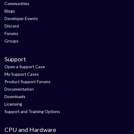
Communities
Blogs
Developer Events
Discord
Forums
Groups
Support
Open a Support Case
My Support Cases
Product Support Forums
Documentation
Downloads
Licensing
Support and Training Options
CPU and Hardware