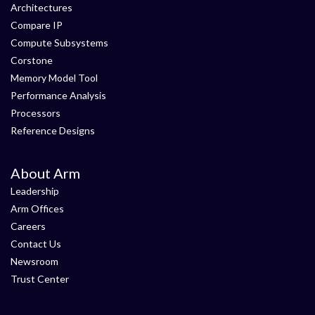
Architectures
Compare IP
Compute Subsystems
Corstone
Memory Model Tool
Performance Analysis
Processors
Reference Designs
About Arm
Leadership
Arm Offices
Careers
Contact Us
Newsroom
Trust Center