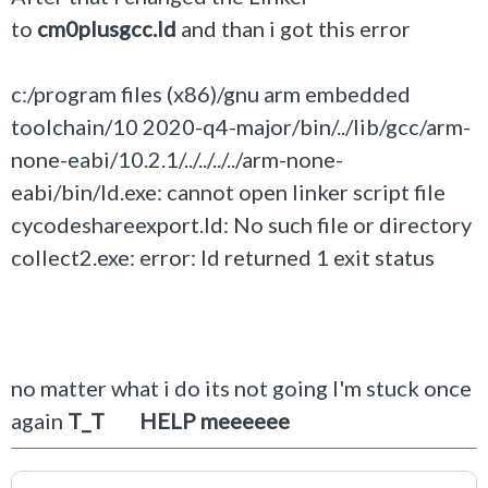
to
cm0plusgcc.ld
and than i got this error
c:/program files (x86)/gnu arm embedded
toolchain/10 2020-q4-major/bin/../lib/gcc/arm-
none-eabi/10.2.1/../../../../arm-none-
eabi/bin/ld.exe: cannot open linker script file
cycodeshareexport.ld: No such file or directory
collect2.exe: error: ld returned 1 exit status
no matter what i do its not going I'm stuck once
again
T_T HELP meeeeee