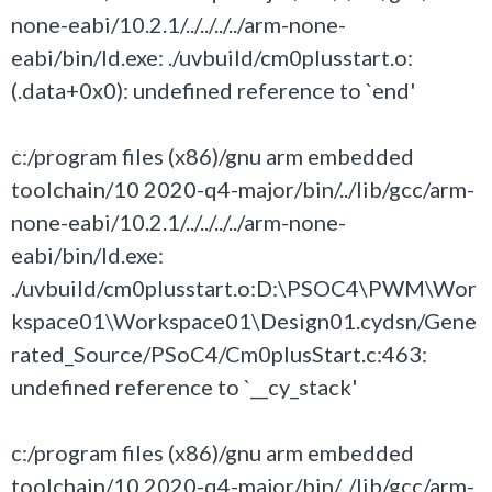
none-eabi/10.2.1/../../../../arm-none-
eabi/bin/ld.exe: ./uvbuild/cm0plusstart.o:
(.data+0x0): undefined reference to `end'
c:/program files (x86)/gnu arm embedded
toolchain/10 2020-q4-major/bin/../lib/gcc/arm-
none-eabi/10.2.1/../../../../arm-none-
eabi/bin/ld.exe:
./uvbuild/cm0plusstart.o:D:\PSOC4\PWM\Wor
kspace01\Workspace01\Design01.cydsn/Gene
rated_Source/PSoC4/Cm0plusStart.c:463:
undefined reference to `__cy_stack'
c:/program files (x86)/gnu arm embedded
toolchain/10 2020-q4-major/bin/../lib/gcc/arm-