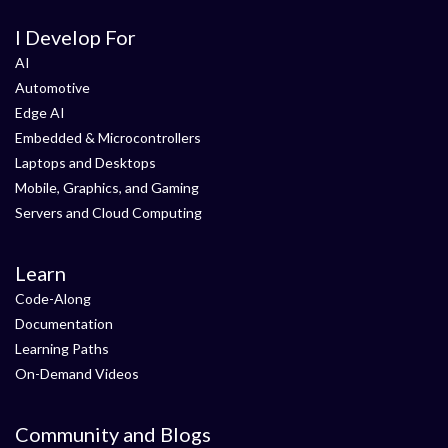
I Develop For
AI
Automotive
Edge AI
Embedded & Microcontrollers
Laptops and Desktops
Mobile, Graphics, and Gaming
Servers and Cloud Computing
Learn
Code-Along
Documentation
Learning Paths
On-Demand Videos
Community and Blogs