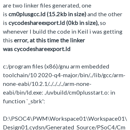
are two linker files generated, one
is
cm0plusgcc.ld (15.2kb in size)
and the other
is
cycodeshareexport.ld (0kb in size),
so
whenever I build the code in Keil i was getting
this
error, at this time the linker
was cycodeshareexport.ld
c:/program files (x86)/gnu arm embedded
toolchain/10 2020-q4-major/bin/../lib/gcc/arm-
none-eabi/10.2.1/../../../../arm-none-
eabi/bin/ld.exe: ./uvbuild/cm0plusstart.o: in
function `_sbrk':
D:\PSOC4\PWM\Workspace01\Workspace01\
Design01.cydsn/Generated_Source/PSoC4/Cm