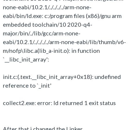
none-eabi/10.2.1/../../../../arm-none-
eabi/bin/ld.exe: c:/program files (x86)/gnu arm
embedded toolchain/10 2020-q4-
major/bin/../lib/gcc/arm-none-
eabi/10.2.1/../../../../arm-none-eabi/lib/thumb/v6-
m/nofp\libc.a(lib_a-init.o): in function
`__libc_init_array':
init.c:(.text.__libc_init_array+0x18): undefined
reference to `_init'
collect2.exe: error: ld returned 1 exit status
After that i changed the Linker