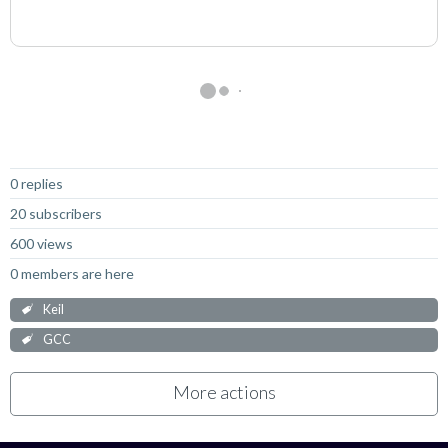
Not Answered
0 replies
20 subscribers
600 views
0 members are here
Keil
GCC
More actions