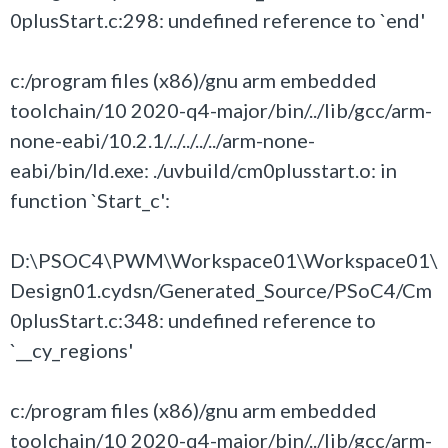
0plusStart.c:298: undefined reference to `end'
c:/program files (x86)/gnu arm embedded
toolchain/10 2020-q4-major/bin/../lib/gcc/arm-
none-eabi/10.2.1/../../../../arm-none-
eabi/bin/ld.exe: ./uvbuild/cm0plusstart.o: in
function `Start_c':
D:\PSOC4\PWM\Workspace01\Workspace01\
Design01.cydsn/Generated_Source/PSoC4/Cm
0plusStart.c:348: undefined reference to
`__cy_regions'
c:/program files (x86)/gnu arm embedded
toolchain/10 2020-q4-major/bin/../lib/gcc/arm-