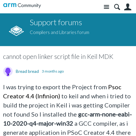
Site
S
Support forums
Compilers and Libraries forum
cannot open linker script file in Keil MDK
Bread bread
3 months ago
I was trying to export the Project from
Psoc
Creator 4.4 (Infinion)
to keil and when i tried to
build the project in Keil i was getting Compiler
not found So I installed the
gcc-arm-none-eabi-
10-2020-q4-major-win32
a GCC compiler, as i
generate application in PSoC Creator 4.4 there