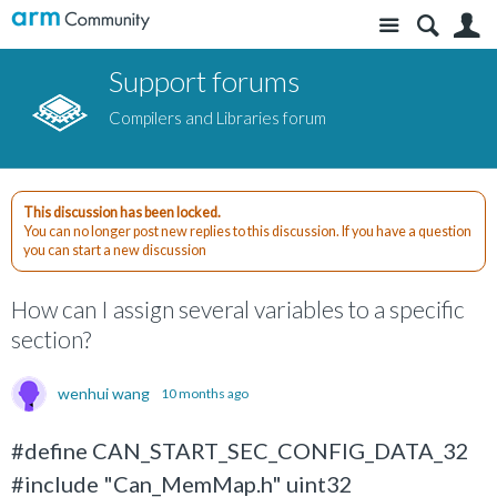
Site
S
Support forums
Compilers and Libraries forum
This discussion has been locked.
You can no longer post new replies to this discussion. If you have a question
you can start a new discussion
How can I assign several variables to a specific
section?
wenhui wang
10 months ago
#define CAN_START_SEC_CONFIG_DATA_32
#include "Can_MemMap.h" uint32