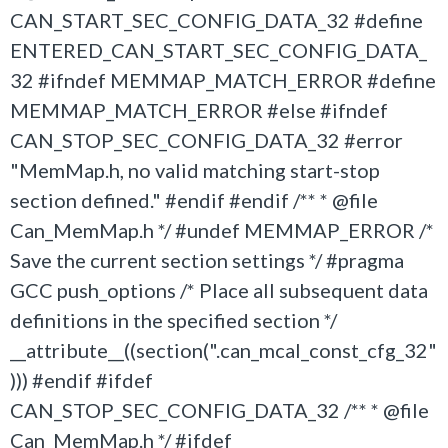
CAN_START_SEC_CONFIG_DATA_32 #define
ENTERED_CAN_START_SEC_CONFIG_DATA_
32 #ifndef MEMMAP_MATCH_ERROR #define
MEMMAP_MATCH_ERROR #else #ifndef
CAN_STOP_SEC_CONFIG_DATA_32 #error
"MemMap.h, no valid matching start-stop
section defined." #endif #endif /** * @file
Can_MemMap.h */ #undef MEMMAP_ERROR /*
Save the current section settings */ #pragma
GCC push_options /* Place all subsequent data
definitions in the specified section */
__attribute__((section(".can_mcal_const_cfg_32"
))) #endif #ifdef
CAN_STOP_SEC_CONFIG_DATA_32 /** * @file
Can_MemMap.h */ #ifdef