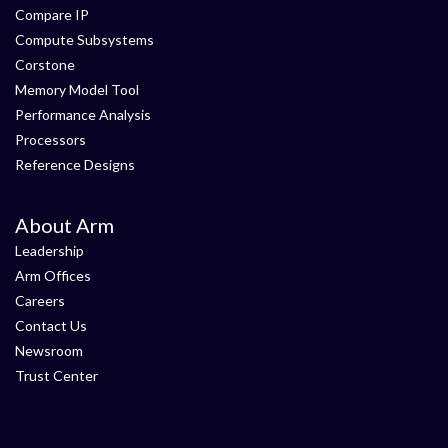
Compare IP
Compute Subsystems
Corstone
Memory Model Tool
Performance Analysis
Processors
Reference Designs
About Arm
Leadership
Arm Offices
Careers
Contact Us
Newsroom
Trust Center