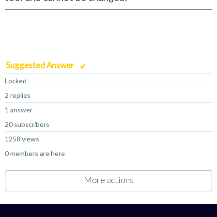
Suggested Answer
Locked
2 replies
1 answer
20 subscribers
1258 views
0 members are here
More actions