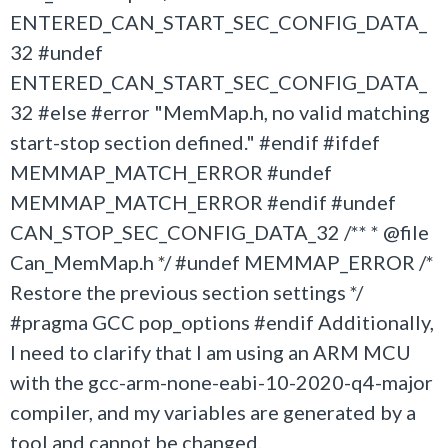
ENTERED_CAN_START_SEC_CONFIG_DATA_
32 #undef
ENTERED_CAN_START_SEC_CONFIG_DATA_
32 #else #error "MemMap.h, no valid matching
start-stop section defined." #endif #ifdef
MEMMAP_MATCH_ERROR #undef
MEMMAP_MATCH_ERROR #endif #undef
CAN_STOP_SEC_CONFIG_DATA_32 /** * @file
Can_MemMap.h */ #undef MEMMAP_ERROR /*
Restore the previous section settings */
#pragma GCC pop_options #endif Additionally,
I need to clarify that I am using an ARM MCU
with the gcc-arm-none-eabi-10-2020-q4-major
compiler, and my variables are generated by a
tool and cannot be changed.