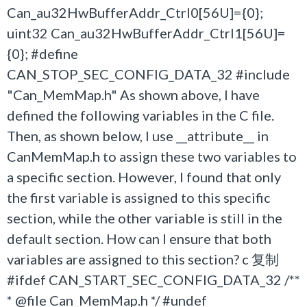
Can_au32HwBufferAddr_Ctrl0[56U]={0};
uint32 Can_au32HwBufferAddr_Ctrl1[56U]=
{0}; #define
CAN_STOP_SEC_CONFIG_DATA_32 #include
"Can_MemMap.h" As shown above, I have
defined the following variables in the C file.
Then, as shown below, I use __attribute__ in
CanMemMap.h to assign these two variables to
a specific section. However, I found that only
the first variable is assigned to this specific
section, while the other variable is still in the
default section. How can I ensure that both
variables are assigned to this section? c 复制
#ifdef CAN_START_SEC_CONFIG_DATA_32 /**
* @file Can_MemMap.h */ #undef