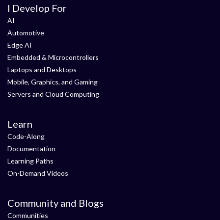
I Develop For
AI
Automotive
Edge AI
Embedded & Microcontrollers
Laptops and Desktops
Mobile, Graphics, and Gaming
Servers and Cloud Computing
Learn
Code-Along
Documentation
Learning Paths
On-Demand Videos
Community and Blogs
Communities