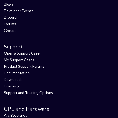
Blogs
Developer Events
Discord
Forums
Groups
Support
Open a Support Case
My Support Cases
Product Support Forums
Documentation
Downloads
Licensing
Support and Training Options
CPU and Hardware
Architectures