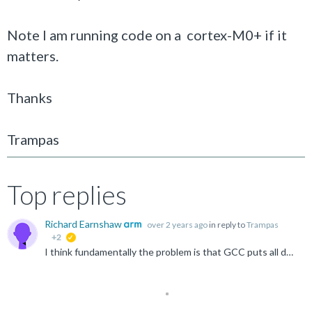
Note I am running code on a cortex-M0+ if it
matters.
Thanks
Trampas
Top replies
Richard Earnshaw
over 2 years ago
in reply to
Trampas
+2
suggested
I think fundamentally the problem is that GCC puts all debug data into one section in the object file, even when separate function sections are generated. This means that the linker is unable to discard...