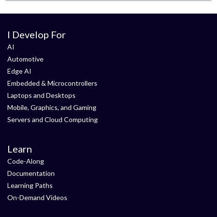
I Develop For
AI
Automotive
Edge AI
Embedded & Microcontrollers
Laptops and Desktops
Mobile, Graphics, and Gaming
Servers and Cloud Computing
Learn
Code-Along
Documentation
Learning Paths
On-Demand Videos