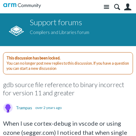
Site
S
Support forums
Compilers and Libraries forum
This discussion has been locked.
You can no longer post new replies to this discussion. If you have a question
you can start a new discussion
gdb source file reference to binary incorrect
for version 11 and greater
Trampas
over 2 years ago
When I use cortex-debug in vscode or using
ozone (segger.com) I noticed that when single