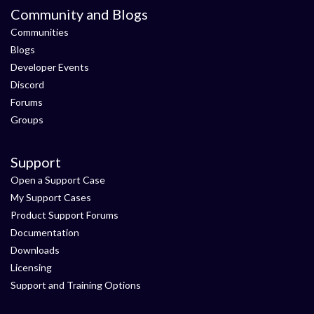
Community and Blogs
Communities
Blogs
Developer Events
Discord
Forums
Groups
Support
Open a Support Case
My Support Cases
Product Support Forums
Documentation
Downloads
Licensing
Support and Training Options