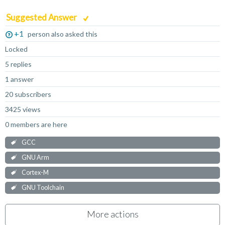
Suggested Answer
+1
person also asked this
Locked
5 replies
1 answer
20 subscribers
3425 views
0 members are here
GCC
GNU Arm
Cortex-M
GNU Toolchain
More actions