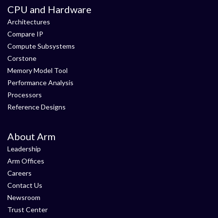
CPU and Hardware
Architectures
Compare IP
Compute Subsystems
Corstone
Memory Model Tool
Performance Analysis
Processors
Reference Designs
About Arm
Leadership
Arm Offices
Careers
Contact Us
Newsroom
Trust Center