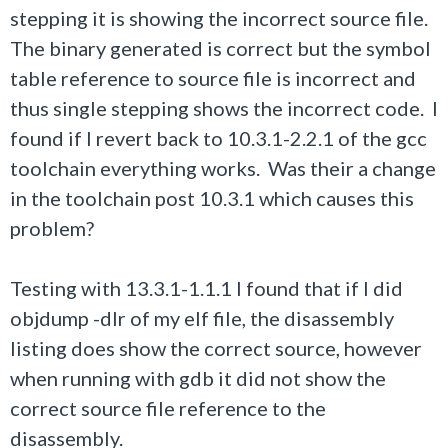
stepping it is showing the incorrect source file.
The binary generated is correct but the symbol
table reference to source file is incorrect and
thus single stepping shows the incorrect code. I
found if I revert back to 10.3.1-2.2.1 of the gcc
toolchain everything works. Was their a change
in the toolchain post 10.3.1 which causes this
problem?
Testing with 13.3.1-1.1.1 I found that if I did
objdump -dlr of my elf file, the disassembly
listing does show the correct source, however
when running with gdb it did not show the
correct source file reference to the
disassembly.