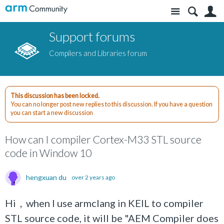
Site
S
Support forums
Compilers and Libraries forum
This discussion has been locked.
You can no longer post new replies to this discussion. If you have a question
you can start a new discussion
How can I compiler Cortex-M33 STL source
code in Window 10
hengxuan du
over 2 years ago
Hi，when I use armclang in KEIL to compiler
STL source code, it will be "AEM Compiler does