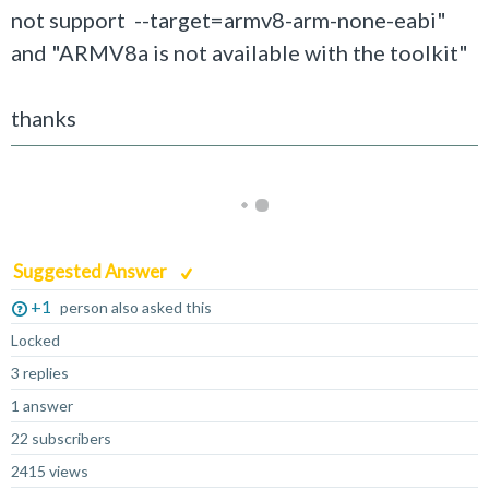
not support --target=armv8-arm-none-eabi"
and "ARMV8a is not available with the toolkit"
thanks
Suggested Answer
+1
person also asked this
Locked
3 replies
1 answer
22 subscribers
2415 views