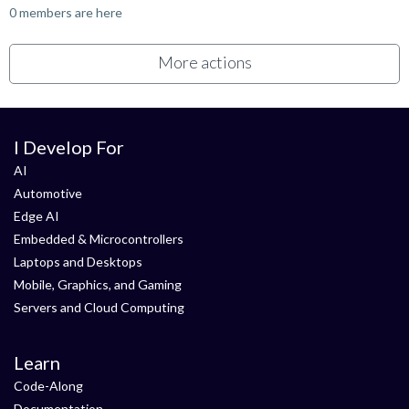
0 members are here
More actions
I Develop For
AI
Automotive
Edge AI
Embedded & Microcontrollers
Laptops and Desktops
Mobile, Graphics, and Gaming
Servers and Cloud Computing
Learn
Code-Along
Documentation