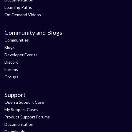
Learning Paths
On-Demand Videos
Community and Blogs
Communities
Blogs
Developer Events
Discord
Forums
Groups
Support
Open a Support Case
My Support Cases
Product Support Forums
Documentation
Downloads