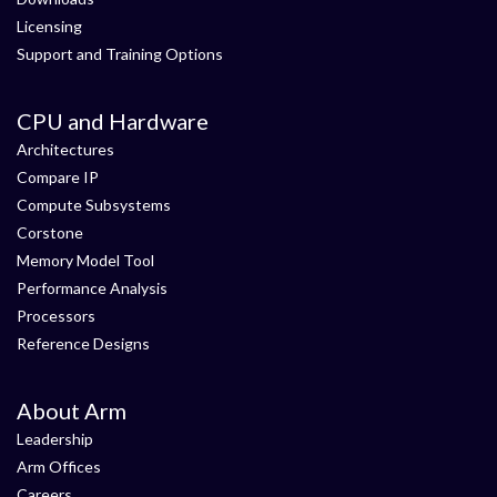
Licensing
Support and Training Options
CPU and Hardware
Architectures
Compare IP
Compute Subsystems
Corstone
Memory Model Tool
Performance Analysis
Processors
Reference Designs
About Arm
Leadership
Arm Offices
Careers