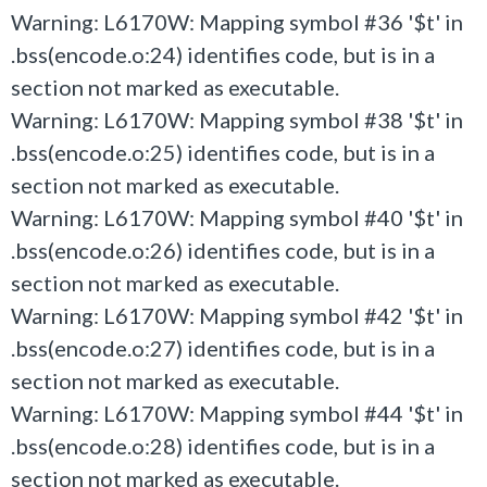
Warning: L6170W: Mapping symbol #36 '$t' in
.bss(encode.o:24) identifies code, but is in a
section not marked as executable.
Warning: L6170W: Mapping symbol #38 '$t' in
.bss(encode.o:25) identifies code, but is in a
section not marked as executable.
Warning: L6170W: Mapping symbol #40 '$t' in
.bss(encode.o:26) identifies code, but is in a
section not marked as executable.
Warning: L6170W: Mapping symbol #42 '$t' in
.bss(encode.o:27) identifies code, but is in a
section not marked as executable.
Warning: L6170W: Mapping symbol #44 '$t' in
.bss(encode.o:28) identifies code, but is in a
section not marked as executable.