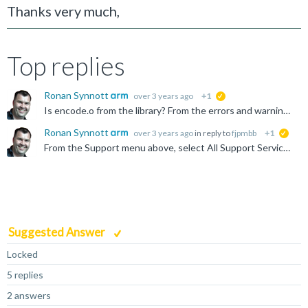
Thanks very much,
Top replies
Ronan Synnott
over 3 years ago
+1
suggested
Is encode.o from the library? From the errors and warnings shown, it seems to be that this object has marked ZI data (.bss section) as code. I don't know why this would be. Is it possible to share...
Ronan Synnott
over 3 years ago
in reply to
fjpmbb
+1
sugge
From the Support menu above, select All Support Services, then Open a Support Case
Suggested Answer
Locked
5 replies
2 answers