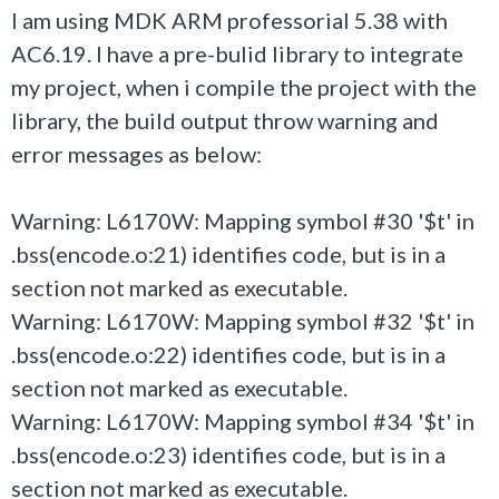
I am using MDK ARM professorial 5.38 with
AC6.19. I have a pre-bulid library to integrate
my project, when i compile the project with the
library, the build output throw warning and
error messages as below:
Warning: L6170W: Mapping symbol #30 '$t' in
.bss(encode.o:21) identifies code, but is in a
section not marked as executable.
Warning: L6170W: Mapping symbol #32 '$t' in
.bss(encode.o:22) identifies code, but is in a
section not marked as executable.
Warning: L6170W: Mapping symbol #34 '$t' in
.bss(encode.o:23) identifies code, but is in a
section not marked as executable.