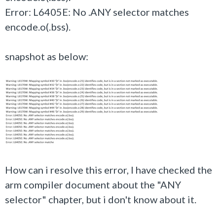
Error: L6405E: No .ANY selector matches
encode.o(.bss).
snapshot as below:
How can i resolve this error, I have checked the
arm compiler document about the "ANY
selector" chapter, but i don't know about it.