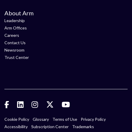
About Arm
Leadership
Arm Offices
Careers
Contact Us
Newsroom
Trust Center
Cookie Policy
Glossary
Terms of Use
Privacy Policy
Accessibility
Subscription Center
Trademarks