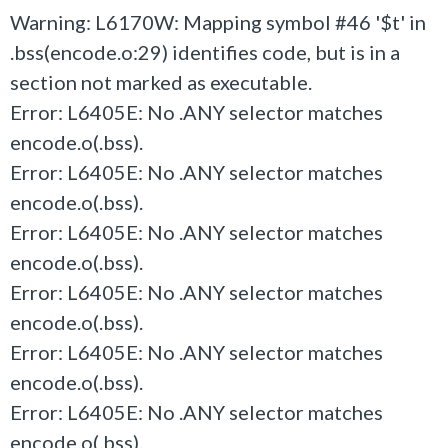
Warning: L6170W: Mapping symbol #46 '$t' in
.bss(encode.o:29) identifies code, but is in a
section not marked as executable.
Error: L6405E: No .ANY selector matches
encode.o(.bss).
Error: L6405E: No .ANY selector matches
encode.o(.bss).
Error: L6405E: No .ANY selector matches
encode.o(.bss).
Error: L6405E: No .ANY selector matches
encode.o(.bss).
Error: L6405E: No .ANY selector matches
encode.o(.bss).
Error: L6405E: No .ANY selector matches
encode.o(.bss).