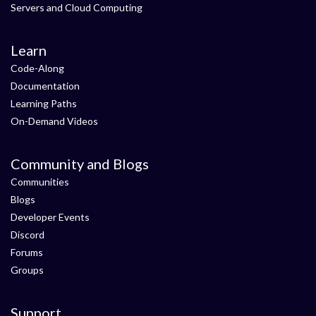
Servers and Cloud Computing
Learn
Code-Along
Documentation
Learning Paths
On-Demand Videos
Community and Blogs
Communities
Blogs
Developer Events
Discord
Forums
Groups
Support