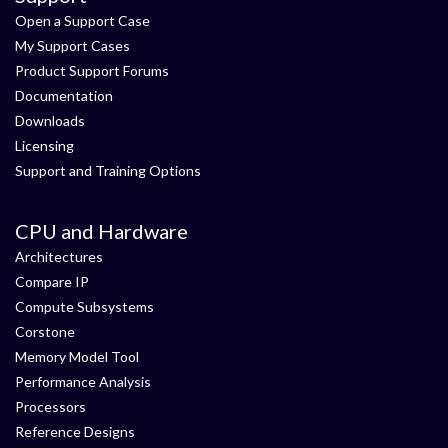
Open a Support Case
My Support Cases
Product Support Forums
Documentation
Downloads
Licensing
Support and Training Options
CPU and Hardware
Architectures
Compare IP
Compute Subsystems
Corstone
Memory Model Tool
Performance Analysis
Processors
Reference Designs