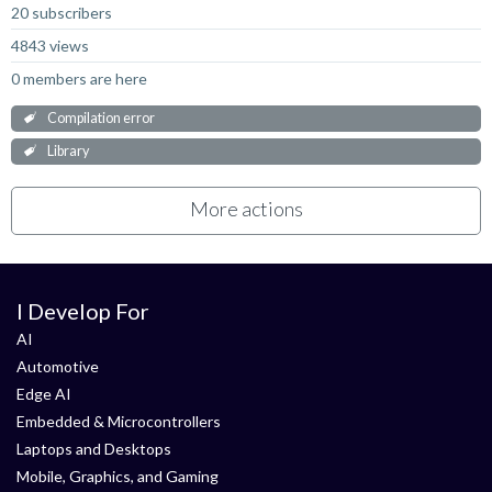
20 subscribers
4843 views
0 members are here
Compilation error
Library
More actions
I Develop For
AI
Automotive
Edge AI
Embedded & Microcontrollers
Laptops and Desktops
Mobile, Graphics, and Gaming