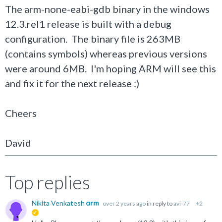
The arm-none-eabi-gdb binary in the windows
12.3.rel1 release is built with a debug
configuration. The binary file is 263MB
(contains symbols) whereas previous versions
were around 6MB. I'm hoping ARM will see this
and fix it for the next release :)
Cheers
David
Top replies
Nikita Venkatesh
over 2 years ago
in reply to
avi-77
+2
suggested