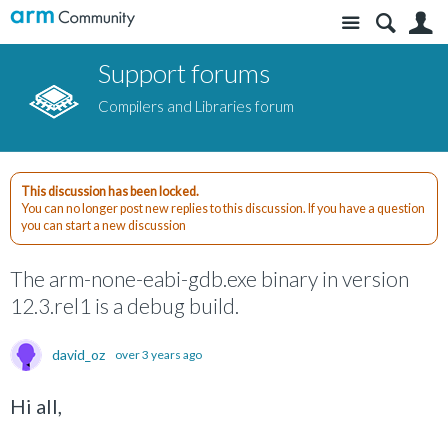
Site
S
Support forums
Compilers and Libraries forum
This discussion has been locked.
You can no longer post new replies to this discussion. If you have a question
you can start a new discussion
The arm-none-eabi-gdb.exe binary in version
12.3.rel1 is a debug build.
david_oz
over 3 years ago
Hi all,