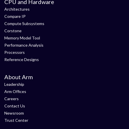
CPU and Hardware
Architectures
Compare IP
Compute Subsystems
Corstone
Memory Model Tool
Performance Analysis
Processors
Reference Designs
About Arm
Leadership
Arm Offices
Careers
Contact Us
Newsroom
Trust Center