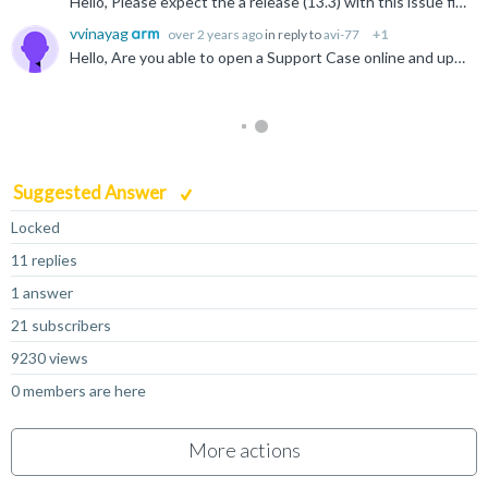
Hello, Please expect the a release (13.3) with this issue fixed in the next few days.
vvinayag
over 2 years ago
in reply to
avi-77
+1
Hello, Are you able to open a Support Case online and upload the file to that support case? Any files shared via that support case are only visible to you and to Arm. Open a Support Case
Suggested Answer
Locked
11 replies
1 answer
21 subscribers
9230 views
0 members are here
More actions