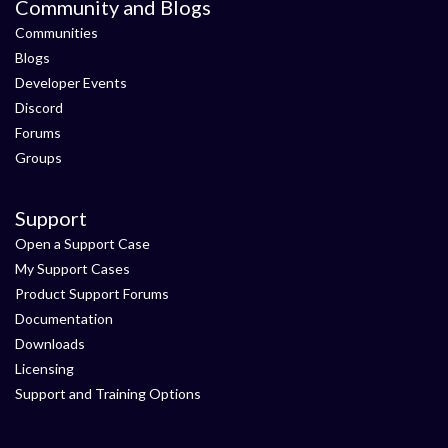
Community and Blogs
Communities
Blogs
Developer Events
Discord
Forums
Groups
Support
Open a Support Case
My Support Cases
Product Support Forums
Documentation
Downloads
Licensing
Support and Training Options