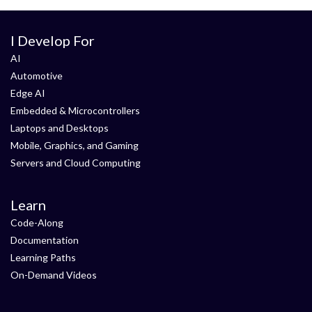
I Develop For
AI
Automotive
Edge AI
Embedded & Microcontrollers
Laptops and Desktops
Mobile, Graphics, and Gaming
Servers and Cloud Computing
Learn
Code-Along
Documentation
Learning Paths
On-Demand Videos