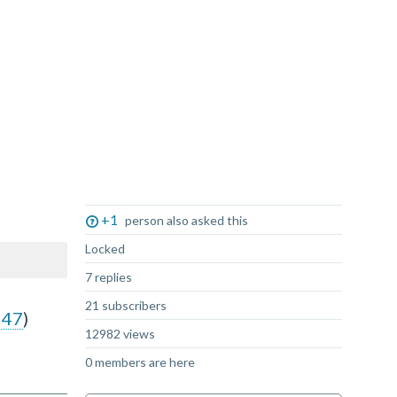
Not Answered
+1
person also asked this
Locked
7 replies
21 subscribers
947
)
12982 views
0 members are here