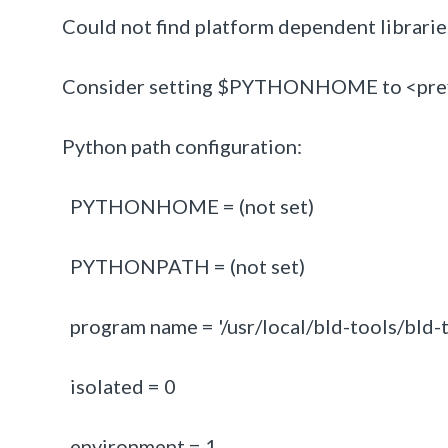
Could not find platform dependent librarie
Consider setting $PYTHONHOME to <prefi
Python path configuration:
PYTHONHOME = (not set)
PYTHONPATH = (not set)
program name = '/usr/local/bld-tools/bld-t
isolated = 0
environment = 1