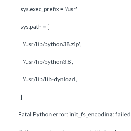
sys.exec_prefix = '/usr'
sys.path = [
'/usr/lib/python38.zip',
'/usr/lib/python3.8',
'/usr/lib/lib-dynload',
]
Fatal Python error: init_fs_encoding: faile