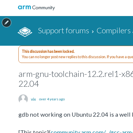
Support forums
Compilers 
This discussion has been locked.
You can no longer post new replies to this discussion. If you have a q
arm-gnu-toolchain-12.2.rel1-x8
22.04
vix
over 4 years ago
gdb not working on Ubuntu 22.04 is a well 
[This topic](
community.arm.com/.../gcc-ar