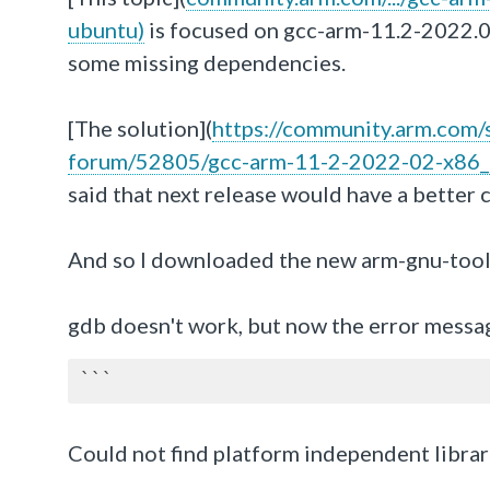
ubuntu)
is focused on gcc-arm-11.2-2022.
some missing dependencies.
[The solution](
https://community.arm.com/s
forum/52805/gcc-arm-11-2-2022-02-x86_
said that next release would have a better 
And so I downloaded the new arm-gnu-tool
gdb doesn't work, but now the error messa
```
Could not find platform independent librar