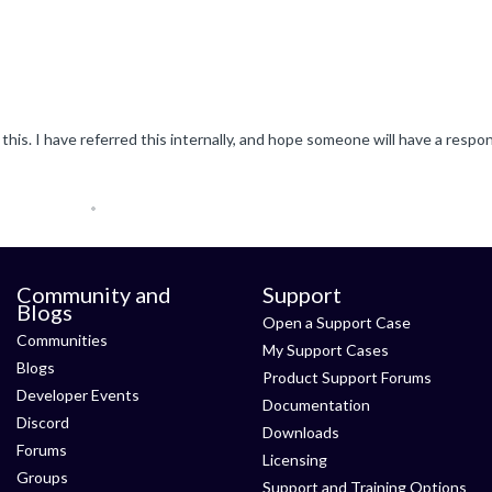
Community and
Support
Blogs
Open a Support Case
Communities
My Support Cases
Blogs
Product Support Forums
Developer Events
Documentation
Discord
Downloads
Forums
Licensing
Groups
Support and Training Options