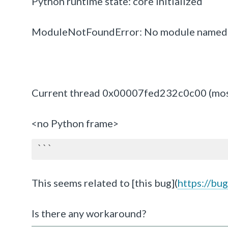
Python runtime state: core initialized
ModuleNotFoundError: No module named 
Current thread 0x00007fed232c0c00 (most r
<no Python frame>
```
This seems related to [this bug](
https://bu
Is there any workaround?