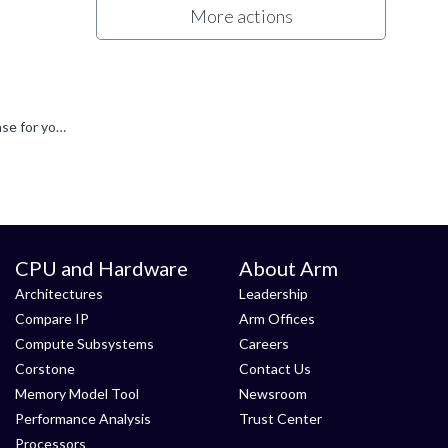
More actions
Hi vix Apologies for the delay in responding to you on this. I have referred this internally, and hope someone will have a response for you soon. Thanks Oli
CPU and Hardware
About Arm
Architectures
Leadership
Compare IP
Arm Offices
Compute Subsystems
Careers
Corstone
Contact Us
Memory Model Tool
Newsroom
Performance Analysis
Trust Center
Processors