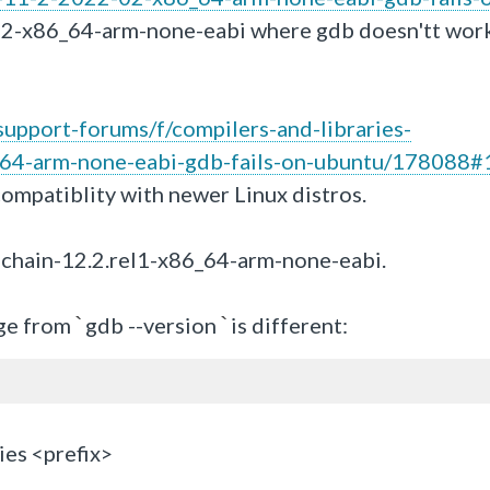
02-x86_64-arm-none-eabi where gdb doesn'tt work
upport-forums/f/compilers-and-libraries-
64-arm-none-eabi-gdb-fails-on-ubuntu/178088#
compatiblity with newer Linux distros.
chain-12.2.rel1-x86_64-arm-none-eabi.
ge from
gdb --version
is different:
`
`
ies <prefix>