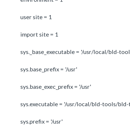
user site = 1
import site = 1
sys._base_executable = '/usr/local/bld-tool
sys.base_prefix = '/usr'
sys.base_exec_prefix = '/usr'
sys.executable = '/usr/local/bld-tools/bld-
sys.prefix = '/usr'