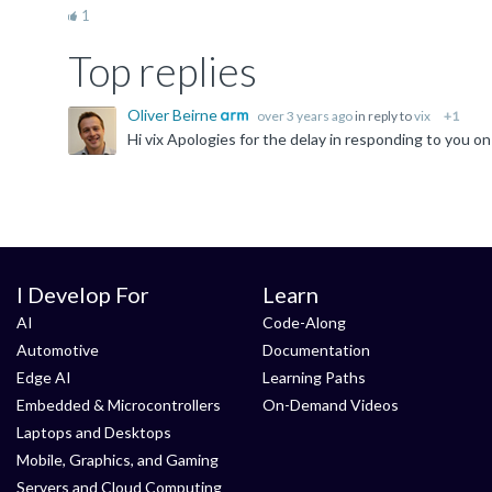
1
Top replies
Oliver Beirne
over 3 years ago
in reply to
vix
+1
I Develop For
Learn
AI
Code-Along
Automotive
Documentation
Edge AI
Learning Paths
Embedded & Microcontrollers
On-Demand Videos
Laptops and Desktops
Mobile, Graphics, and Gaming
Servers and Cloud Computing