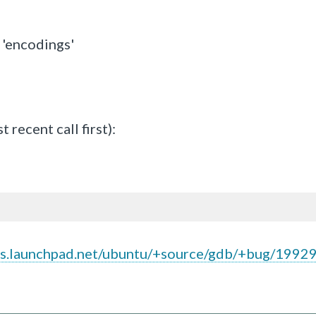
'encodings'
ecent call first):
gs.launchpad.net/ubuntu/+source/gdb/+bug/1992