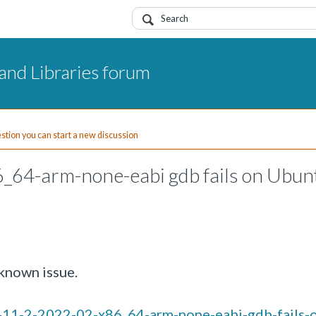
and Libraries forum
uestion you can start a new discussion
6_64-arm-none-eabi gdb fails on Ubun
known issue.
m-11-2-2022-02-x86_64-arm-none-eabi-gdb-fails-