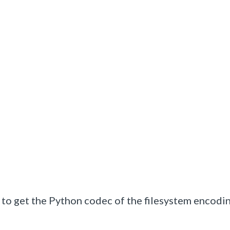
d to get the Python codec of the filesystem encodi