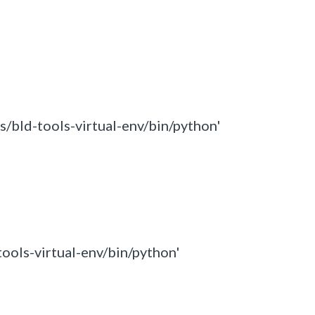
s/bld-tools-virtual-env/bin/python'
tools-virtual-env/bin/python'