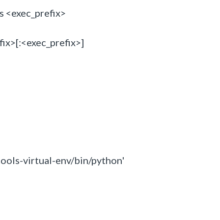
s <exec_prefix>
x>[:<exec_prefix>]
ools-virtual-env/bin/python'