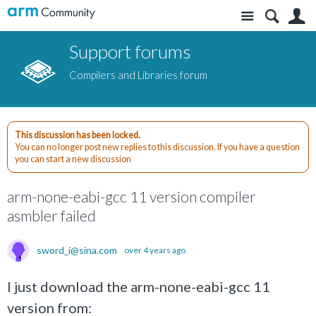
Site
S
Support forums
Compilers and Libraries forum
This discussion has been locked.
You can no longer post new replies to this discussion. If you have a question
you can start a new discussion
arm-none-eabi-gcc 11 version compiler
asmbler failed
sword_i@sina.com
over 4 years ago
I just download the arm-none-eabi-gcc 11
version from: