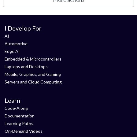
I Develop For
AI
Automotive
Edge AI
Embedded & Microcontrollers
Laptops and Desktops
Mobile, Graphics, and Gaming
Servers and Cloud Computing
Learn
Code-Along
Documentation
Learning Paths
On-Demand Videos