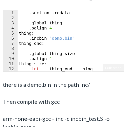
1
.
section
.
rodata
2
3
.
global
thing
4
.
balign
4
5
thing
:
6
.
incbin
"
demo.bin
"
7
thing_end
:
8
9
.
global
thing_size
10
.
balign
4
11
thing_size
:
Fullscreen
12
.
int
thing_end
-
thing
there is a demo.bin in the path inc/
Then compile with gcc
arm-none-eabi-gcc -Iinc -c incbin_test.S -o