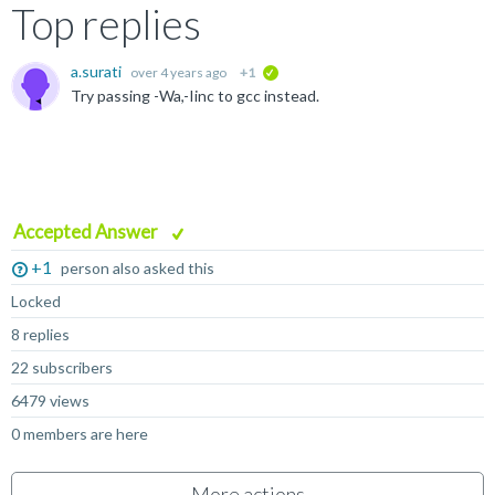
Top replies
a.surati
over 4 years ago
+1
verified
Try passing -Wa,-Iinc to gcc instead.
Accepted Answer
+1
person also asked this
Locked
8 replies
22 subscribers
6479 views
0 members are here
More actions