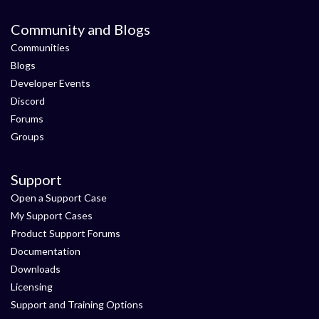
Community and Blogs
Communities
Blogs
Developer Events
Discord
Forums
Groups
Support
Open a Support Case
My Support Cases
Product Support Forums
Documentation
Downloads
Licensing
Support and Training Options