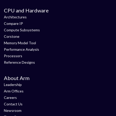
CPU and Hardware
Architectures
Compare IP
Compute Subsystems
Corstone
Memory Model Tool
Performance Analysis
Processors
Reference Designs
About Arm
Leadership
Arm Offices
Careers
Contact Us
Newsroom