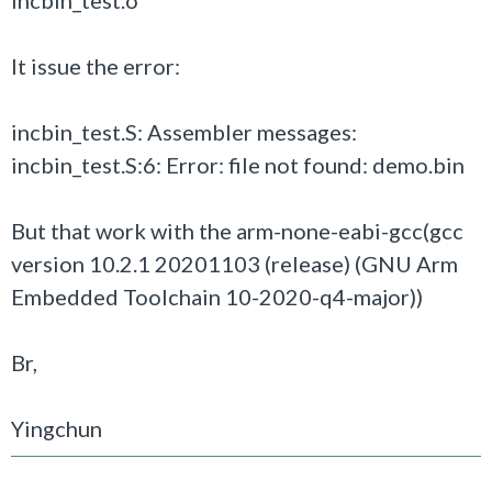
incbin_test.o
It issue the error:
incbin_test.S: Assembler messages:
incbin_test.S:6: Error: file not found: demo.bin
But that work with the arm-none-eabi-gcc(gcc
version 10.2.1 20201103 (release) (GNU Arm
Embedded Toolchain 10-2020-q4-major))
Br,
Yingchun