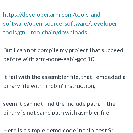
https://developer.arm.com/tools-and-
software/open-source-software/developer-
tools/gnu-toolchain/downloads
But I can not compile my project that succeed
before with arm-none-eabi-gcc 10.
it fail with the assembler file, that I embeded a
binary file with 'incbin' instruction,
seem it can not find the include path, if the
binary is not same path with asmbler file.
Here is a simple demo code incbin_test.S: