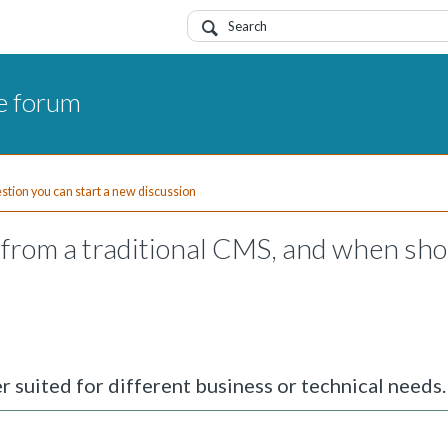
e forum
uestion you can start a new discussion
from a traditional CMS, and when sho
r suited for different business or technical needs.