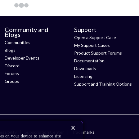
Community and
Support
Blogs
Open a Support Case
Communities
My Support Cases
Blogs
Product Support Forums
Developer Events
Documentation
Discord
Downloads
Forums
Licensing
Groups
Support and Training Options
ssibility
Subscription Center
Trademarks
es on your device to enhance site