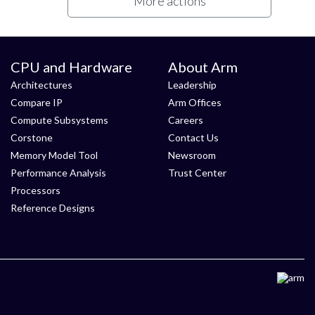
More actions
CPU and Hardware
About Arm
Architectures
Leadership
Compare IP
Arm Offices
Compute Subsystems
Careers
Corstone
Contact Us
Memory Model Tool
Newsroom
Performance Analysis
Trust Center
Processors
Reference Designs