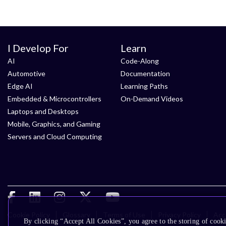
I Develop For
Learn
AI
Code-Along
Automotive
Documentation
Edge AI
Learning Paths
Embedded & Microcontrollers
On-Demand Videos
Laptops and Desktops
Mobile, Graphics, and Gaming
Servers and Cloud Computing
Cookie Policy
Glossary
Terms of Use
Privacy Policy
Acce
By clicking “Accept All Cookies”, you agree to the storing of cooki