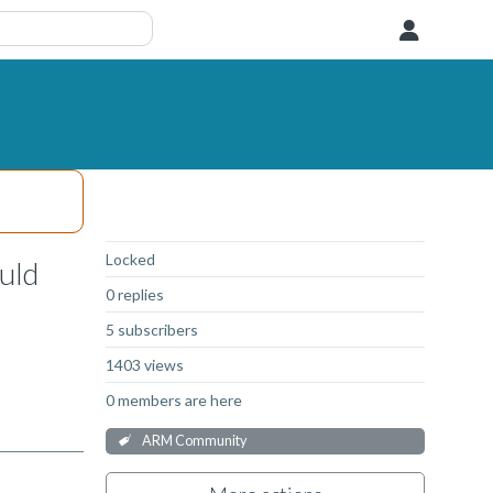
User
Not Answered
Locked
uld
0 replies
5 subscribers
1403 views
0 members are here
ARM Community