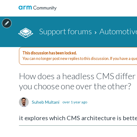
Support forums
Automotiv
This discussion has been locked.
You can no longer post new replies to this discussion. If you have a q
How does a headless CMS differ 
you choose one over the other?
Suheb Multani
over 1 year ago
it explores which CMS architecture is bette