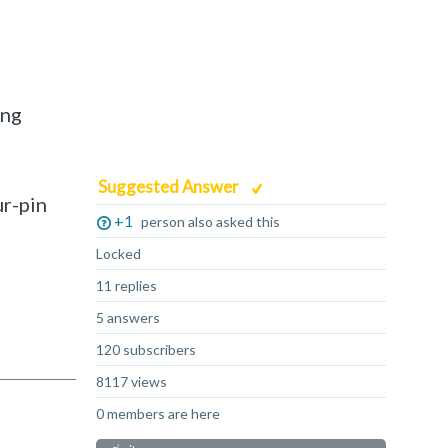
ing
Suggested Answer
ur-pin
+1
person also asked this
Locked
11 replies
5 answers
120 subscribers
8117 views
0 members are here