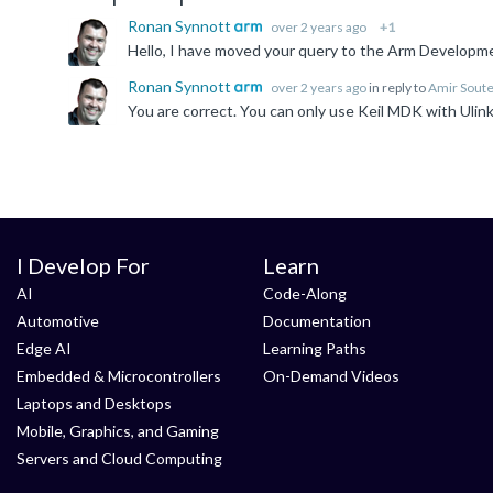
Ronan Synnott
over 2 years ago
+1
Hello, I have moved your query to the Arm Developme
Ronan Synnott
over 2 years ago
in reply to
Amir Sout
I Develop For
Learn
AI
Code-Along
Automotive
Documentation
Edge AI
Learning Paths
Embedded & Microcontrollers
On-Demand Videos
Laptops and Desktops
Mobile, Graphics, and Gaming
Servers and Cloud Computing