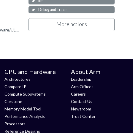
itm
Debug and Trace
More actions
You are correct. You can only use Keil MDK with UlinkPro for off-chip trace. https://developer.arm.com/Tools%20and%20Software/ULINKpro
CPU and Hardware
About Arm
Architectures
Leadership
Compare IP
Arm Offices
Compute Subsystems
Careers
Corstone
Contact Us
Memory Model Tool
Newsroom
Performance Analysis
Trust Center
Processors
Reference Designs