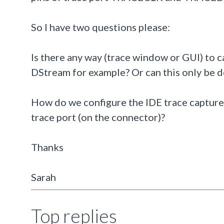
So I have two questions please:
Is there any way (trace window or GUI) to
DStream for example? Or can this only be d
How do we configure the IDE trace capture 
trace port (on the connector)?
Thanks
Sarah
Top replies