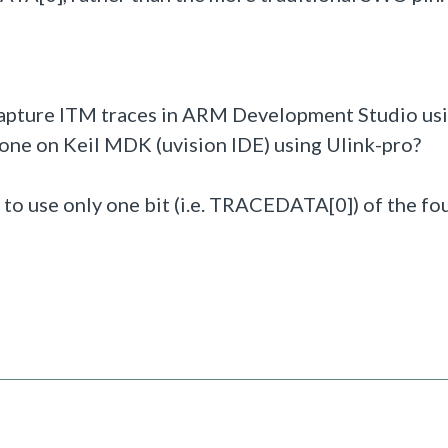
 capture ITM traces in ARM Development Studio us
one on Keil MDK (uvision IDE) using Ulink-pro?
to use only one bit (i.e. TRACEDATA[0]) of the fo