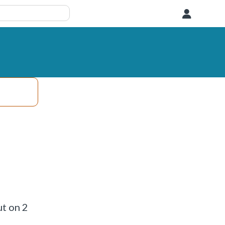
User
ut on 2