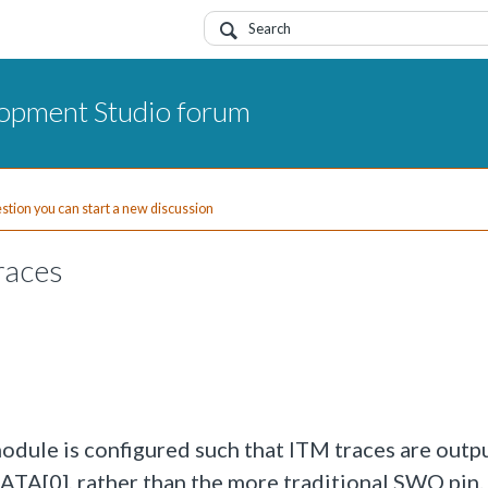
opment Studio forum
uestion you can start a new discussion
races
dule is configured such that ITM traces are outp
A[0], rather than the more traditional SWO pin.