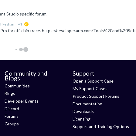
nt Studio specific forum.
ehkeshan
+1
suggested
Community and
Support
Blogs
Open a Support Case
Communities
My Support Cases
Blogs
Product Support Forums
Developer Events
Documentation
Discord
Downloads
Forums
Licensing
Groups
Support and Training Options