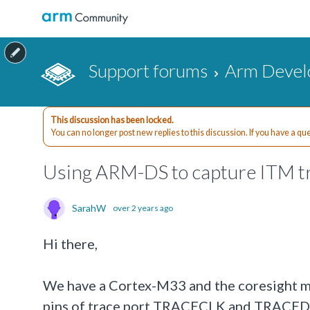
Support forums
Arm Devel
This discussion has been locked.
You can no longer post new replies to this discussion. If you have a q
Using ARM-DS to capture ITM t
SarahW
over 2 years ago
Hi there,
We have a Cortex-M33 and the coresight mo
pins of trace port TRACECLK and TRACEDAT