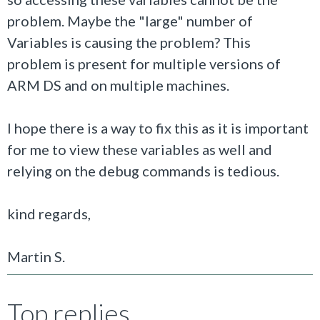
problem. Maybe the "large" number of
Variables is causing the problem? This
problem is present for multiple versions of
ARM DS and on multiple machines.
I hope there is a way to fix this as it is important
for me to view these variables as well and
relying on the debug commands is tedious.
kind regards,
Martin S.
Top replies