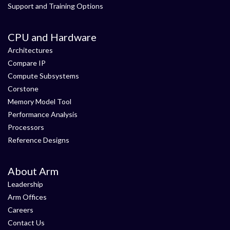
Support and Training Options
CPU and Hardware
Architectures
Compare IP
Compute Subsystems
Corstone
Memory Model Tool
Performance Analysis
Processors
Reference Designs
About Arm
Leadership
Arm Offices
Careers
Contact Us