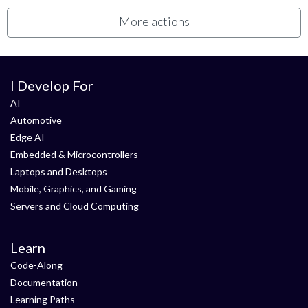
More actions
I Develop For
AI
Automotive
Edge AI
Embedded & Microcontrollers
Laptops and Desktops
Mobile, Graphics, and Gaming
Servers and Cloud Computing
Learn
Code-Along
Documentation
Learning Paths