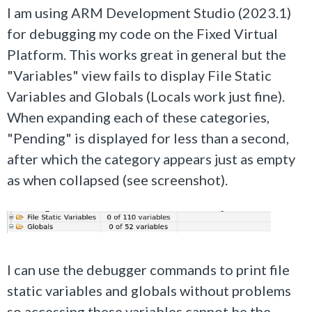
I am using ARM Development Studio (2023.1)
for debugging my code on the Fixed Virtual
Platform. This works great in general but the
"Variables" view fails to display File Static
Variables and Globals (Locals work just fine).
When expanding each of these categories,
"Pending" is displayed for less than a second,
after which the category appears just as empty
as when collapsed (see screenshot).
I can use the debugger commands to print file
static variables and globals without problems
so accessing these variables cannot be the