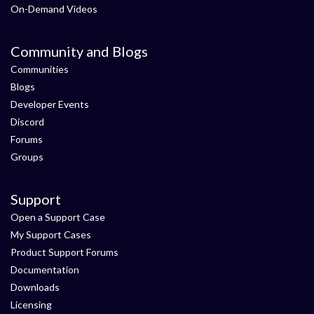
On-Demand Videos
Community and Blogs
Communities
Blogs
Developer Events
Discord
Forums
Groups
Support
Open a Support Case
My Support Cases
Product Support Forums
Documentation
Downloads
Licensing