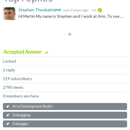
Stephen Theobald
over 2 years ago
+1
verified
Hi Martin My name is Stephen and I work at Arm. To see the File Static and Global variables, you must explicitly add them to the Variables view. Click the Add button in the bottom right. You can then add...
Accepted Answer
Locked
1 reply
119 subscribers
2790 views
0 members are here
Arm Development Studio
Debugging
Debugger