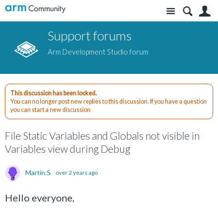
Site
S
Support forums
Arm Development Studio forum
This discussion has been locked.
You can no longer post new replies to this discussion. If you have a question
you can start a new discussion
File Static Variables and Globals not visible in
Variables view during Debug
Martin.S
over 2 years ago
Hello everyone,