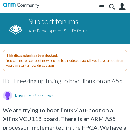
Site
S
Support forums
Arm Development Studio forum
This discussion has been locked.
You can no longer post new replies to this discussion. If you have a question
you can start a new discussion
IDE Freezing up trying to boot linux on an A55
Brion
over 3 years ago
We are trying to boot linux via u-boot on a
Xilinx VCU118 board. There is an ARM A55
processor implemented in the FPGA. We have a