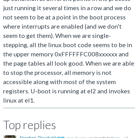
just running it several times in a row and we do
not seem to be at a point in the boot process
where interrupts are enabled (and we don't
seem to get them). When we are single-
stepping, all the linux boot code seems to be in
the upper memory 0xFFFFFFC008xxxxxx and
the page tables all look good. When we are able
to stop the processor, all memory is not
accessible along with most of the system
registers. U-boot is running at el2 and invokes
linux at el1.
Top replies
Stephen Theobald
over 3 years ago
in reply to
Brion
+1