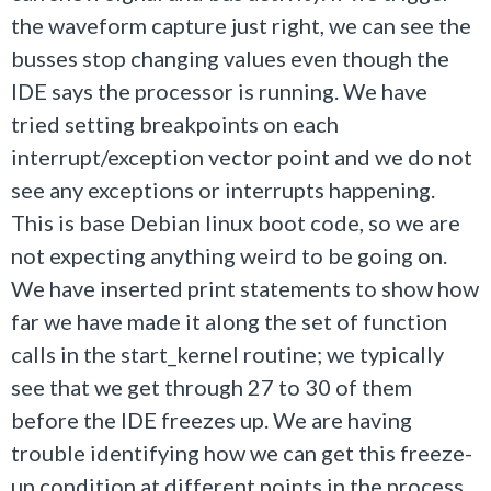
the waveform capture just right, we can see the
busses stop changing values even though the
IDE says the processor is running. We have
tried setting breakpoints on each
interrupt/exception vector point and we do not
see any exceptions or interrupts happening.
This is base Debian linux boot code, so we are
not expecting anything weird to be going on.
We have inserted print statements to show how
far we have made it along the set of function
calls in the start_kernel routine; we typically
see that we get through 27 to 30 of them
before the IDE freezes up. We are having
trouble identifying how we can get this freeze-
up condition at different points in the process