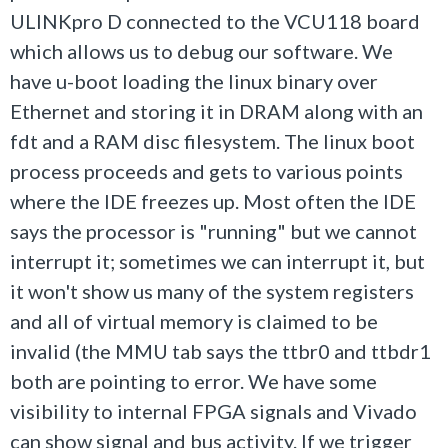
ULINKpro D connected to the VCU118 board
which allows us to debug our software. We
have u-boot loading the linux binary over
Ethernet and storing it in DRAM along with an
fdt and a RAM disc filesystem. The linux boot
process proceeds and gets to various points
where the IDE freezes up. Most often the IDE
says the processor is "running" but we cannot
interrupt it; sometimes we can interrupt it, but
it won't show us many of the system registers
and all of virtual memory is claimed to be
invalid (the MMU tab says the ttbr0 and ttbdr1
both are pointing to error. We have some
visibility to internal FPGA signals and Vivado
can show signal and bus activity. If we trigger