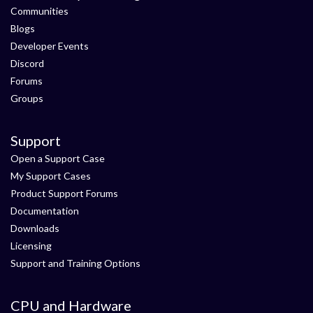
Communities
Blogs
Developer Events
Discord
Forums
Groups
Support
Open a Support Case
My Support Cases
Product Support Forums
Documentation
Downloads
Licensing
Support and Training Options
CPU and Hardware