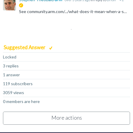
suggested
See community.arm.com/.../what-does-it-mean-when-a-system-register-like-ttbr0_el1-becomes-unavailable
Suggested Answer
Locked
3 replies
1 answer
119 subscribers
3059 views
0 members are here
More actions