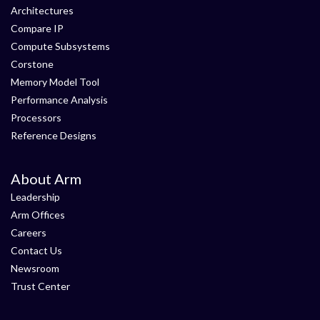
Architectures
Compare IP
Compute Subsystems
Corstone
Memory Model Tool
Performance Analysis
Processors
Reference Designs
About Arm
Leadership
Arm Offices
Careers
Contact Us
Newsroom
Trust Center