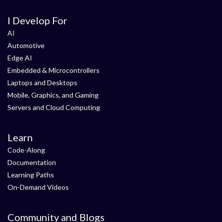
I Develop For
AI
Automotive
Edge AI
Embedded & Microcontrollers
Laptops and Desktops
Mobile, Graphics, and Gaming
Servers and Cloud Computing
Learn
Code-Along
Documentation
Learning Paths
On-Demand Videos
Community and Blogs