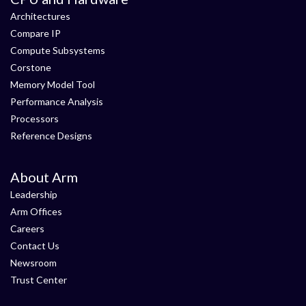
Architectures
Compare IP
Compute Subsystems
Corstone
Memory Model Tool
Performance Analysis
Processors
Reference Designs
About Arm
Leadership
Arm Offices
Careers
Contact Us
Newsroom
Trust Center