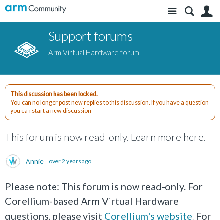
Site
S
Support forums
Arm Virtual Hardware forum
This discussion has been locked.
You can no longer post new replies to this discussion. If you have a question
you can start a new discussion
This forum is now read-only. Learn more here.
Annie
over 2 years ago
Please note: This forum is now read-only. For
Corellium-based Arm Virtual Hardware
questions, please visit
Corellium's website
. For