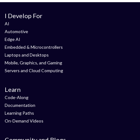
I Develop For
AI
Automotive
Edge AI
Embedded & Microcontrollers
Laptops and Desktops
Mobile, Graphics, and Gaming
Servers and Cloud Computing
Learn
Code-Along
Documentation
Learning Paths
On-Demand Videos
Community and Blogs