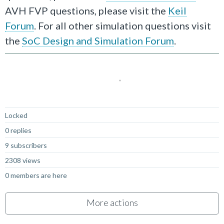
AVH FVP questions, please visit the
Keil
Forum
. For all other simulation questions visit
the
SoC Design and Simulation Forum
.
Locked
0 replies
9 subscribers
2308 views
0 members are here
More actions