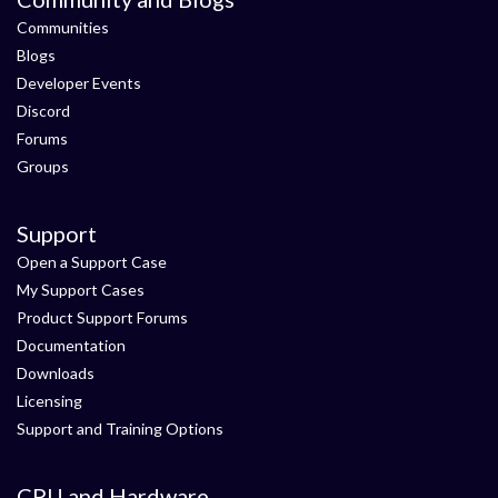
Communities
Blogs
Developer Events
Discord
Forums
Groups
Support
Open a Support Case
My Support Cases
Product Support Forums
Documentation
Downloads
Licensing
Support and Training Options
CPU and Hardware