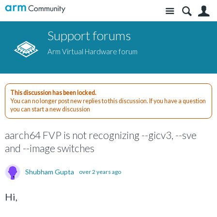
Site
S
Support forums
Arm Virtual Hardware forum
This discussion has been locked.
You can no longer post new replies to this discussion. If you have a question
you can start a new discussion
aarch64 FVP is not recognizing --gicv3, --sve
and --image switches
Shubham Gupta
over 2 years ago
Hi,