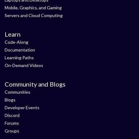
Mobile, Graphics, and Gaming
Servers and Cloud Computing
Learn
Code-Along
Documentation
Learning Paths
On-Demand Videos
Community and Blogs
Communities
Blogs
Developer Events
Discord
Forums
Groups