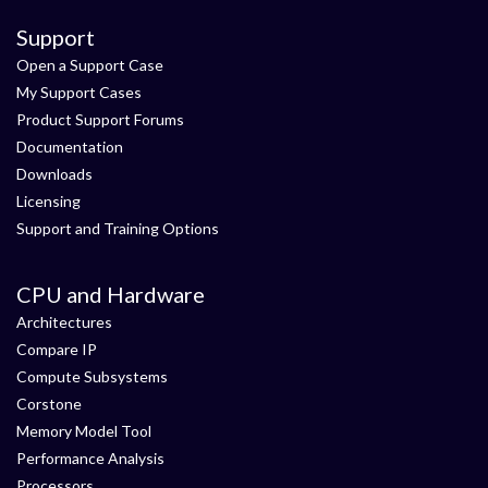
Support
Open a Support Case
My Support Cases
Product Support Forums
Documentation
Downloads
Licensing
Support and Training Options
CPU and Hardware
Architectures
Compare IP
Compute Subsystems
Corstone
Memory Model Tool
Performance Analysis
Processors