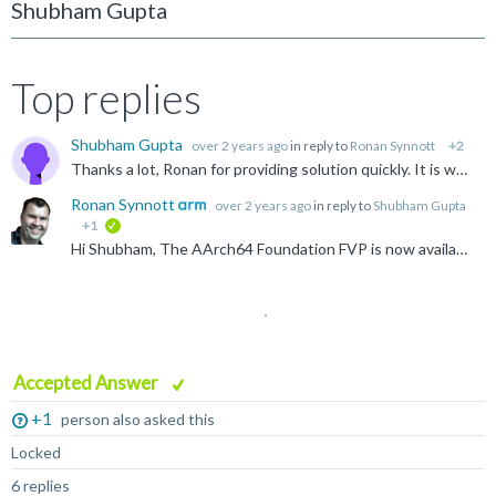
Shubham Gupta
Top replies
Shubham Gupta
over 2 years ago
in reply to
Ronan Synnott
+2
Thanks a lot, Ronan for providing solution quickly. It is working properly. Regards, Shubham
Ronan Synnott
over 2 years ago
in reply to
Shubham Gupta
+1
verified
Hi Shubham, The AArch64 Foundation FVP is now available to download at https://developer.arm.com/Tools%20and%20Software/Fixed%20Virtual%20Platforms Thanks for letting us know. Apologies for the...
Accepted Answer
+1
person also asked this
Locked
6 replies