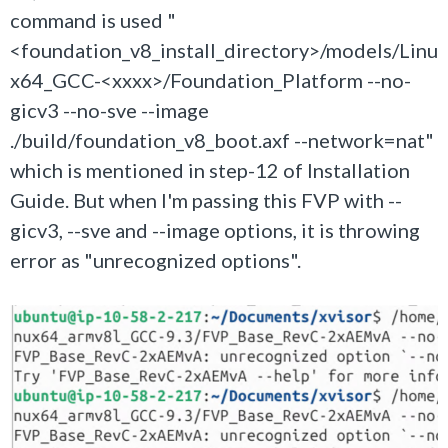
command is used "
<foundation_v8_install_directory>/models/Linu
x64_GCC-<xxxx>/Foundation_Platform --no-
gicv3 --no-sve --image
./build/foundation_v8_boot.axf --network=nat"
which is mentioned in step-12 of Installation
Guide. But when I'm passing this FVP with --
gicv3, --sve and --image options, it is throwing
error as "unrecognized options".