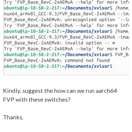
Kindly, suggest the how can we run aarch64
FVP with these switches?
Thanks,