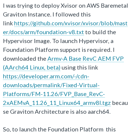
I was trying to deploy Xvisor on AWS Baremetal
Graviton Instance. I followed this
link
https://github.com/xvisor/xvisor/blob/mast
er/docs/arm/foundation-v8.txt
to build the
Hypervisor Image. To launch Hypervisor, a
Foundation Platform support is required. I
downloaded the
Armv-A Base RevC AEM FVP
(AArch64 Linux, beta)
using this link
https://developer.arm.com/-/cdn-
downloads/permalink/Fixed-Virtual-
Platforms/FM-11.26/FVP_Base_RevC-
2xAEMvA_11.26_11_Linux64_armv8l.tgz
becau
se Graviton Architecture is also aarch64.
So, to launch the Foundation Platform this