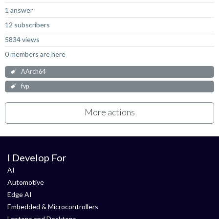
1 answer
12 subscribers
5834 views
0 members are here
AArch64
fvp
More actions
I Develop For
AI
Automotive
Edge AI
Embedded & Microcontrollers
Laptops and Desktops