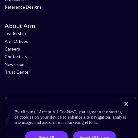
Reference Designs
About Arm
Leadership
Arm Offices
Careers
Contact Us
Newsroom
Trust Center
By clicking “Accept All Cookies”, you agree to the storing
of cookies on your device to enhance site navigation, analyze
site usage, and assist in our marketing efforts.
Cookie Policy
Glossary
Terms of Use
Privacy Policy
Reject All
Accept All Cookies