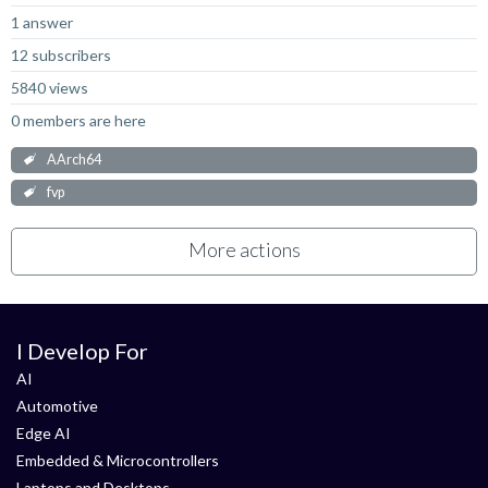
1 answer
12 subscribers
5840 views
0 members are here
AArch64
fvp
More actions
I Develop For
AI
Automotive
Edge AI
Embedded & Microcontrollers
Laptops and Desktops