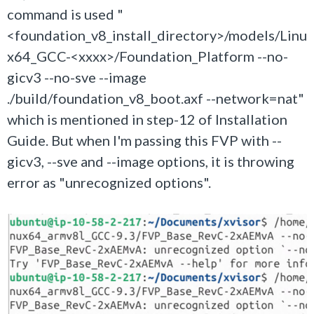
command is used "
<foundation_v8_install_directory>/models/Linu
x64_GCC-<xxxx>/Foundation_Platform --no-
gicv3 --no-sve --image
./build/foundation_v8_boot.axf --network=nat"
which is mentioned in step-12 of Installation
Guide. But when I'm passing this FVP with --
gicv3, --sve and --image options, it is throwing
error as "unrecognized options".