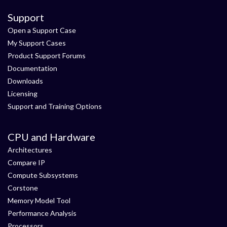
Support
Open a Support Case
My Support Cases
Product Support Forums
Documentation
Downloads
Licensing
Support and Training Options
CPU and Hardware
Architectures
Compare IP
Compute Subsystems
Corstone
Memory Model Tool
Performance Analysis
Processors