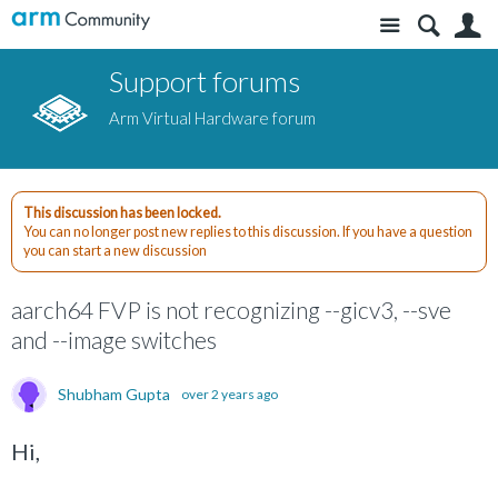
Site
S
Support forums
Arm Virtual Hardware forum
This discussion has been locked.
You can no longer post new replies to this discussion. If you have a question
you can start a new discussion
aarch64 FVP is not recognizing --gicv3, --sve
and --image switches
Shubham Gupta
over 2 years ago
Hi,