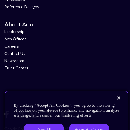
Reference Designs
About Arm
Leadership
Arm Offices
Careers
Contact Us
Newsroom
Trust Center
By clicking “Accept All Cookies”, you agree to the storing
of cookies on your device to enhance site navigation, analyze
site usage, and assist in our marketing efforts.
Cookie Policy
Glossary
Terms of Use
Privacy Policy
Reject All
Accept All Cookies