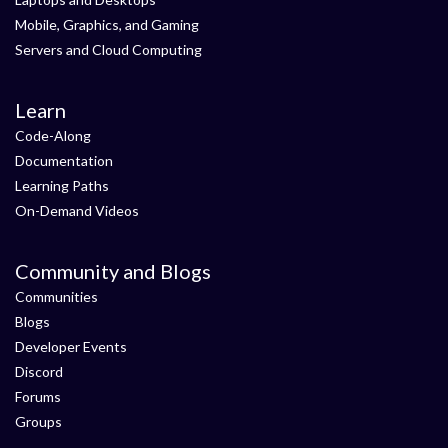
Mobile, Graphics, and Gaming
Servers and Cloud Computing
Learn
Code-Along
Documentation
Learning Paths
On-Demand Videos
Community and Blogs
Communities
Blogs
Developer Events
Discord
Forums
Groups