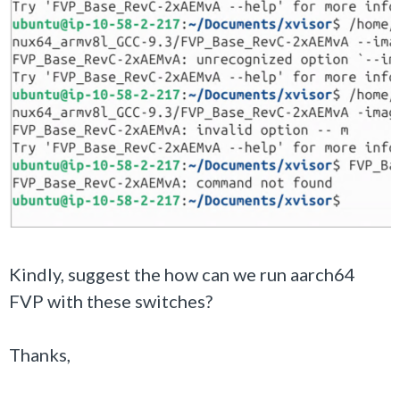
Kindly, suggest the how can we run aarch64
FVP with these switches?
Thanks,