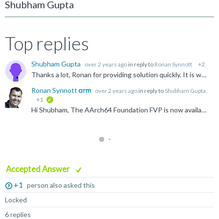
Shubham Gupta
Top replies
Shubham Gupta
over 2 years ago
in reply to
Ronan Synnott
+2
Thanks a lot, Ronan for providing solution quickly. It is working properly. Regards, Shubham
Ronan Synnott
over 2 years ago
in reply to
Shubham Gupta
+1
verified
Hi Shubham, The AArch64 Foundation FVP is now available to download at https://developer.arm.com/Tools%20and%20Software/Fixed%20Virtual%20Platforms Thanks for letting us know. Apologies for the...
Accepted Answer
+1
person also asked this
Locked
6 replies