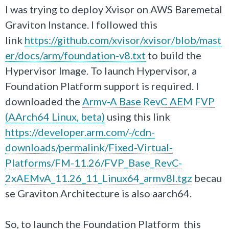
I was trying to deploy Xvisor on AWS Baremetal
Graviton Instance. I followed this
link
https://github.com/xvisor/xvisor/blob/mast
er/docs/arm/foundation-v8.txt
to build the
Hypervisor Image. To launch Hypervisor, a
Foundation Platform support is required. I
downloaded the
Armv-A Base RevC AEM FVP
(AArch64 Linux, beta)
using this link
https://developer.arm.com/-/cdn-
downloads/permalink/Fixed-Virtual-
Platforms/FM-11.26/FVP_Base_RevC-
2xAEMvA_11.26_11_Linux64_armv8l.tgz
becau
se Graviton Architecture is also aarch64.
So, to launch the Foundation Platform this