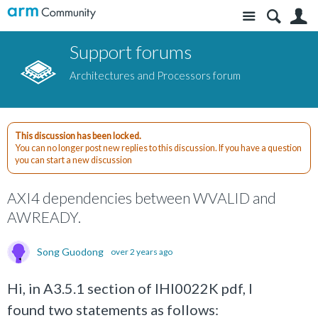
Site
S
Support forums
Architectures and Processors forum
This discussion has been locked.
You can no longer post new replies to this discussion. If you have a question
you can start a new discussion
AXI4 dependencies between WVALID and
AWREADY.
Song Guodong
over 2 years ago
Hi, in A3.5.1 section of IHI0022K pdf, I
found two statements as follows: