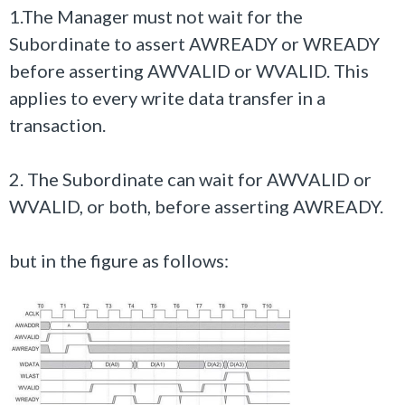
1.The Manager must not wait for the
Subordinate to assert
AWREADY
or
WREADY
before asserting
AWVALID
or
WVALID
. This
applies to every write data transfer in a
transaction.
2. The Subordinate can wait for
AWVALID
or
WVALID
, or both, before asserting
AWREADY.
but in the figure as follows: