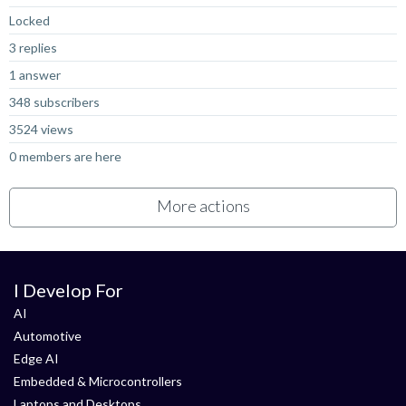
Locked
3 replies
1 answer
348 subscribers
3524 views
0 members are here
More actions
I Develop For
AI
Automotive
Edge AI
Embedded & Microcontrollers
Laptops and Desktops