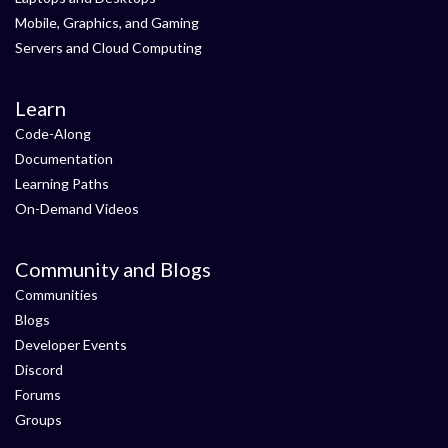
Mobile, Graphics, and Gaming
Servers and Cloud Computing
Learn
Code-Along
Documentation
Learning Paths
On-Demand Videos
Community and Blogs
Communities
Blogs
Developer Events
Discord
Forums
Groups