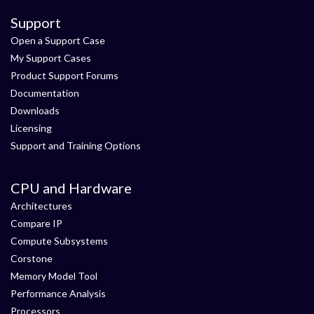
Support
Open a Support Case
My Support Cases
Product Support Forums
Documentation
Downloads
Licensing
Support and Training Options
CPU and Hardware
Architectures
Compare IP
Compute Subsystems
Corstone
Memory Model Tool
Performance Analysis
Processors