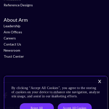
Reference Designs
About Arm
Leadership
Arm Offices
Careers
Contact Us
Newsroom
Trust Center
By clicking “Accept All Cookies”, you agree to the storing
of cookies on your device to enhance site navigation, analyze
site usage, and assist in our marketing efforts.
Cookie Policy
Glossary
Terms of Use
Privacy Policy
Reject All
Accept All Cookies