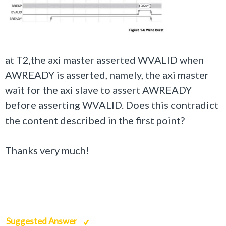
at T2,the axi master asserted WVALID when
AWREADY is asserted, namely, the axi master
wait for the axi slave to assert AWREADY
before asserting WVALID.
Does this contradict
the content described in the first point?
Thanks very much!
Suggested Answer