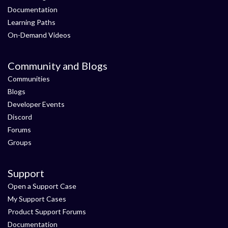
Documentation
Learning Paths
On-Demand Videos
Community and Blogs
Communities
Blogs
Developer Events
Discord
Forums
Groups
Support
Open a Support Case
My Support Cases
Product Support Forums
Documentation