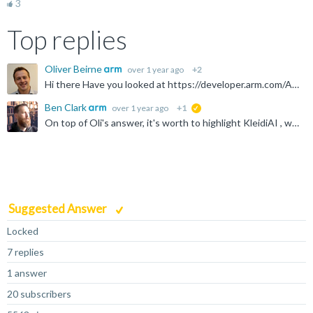
3
Top replies
Oliver Beirne
over 1 year ago
+2
Hi there Have you looked at https://developer.arm.com/AI or https://www.arm.com/markets/iot/edge-ai to begin with? Thanks Oli
Ben Clark
over 1 year ago
+1
suggested
On top of Oli's answer, it's worth to highlight KleidiAI , which Arm is adding into various ML & LLM backends, speeding up AI on the edge. Arm Compute Library or ArmNN might be useful on the edge. for...
Suggested Answer
Locked
7 replies
1 answer
20 subscribers