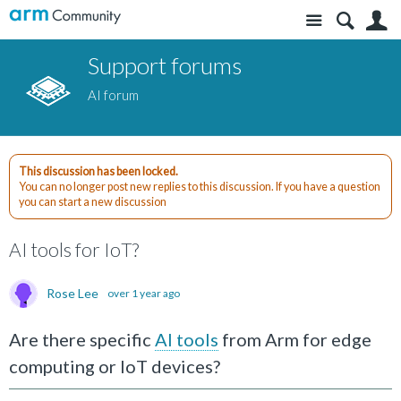
Site
S
Support forums
AI forum
This discussion has been locked.
You can no longer post new replies to this discussion. If you have a question
you can start a new discussion
AI tools for IoT?
Rose Lee
over 1 year ago
Are there specific
AI tools
from Arm for edge
computing or IoT devices?