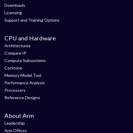
Downloads
Licensing
Support and Training Options
CPU and Hardware
Architectures
Compare IP
Compute Subsystems
Corstone
Memory Model Tool
Performance Analysis
Processors
Reference Designs
About Arm
Leadership
Arm Offices