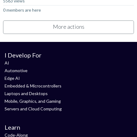
5563 views
0 members are here
More actions
I Develop For
AI
Automotive
Edge AI
Embedded & Microcontrollers
Laptops and Desktops
Mobile, Graphics, and Gaming
Servers and Cloud Computing
Learn
Code-Along