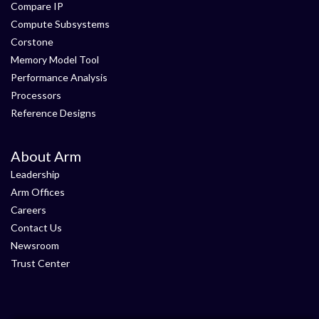
Compare IP
Compute Subsystems
Corstone
Memory Model Tool
Performance Analysis
Processors
Reference Designs
About Arm
Leadership
Arm Offices
Careers
Contact Us
Newsroom
Trust Center