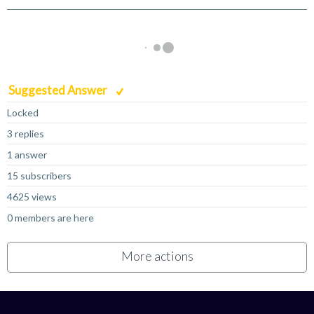
Suggested Answer
Locked
3 replies
1 answer
15 subscribers
4625 views
0 members are here
More actions