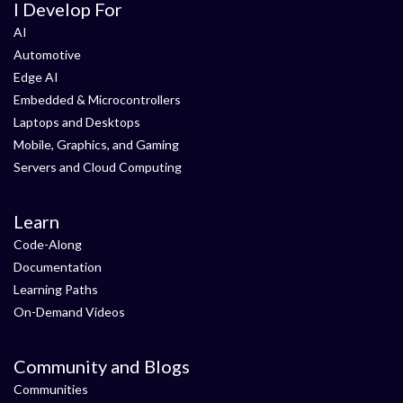
I Develop For
AI
Automotive
Edge AI
Embedded & Microcontrollers
Laptops and Desktops
Mobile, Graphics, and Gaming
Servers and Cloud Computing
Learn
Code-Along
Documentation
Learning Paths
On-Demand Videos
Community and Blogs
Communities