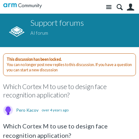
Site
S
Support forums
AI forum
This discussion has been locked.
You can no longer post new replies to this discussion. If you have a question
you can start a new discussion
Which Cortex M to use to design face
recognition application?
Pero Kacov
over 4 years ago
Which Cortex M to use to design face
recognition application?