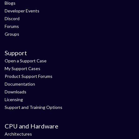
Blogs
Developer Events
Discord
Forums
Groups
Support
Open a Support Case
My Support Cases
Product Support Forums
Documentation
Downloads
Licensing
Support and Training Options
CPU and Hardware
Architectures