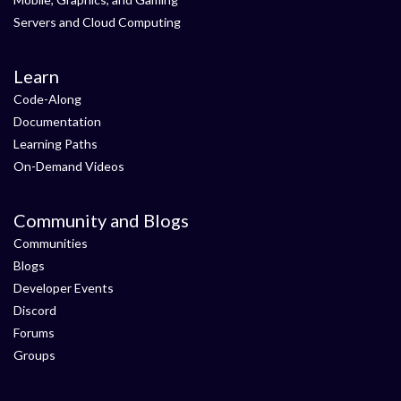
Servers and Cloud Computing
Learn
Code-Along
Documentation
Learning Paths
On-Demand Videos
Community and Blogs
Communities
Blogs
Developer Events
Discord
Forums
Groups