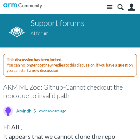
Site
S
Support forums
AI forum
This discussion has been locked.
You can no longer post new replies to this discussion. If you have a question
you can start a new discussion
ARM ML Zoo: Github-Cannot checkout the
repo due to invalid path
Arvindh_S
over 4 years ago
Hi All ,
It appears that we cannot clone the repo