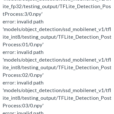
ite_fp32/testing_output/TFLite_Detection_Pos
tProcess:3/0.npy'
error: invalid path
'models/object_detection/ssd_mobilenet_v1/tfl
ite_int8/testing_output/TFLite_Detection_Post
Process:01/0.npy'
error: invalid path
'models/object_detection/ssd_mobilenet_v1/tfl
ite_int8/testing_output/TFLite_Detection_Post
Process:02/0.npy'
error: invalid path
'models/object_detection/ssd_mobilenet_v1/tfl
ite_int8/testing_output/TFLite_Detection_Post
Process:03/0.npy'
error: invalid path