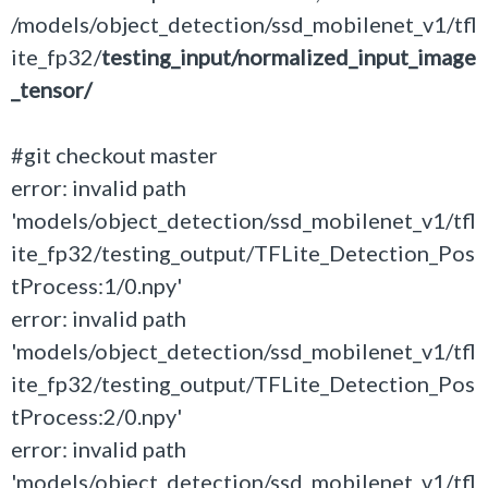
/models/object_detection/ssd_mobilenet_v1/tfl
ite_fp32/
testing_input/normalized_input_image
_tensor/
#git checkout master
error: invalid path
'models/object_detection/ssd_mobilenet_v1/tfl
ite_fp32/testing_output/TFLite_Detection_Pos
tProcess:1/0.npy'
error: invalid path
'models/object_detection/ssd_mobilenet_v1/tfl
ite_fp32/testing_output/TFLite_Detection_Pos
tProcess:2/0.npy'
error: invalid path
'models/object_detection/ssd_mobilenet_v1/tfl