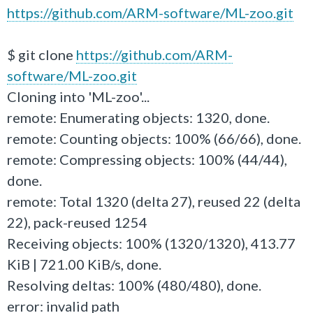
https://github.com/ARM-software/ML-zoo.git
$ git clone
https://github.com/ARM-
software/ML-zoo.git
Cloning into 'ML-zoo'...
remote: Enumerating objects: 1320, done.
remote: Counting objects: 100% (66/66), done.
remote: Compressing objects: 100% (44/44),
done.
remote: Total 1320 (delta 27), reused 22 (delta
22), pack-reused 1254
Receiving objects: 100% (1320/1320), 413.77
KiB | 721.00 KiB/s, done.
Resolving deltas: 100% (480/480), done.
error: invalid path