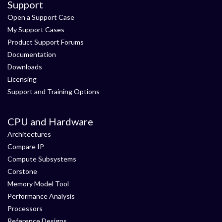
Support
Open a Support Case
My Support Cases
Product Support Forums
Documentation
Downloads
Licensing
Support and Training Options
CPU and Hardware
Architectures
Compare IP
Compute Subsystems
Corstone
Memory Model Tool
Performance Analysis
Processors
Reference Designs