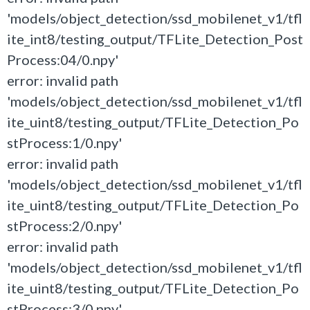
'models/object_detection/ssd_mobilenet_v1/tfl
ite_int8/testing_output/TFLite_Detection_Post
Process:04/0.npy'
error: invalid path
'models/object_detection/ssd_mobilenet_v1/tfl
ite_uint8/testing_output/TFLite_Detection_Po
stProcess:1/0.npy'
error: invalid path
'models/object_detection/ssd_mobilenet_v1/tfl
ite_uint8/testing_output/TFLite_Detection_Po
stProcess:2/0.npy'
error: invalid path
'models/object_detection/ssd_mobilenet_v1/tfl
ite_uint8/testing_output/TFLite_Detection_Po
stProcess:3/0.npy'