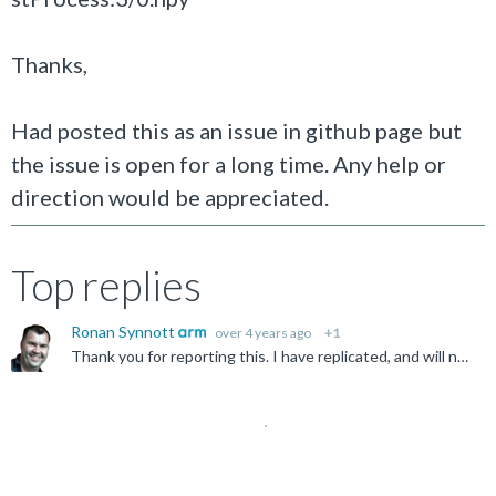
Thanks,
Had posted this as an issue in github page but
the issue is open for a long time. Any help or
direction would be appreciated.
Top replies
Ronan Synnott
over 4 years ago
+1
Thank you for reporting this. I have replicated, and will notify internally at Arm.
Not Answered