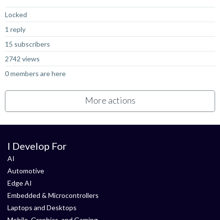
Locked
1 reply
15 subscribers
2742 views
0 members are here
More actions
I Develop For
AI
Automotive
Edge AI
Embedded & Microcontrollers
Laptops and Desktops
Mobile, Graphics, and Gaming