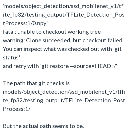
'models/object_detection/ssd_mobilenet_v1/tfl
ite_fp32/testing_output/TFLite_Detection_Pos
tProcess:1/0.npy'
fatal: unable to checkout working tree
warning: Clone succeeded, but checkout failed.
You can inspect what was checked out with 'git
status'
and retry with 'git restore --source=HEAD :/'
The path that git checks is
models/object_detection/ssd_mobilenet_v1/tfli
te_fp32/testing_output/TFLite_Detection_Post
Process:1/
But the actual path seems to be,