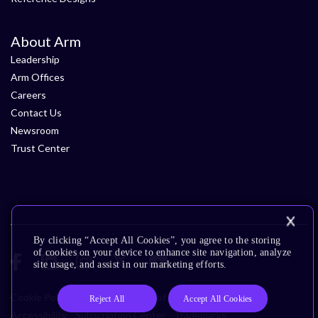
About Arm
Leadership
Arm Offices
Careers
Contact Us
Newsroom
Trust Center
By clicking “Accept All Cookies”, you agree to the storing
of cookies on your device to enhance site navigation, analyze
site usage, and assist in our marketing efforts.
Cookie Policy
Glossary
Terms of Use
Privacy Policy
Reject All
Accept All Cookies
Accessibility
Subscription Center
Trademarks