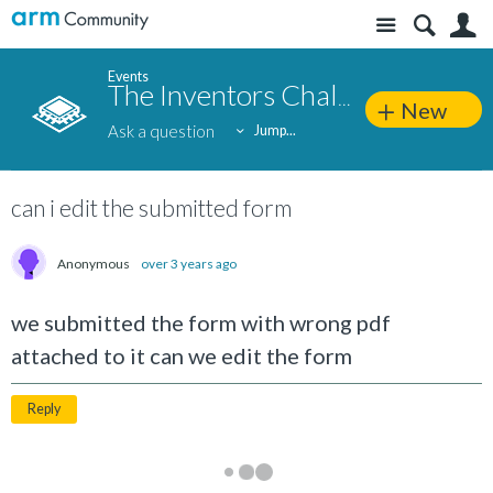
Site
S
Events
The Inventors Challenge 2023
New
Ask a question
Jump...
can i edit the submitted form
Anonymous
over 3 years ago
we submitted the form with wrong pdf
attached to it can we edit the form
Reply