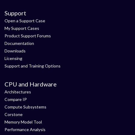
Support
Open a Support Case
My Support Cases
Product Support Forums
Documentation
Downloads
Licensing
Support and Training Options
CPU and Hardware
Architectures
Compare IP
Compute Subsystems
Corstone
Memory Model Tool
Performance Analysis