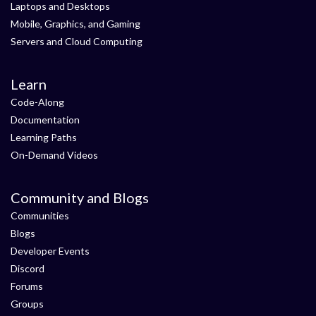
Laptops and Desktops
Mobile, Graphics, and Gaming
Servers and Cloud Computing
Learn
Code-Along
Documentation
Learning Paths
On-Demand Videos
Community and Blogs
Communities
Blogs
Developer Events
Discord
Forums
Groups