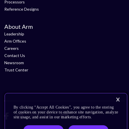
Processors
Reference Designs
About Arm
Leadership
Arm Offices
Careers
Contact Us
Newsroom
Trust Center
By clicking “Accept All Cookies”, you agree to the storing
of cookies on your device to enhance site navigation, analyze
site usage, and assist in our marketing efforts.