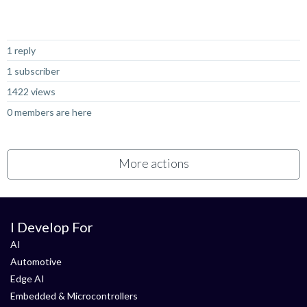
Not Answered
1 reply
1 subscriber
1422 views
0 members are here
More actions
I Develop For
AI
Automotive
Edge AI
Embedded & Microcontrollers