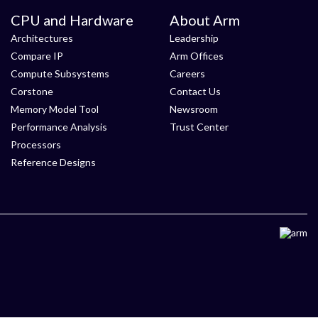
CPU and Hardware
About Arm
Architectures
Leadership
Compare IP
Arm Offices
Compute Subsystems
Careers
Corstone
Contact Us
Memory Model Tool
Newsroom
Performance Analysis
Trust Center
Processors
Reference Designs