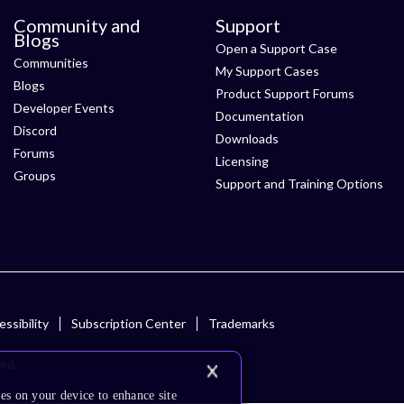
Community and
Support
Blogs
Open a Support Case
Communities
My Support Cases
Blogs
Product Support Forums
Developer Events
Documentation
Discord
Downloads
Forums
Licensing
Groups
Support and Training Options
ssibility
Subscription Center
Trademarks
ved.
es on your device to enhance site