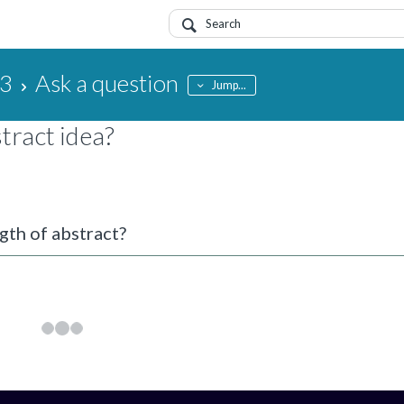
23
Ask a question
Jump...
tract idea?
gth of abstract?