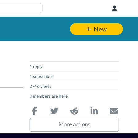
User
New
Not Answered
1 reply
1 subscriber
2746 views
0 members are here
More actions