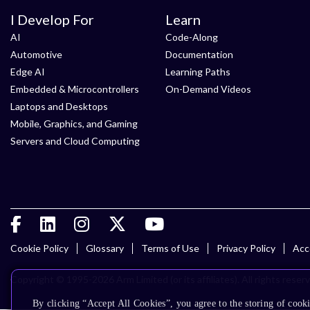
I Develop For
Learn
AI
Code-Along
Automotive
Documentation
Edge AI
Learning Paths
Embedded & Microcontrollers
On-Demand Videos
Laptops and Desktops
Mobile, Graphics, and Gaming
Servers and Cloud Computing
Cookie Policy
Glossary
Terms of Use
Privacy Policy
Acce
Copyright © 1995-2026 Arm Limited (or its affiliates). All rights reser
By clicking “Accept All Cookies”, you agree to the storing of cooki