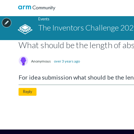
Events
The Inventors Challenge 20
What should be the length of abs
Anonymous
over 3 years ago
For idea submission what should be the len
Reply