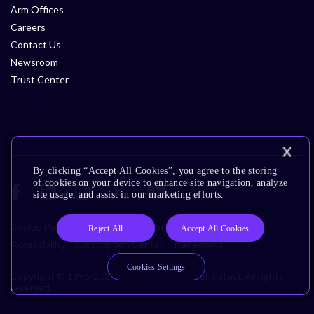
Arm Offices
Careers
Contact Us
Newsroom
Trust Center
By clicking “Accept All Cookies”, you agree to the storing
of cookies on your device to enhance site navigation, analyze
site usage, and assist in our marketing efforts.
Cookie Policy
Glossary
Terms of Use
Privacy Policy
Reject All
Accept All Cookies
Accessibility
Subscription Center
Trademarks
Cookies Settings
Copyright © 1995-2026 Arm Limited (or its affiliates). All rights
reserved.