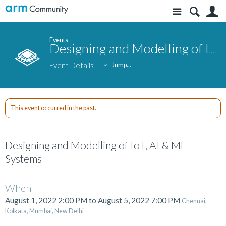
Site
S
Events
Designing and Modelling of IoT, AI & ML Systems
Event Details
Jump...
This event occurred in the past.
Designing and Modelling of IoT, AI & ML
Systems
When
August 1, 2022 2:00 PM
to
August 5, 2022 7:00 PM
Chennai,
Kolkata, Mumbai, New Delhi