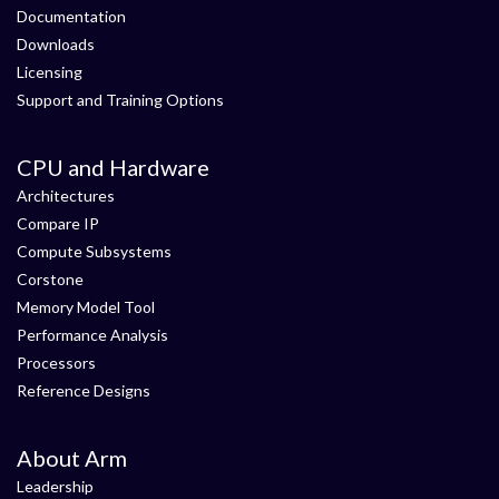
Documentation
Downloads
Licensing
Support and Training Options
CPU and Hardware
Architectures
Compare IP
Compute Subsystems
Corstone
Memory Model Tool
Performance Analysis
Processors
Reference Designs
About Arm
Leadership