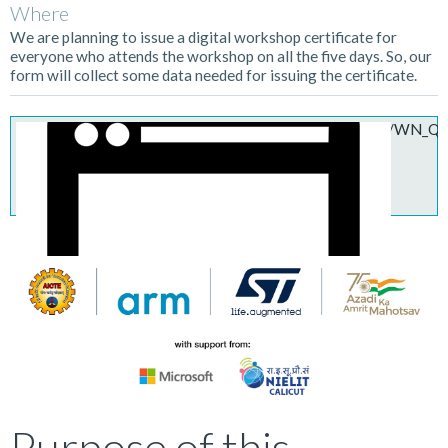
Where
We are planning to issue a digital workshop certificate for
everyone who attends the workshop on all the five days. So, our
form will collect some data needed for issuing the certificate.
https://armltd.zoom.us/webinar/register/W
Purpose of this