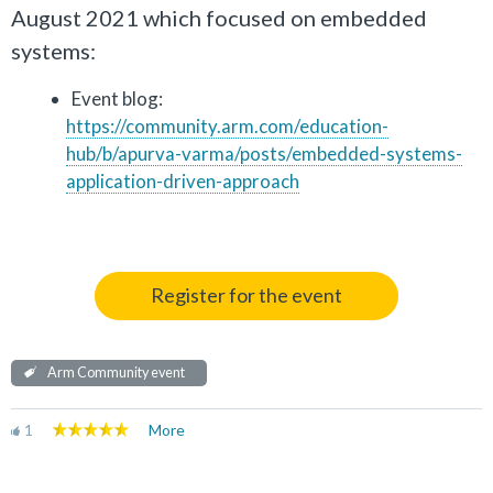
August 2021 which focused on embedded
systems:
Event blog:
https://community.arm.com/education-
hub/b/apurva-varma/posts/embedded-systems-
application-driven-approach
Register for the event
Arm Community event
1
More