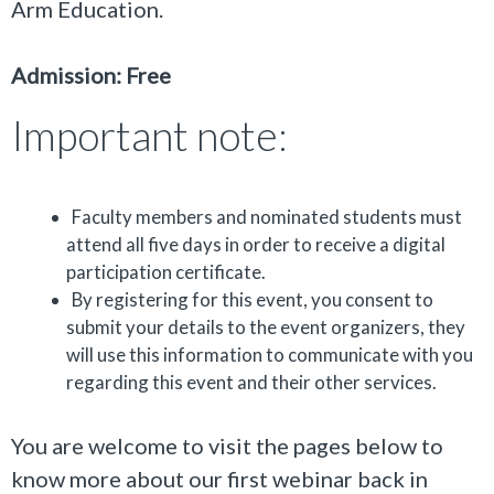
Arm Education.
Admission: Free
Important note:
Faculty members and nominated students must
attend all five days in order to receive a digital
participation certificate.
By registering for this event, you consent to
submit your details to the event organizers, they
will use this information to communicate with you
regarding this event and their other services.
You are welcome to visit the pages below to
know more about our first webinar back in