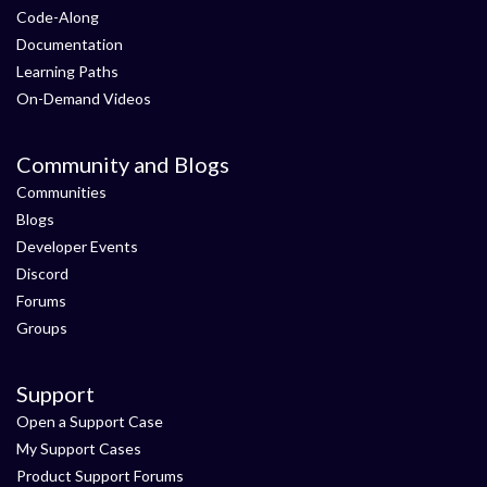
Code-Along
Documentation
Learning Paths
On-Demand Videos
Community and Blogs
Communities
Blogs
Developer Events
Discord
Forums
Groups
Support
Open a Support Case
My Support Cases
Product Support Forums