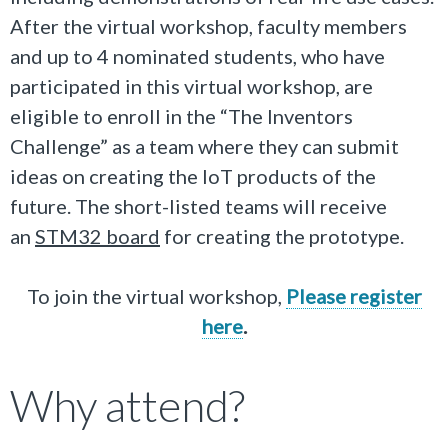
After the virtual workshop, f
aculty members
and up to 4 nominated students, who have
participated in
this virtual workshop, are
eligible to enroll in the “The Inventors
Challenge” as a team where they can submit
ideas on creating the IoT products of the
future. The short-listed teams will receive
an
STM32 board
for creating the prototype.
To join the virtual workshop,
Please register
here
.
Why attend?