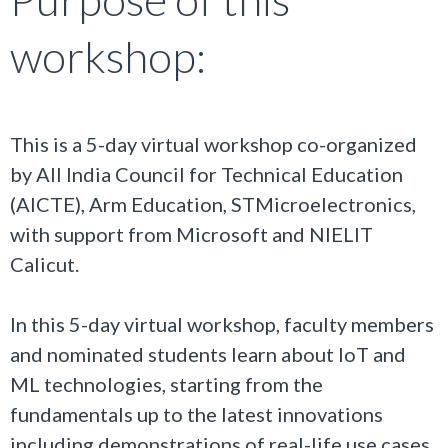
workshop:
This is a 5-day virtual workshop co-organized
by All India Council for Technical Education
(AICTE), Arm Education, STMicroelectronics,
with support from Microsoft and NIELIT
Calicut.
In this 5-day virtual workshop, faculty members
and nominated students learn about IoT and
ML technologies, starting from the
fundamentals up to the latest innovations
including demonstrations of real-life use cases.