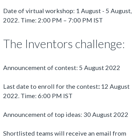
Date of virtual workshop:
1
August
-
5
August,
202
2
. Time: 2:00 PM – 7:00 PM IST
The Inventors challenge:
Announcement of contest: 5 August 2022
Last date to enroll for the contest
:
12 August
2022. Time: 6:00 PM IST
Announcement of top ideas: 30 August 2022
Shortlisted teams will receive an email from