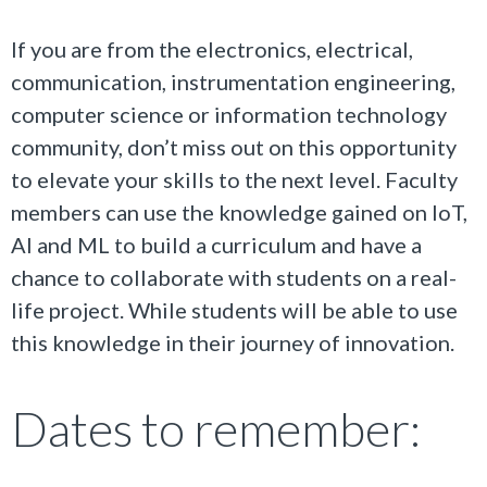
If you are from the electronics, electrical,
communication, instrumentation engineering,
computer science or information technology
community, don’t miss out on this opportunity
to elevate your skills to the next level.
Faculty
members can use the knowledge gained on IoT,
AI and ML to build a curriculum and have a
chance to collaborate with students on a real-
life project. While students will be able to use
this knowledge in their journey of innovation.
Dates to remember: