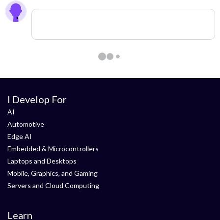
0 members are here
I Develop For
AI
Automotive
Edge AI
Embedded & Microcontrollers
Laptops and Desktops
Mobile, Graphics, and Gaming
Servers and Cloud Computing
Learn