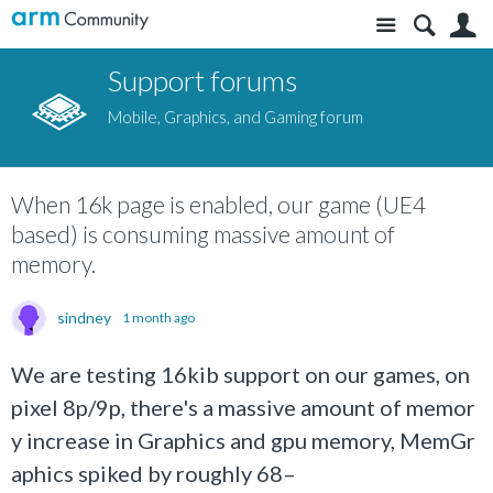
Site
S
Support forums
Mobile, Graphics, and Gaming forum
When 16k page is enabled, our game (UE4
based) is consuming massive amount of
memory.
sindney
1 month ago
We are testing 16kib support on our games, on
pixel 8p/9p, there's a massive amount of memor
y increase in Graphics and gpu memory, MemGr
aphics spiked by roughly 68–