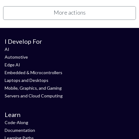
More actions
I Develop For
AI
Automotive
Edge AI
Embedded & Microcontrollers
Laptops and Desktops
Mobile, Graphics, and Gaming
Servers and Cloud Computing
Learn
Code-Along
Documentation
Learning Paths