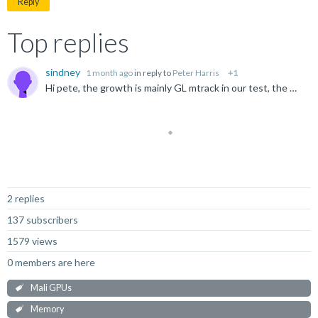
Reply
Top replies
sindney
1 month ago
in reply to
Peter Harris
+1
Hi pete, the growth is mainly GL mtrack in our test, the GPUMem, MemGraphics is the metric used by google team. Will a maps/smaps capture help in our case? Does the gpu maps page to anonymous or named...
Not Answered
2 replies
137 subscribers
1579 views
0 members are here
Mali GPUs
Memory