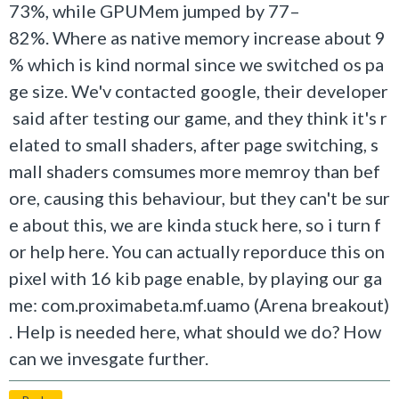
73%, while GPUMem jumped by 77–
82%. Where as native memory increase about 9
% which is kind normal since we switched os pa
ge size. We'v contacted google, their developer
said after testing our game, and they think it's r
elated to small shaders, after page switching, s
mall shaders comsumes more memroy than bef
ore, causing this behaviour, but they can't be sur
e about this, we are kinda stuck here, so i turn f
or help here. You can actually reporduce this on
pixel with 16 kib page enable, by playing our ga
me: com.proximabeta.mf.uamo (Arena breakout)
. Help is needed here, what should we do? How
can we invesgate further.