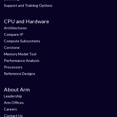
Support and Training Options
CPU and Hardware
Architectures
Compare IP
Compute Subsystems
Corstone
Memory Model Tool
Performance Analysis
Processors
Reference Designs
About Arm
Leadership
Arm Offices
Careers
Contact Us