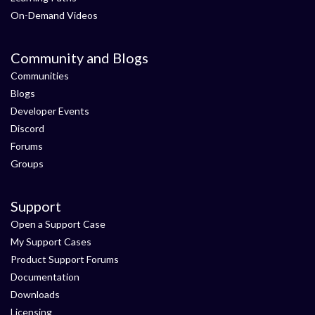
On-Demand Videos
Community and Blogs
Communities
Blogs
Developer Events
Discord
Forums
Groups
Support
Open a Support Case
My Support Cases
Product Support Forums
Documentation
Downloads
Licensing