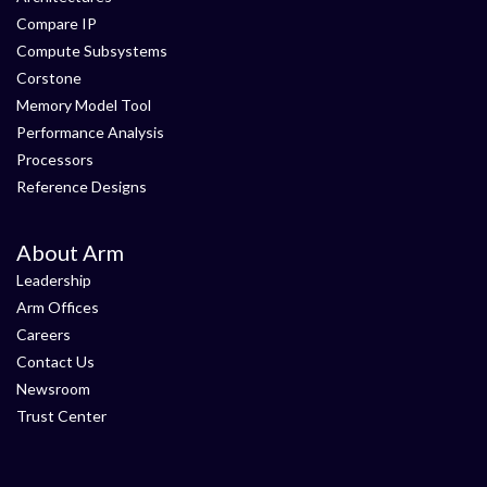
Compare IP
Compute Subsystems
Corstone
Memory Model Tool
Performance Analysis
Processors
Reference Designs
About Arm
Leadership
Arm Offices
Careers
Contact Us
Newsroom
Trust Center