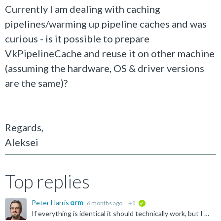
Currently I am dealing with caching
pipelines/warming up pipeline caches and was
curious - is it possible to prepare
VkPipelineCache and reuse it on other machine
(assuming the hardware, OS & driver versions
are the same)?
Regards,
Aleksei
Top replies
Peter Harris
6 months ago
+1
verified
If everything is identical it should technically work, but I wouldn't recommend it. The main problem will be that device manufacturers often customize the graphics driver, but they often don't change...