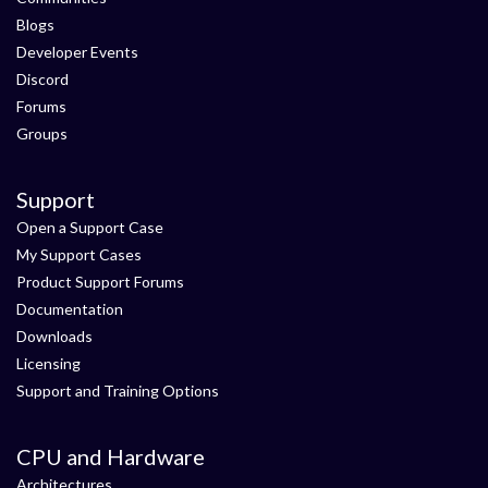
Blogs
Developer Events
Discord
Forums
Groups
Support
Open a Support Case
My Support Cases
Product Support Forums
Documentation
Downloads
Licensing
Support and Training Options
CPU and Hardware
Architectures