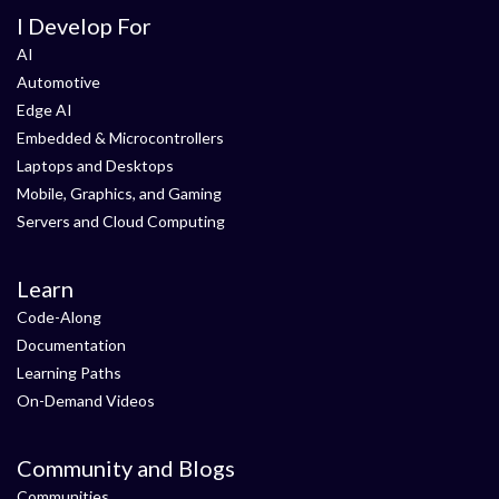
I Develop For
AI
Automotive
Edge AI
Embedded & Microcontrollers
Laptops and Desktops
Mobile, Graphics, and Gaming
Servers and Cloud Computing
Learn
Code-Along
Documentation
Learning Paths
On-Demand Videos
Community and Blogs
Communities