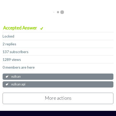
Accepted Answer
Locked
2 replies
137 subscribers
1289 views
0 members are here
vulkan
vulkan api
More actions