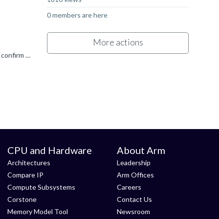
0 members are here
More actions
This is a regression in the 2025.7 release. As a workaround, I would suggest reverting to the 2025.6 release for now. Can you confirm what host OS you are using? As far as we are aware this only occurs...
CPU and Hardware
About Arm
Architectures
Leadership
Compare IP
Arm Offices
Compute Subsystems
Careers
Corstone
Contact Us
Memory Model Tool
Newsroom