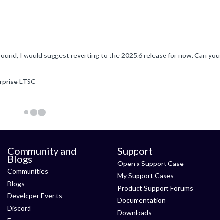
erprise LTSC
Community and
Support
Blogs
Open a Support Case
Communities
My Support Cases
Blogs
Product Support Forums
Developer Events
Documentation
Discord
Downloads