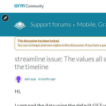
Support forums
Mobile, Gr
This discussion has been locked.
You can no longer post new replies to this discussion. If you have a q
streamline issue: The values all
the timeline
min xue
6 months ago
Hi,
I captured the data using the default G57-v