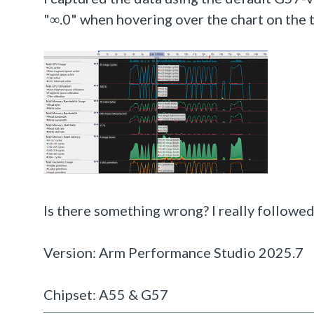
"∞.0" when hovering over the chart on the 
Is there something wrong? I really followed
Version: Arm Performance Studio 2025.7
Chipset: A55 & G57