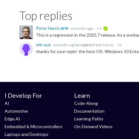
Top replies
Peter Harris
6 months ago
+1
verified
min xue
6 months ago
in reply to
Peter Harris
+1
thanks for your reply! the host OS: Windows 10 Ent
I Develop For
Learn
AI
Code-Along
Automotive
Documentation
Edge AI
Learning Paths
Embedded & Microcontrollers
On-Demand Videos
Laptops and Desktops