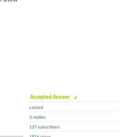
Accepted Answer
Locked
3 replies
137 subscribers
1816 views