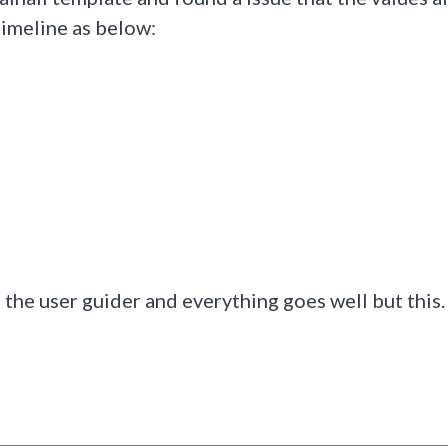
timeline as below:
 the user guider and everything goes well but this.