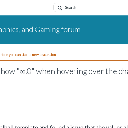
aphics, and Gaming forum
uestion you can start a new discussion
 show "∞.0" when hovering over the ch
alhall template and found a issue that the values a