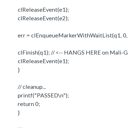
clReleaseEvent(e1);
clReleaseEvent(e2);
err = clEnqueueMarkerWithWaitList(q1, 0,
clFinish(q1); // <-- HANGS HERE on Mali-
clReleaseEvent(e1);
}
// cleanup...
printf("PASSED\n");
return 0;
}