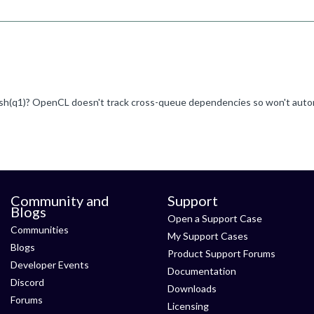
Community and
Support
Blogs
Open a Support Case
Communities
My Support Cases
Blogs
Product Support Forums
Developer Events
Documentation
Discord
Downloads
Forums
Licensing