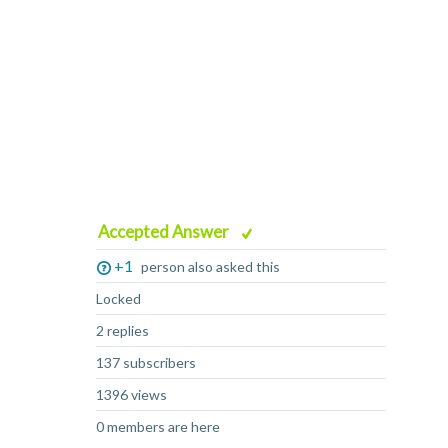
Accepted Answer
+1
person also asked this
Locked
2 replies
137 subscribers
1396 views
0 members are here