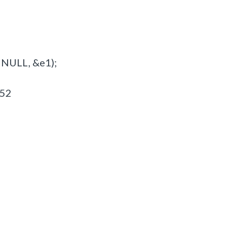
 NULL, &e1);
G52