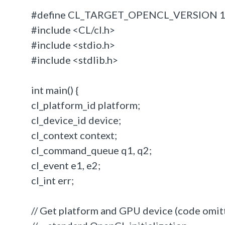
#define CL_TARGET_OPENCL_VERSION 
#include <CL/cl.h>
#include <stdio.h>
#include <stdlib.h>
int main() {
cl_platform_id platform;
cl_device_id device;
cl_context context;
cl_command_queue q1, q2;
cl_event e1, e2;
cl_int err;
// Get platform and GPU device (code omitt