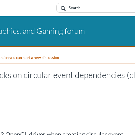
aphics, and Gaming forum
uestion you can start a new discussion
ks on circular event dependencies (c
52 OpenCL driver when creating circular event