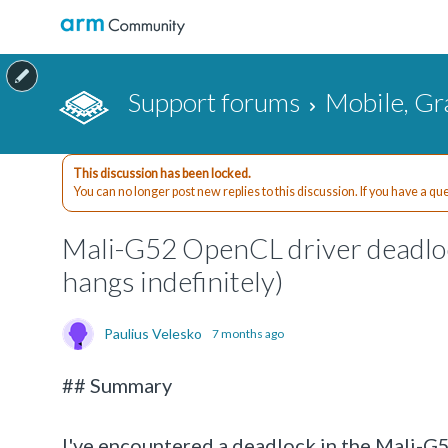
Support forums
Mobile, Gr
This discussion has been locked.
You can no longer post new replies to this discussion. If you have a q
Mali-G52 OpenCL driver deadloc
hangs indefinitely)
Paulius Velesko
7 months ago
## Summary
I've encountered a deadlock in the Mali-G