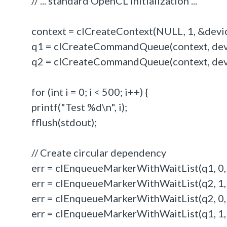
// ... standard OpenCL initialization ...
context = clCreateContext(NULL, 1, &devi
q1 = clCreateCommandQueue(context, devic
q2 = clCreateCommandQueue(context, devic
for (int i = 0; i < 500; i++) {
printf("Test %d\n", i);
fflush(stdout);
// Create circular dependency
err = clEnqueueMarkerWithWaitList(q1, 0,
err = clEnqueueMarkerWithWaitList(q2, 1, 
err = clEnqueueMarkerWithWaitList(q2, 0,
err = clEnqueueMarkerWithWaitList(q1, 1, 