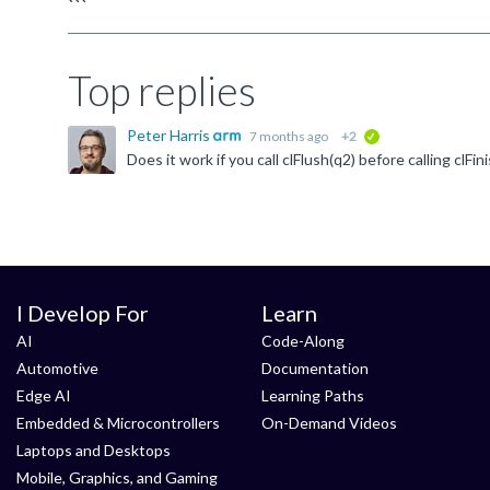
```
Top replies
Peter Harris
7 months ago
+2
verified
I Develop For
Learn
AI
Code-Along
Automotive
Documentation
Edge AI
Learning Paths
Embedded & Microcontrollers
On-Demand Videos
Laptops and Desktops
Mobile, Graphics, and Gaming