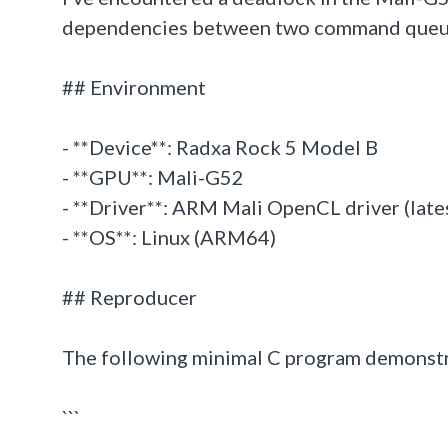
dependencies between two command queues. T
## Environment
- **Device**: Radxa Rock 5 Model B
- **GPU**: Mali-G52
- **Driver**: ARM Mali OpenCL driver (lates
- **OS**: Linux (ARM64)
## Reproducer
The following minimal C program demonstra
```