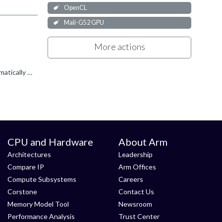
OpenCL
Mali-G52 GPU
More actions
Does it work if you call clFlush(q2) before calling clFinish(q1)? OpenCL doesn't track cross-queue dependencies so won't automatically flush q2. From the clFlush API docs (edited for clarity): ...
CPU and Hardware
About Arm
Architectures
Leadership
Compare IP
Arm Offices
Compute Subsystems
Careers
Corstone
Contact Us
Memory Model Tool
Newsroom
Performance Analysis
Trust Center