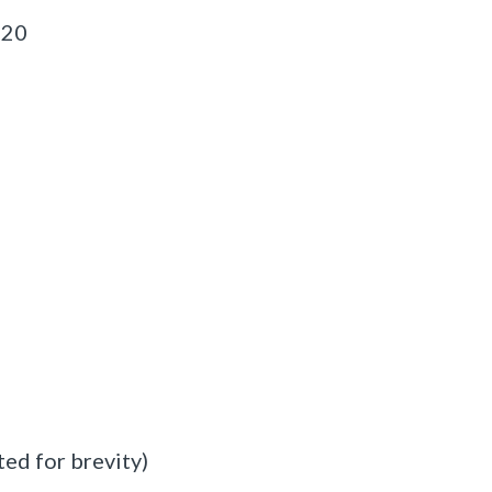
120
ed for brevity)