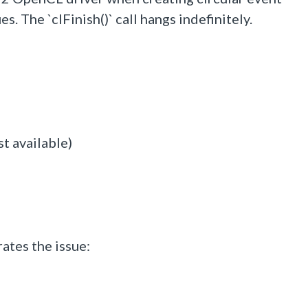
he `clFinish()` call hangs indefinitely.
t available)
tes the issue: