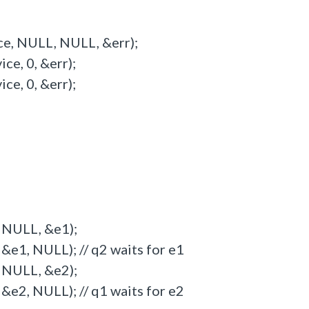
ce, NULL, NULL, &err);
e, 0, &err);
e, 0, &err);
 NULL, &e1);
&e1, NULL); // q2 waits for e1
 NULL, &e2);
&e2, NULL); // q1 waits for e2