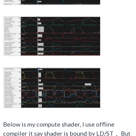
Below is my compute shader, I use offline
compiler it say shader is bound by LD/ST， But