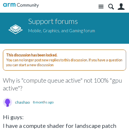
Site
S
Support forums
Mobile, Graphics, and Gaming forum
This discussion has been locked.
You can no longer post new replies to this discussion. If you have a question
you can start a new discussion
Why is "compute queue active" not 100% "gpu
active"?
chashao
8 months ago
Hi guys:
I have a compute shader for landscape patch