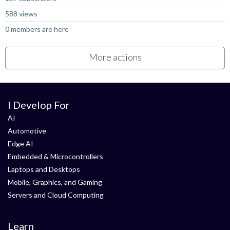
588 views
0 members are here
More actions
I Develop For
AI
Automotive
Edge AI
Embedded & Microcontrollers
Laptops and Desktops
Mobile, Graphics, and Gaming
Servers and Cloud Computing
Learn