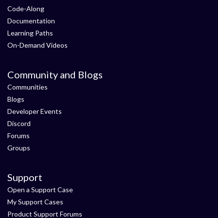
Code-Along
Documentation
Learning Paths
On-Demand Videos
Community and Blogs
Communities
Blogs
Developer Events
Discord
Forums
Groups
Support
Open a Support Case
My Support Cases
Product Support Forums