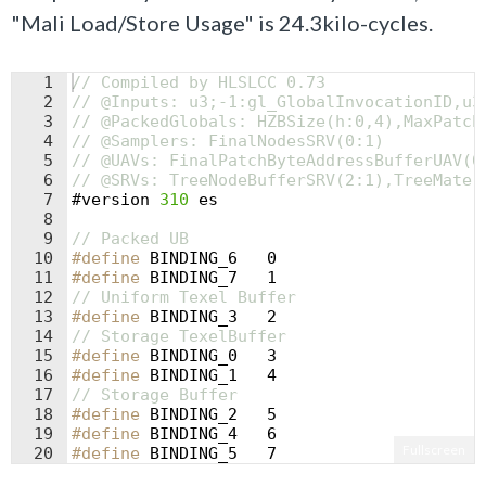
"Mali Load/Store Usage" is 24.3kilo-cycles.
1
// Compiled by HLSLCC 0.73
2
// @Inputs: u3;-1:gl_GlobalInvocationID,u3
3
// @PackedGlobals: HZBSize(h:0,4),MaxPatch
4
// @Samplers: FinalNodesSRV(0:1)
5
// @UAVs: FinalPatchByteAddressBufferUAV(0
6
// @SRVs: TreeNodeBufferSRV(2:1),TreeMater
7
#
version
310
es
8
9
// Packed UB
10
#define
 BINDING_6   0
11
#define
 BINDING_7   1
12
// Uniform Texel Buffer
13
#define
 BINDING_3   2
14
// Storage TexelBuffer
15
#define
 BINDING_0   3
16
#define
 BINDING_1   4
17
// Storage Buffer
18
#define
 BINDING_2   5
19
#define
 BINDING_4   6
Fullscreen
20
#define
 BINDING_5   7
21