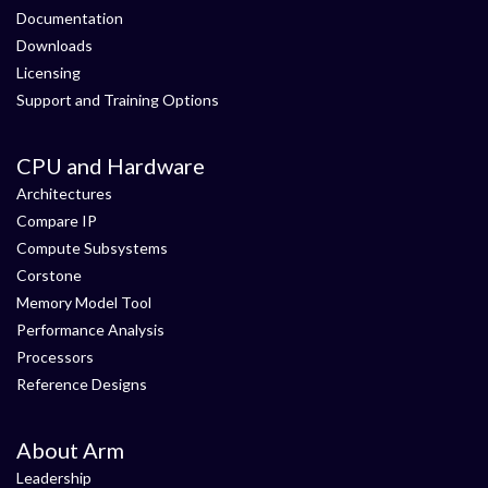
Documentation
Downloads
Licensing
Support and Training Options
CPU and Hardware
Architectures
Compare IP
Compute Subsystems
Corstone
Memory Model Tool
Performance Analysis
Processors
Reference Designs
About Arm
Leadership