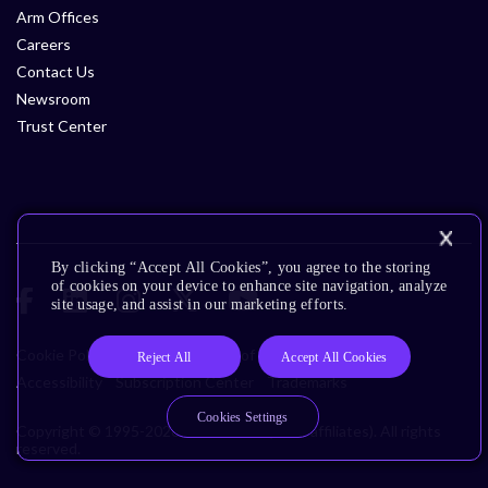
Arm Offices
Careers
Contact Us
Newsroom
Trust Center
By clicking “Accept All Cookies”, you agree to the storing
of cookies on your device to enhance site navigation, analyze
site usage, and assist in our marketing efforts.
Cookie Policy
Glossary
Terms of Use
Privacy Policy
Reject All
Accept All Cookies
Accessibility
Subscription Center
Trademarks
Cookies Settings
Copyright © 1995-2026 Arm Limited (or its affiliates). All rights
reserved.