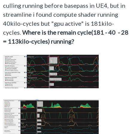
culling running before basepass in UE4, but in
streamline i found compute shader running
40kilo-cycles but "gpu active" is 181kilo-
cycles.
Where is the remain cycle(181 - 40 - 28
= 113kilo-cycles) running?