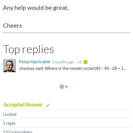
Any help would be great,
Cheers
Top replies
Peter Harris
8 months ago
+2
verified
chashao said: Where is the remain cycle(181 - 40 - 28 = 113kilo-cycles) running? Any difference will be time spent in the GPU front-end handling scheduling. Scheduling overhead tends to be caused by...
Accepted Answer
Locked
1 reply
137 subscribers