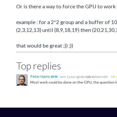
Or is there a way to force the GPU to work 
example : for a 2*2 group and a buffer of 
(2,3,12,13) until (8,9,18,19) then (20,21,30,31
that would be great ;)) ;))
Top replies
Peter Harris
over 1 year ago
in reply to
hterrolle
+1