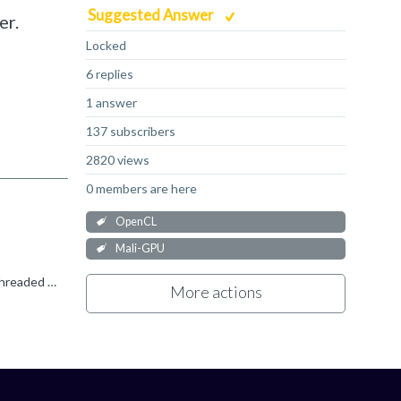
Suggested Answer
er.
Locked
6 replies
1 answer
137 subscribers
2820 views
0 members are here
OpenCL
Mali-GPU
Most work could be done on the GPU, the question is whether it can be done efficiently. Running a GPU significantly under-threaded because of a need to enforce some fine grained work ordering will seriously...
More actions