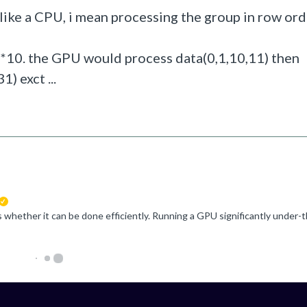
like a CPU, i mean processing the group in row ord
10*10. the GPU would process data(0,1,10,11) then
) exct ...
suggested