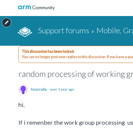
Support forums
Mobile, Gr
This discussion has been locked.
You can no longer post new replies to this discussion. If you have a q
random processing of working 
hterrolle
over 1 year ago
hi,
If i remenber the work group processing use