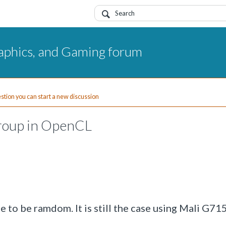
aphics, and Gaming forum
uestion you can start a new discussion
group in OpenCL
 to be ramdom. It is still the case using Mali G715