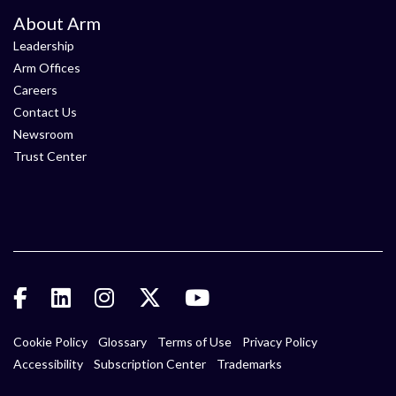
About Arm
Leadership
Arm Offices
Careers
Contact Us
Newsroom
Trust Center
Cookie Policy
Glossary
Terms of Use
Privacy Policy
Accessibility
Subscription Center
Trademarks