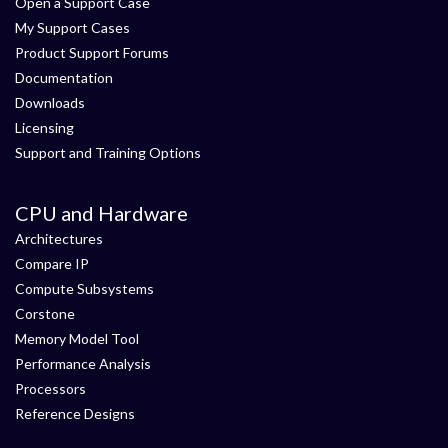
Open a Support Case
My Support Cases
Product Support Forums
Documentation
Downloads
Licensing
Support and Training Options
CPU and Hardware
Architectures
Compare IP
Compute Subsystems
Corstone
Memory Model Tool
Performance Analysis
Processors
Reference Designs