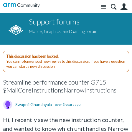
Site
S
Support forums
Mobile, Graphics, and Gaming forum
This discussion has been locked.
You can no longer post new replies to this discussion. If you have a question
you can start a new discussion
Streamline performance counter G715:
$MaliCoreInstructionsNarrowInstructions
Swapnil Ghanshyala
over 3 years ago
Hi, I recently saw the new instruction counter,
and wanted to know
which unit handles Narrow