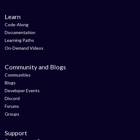
Learn
Code-Along
Documentation
Learning Paths
On-Demand Videos
Community and Blogs
Communities
Blogs
Developer Events
Discord
Forums
Groups
Support