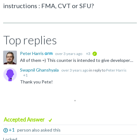
instructions : FMA, CVT or SFU?
Top replies
Peter Harris
over 3 years ago
+3
verified
All of them =) This counter is intended to give developers feedback about how well their shaders are using mediump/relaxed precision. It increments for every 8-bit and 16-bit instruction executed, no...
Swapnil Ghanshyala
over 3 years ago
in reply to
Peter Harris
+1
Thank you Pete!
Accepted Answer
+1
person also asked this
Locked