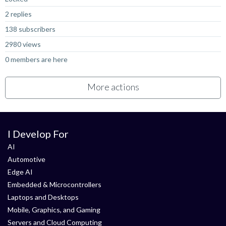
2 replies
138 subscribers
2980 views
0 members are here
More actions
I Develop For
AI
Automotive
Edge AI
Embedded & Microcontrollers
Laptops and Desktops
Mobile, Graphics, and Gaming
Servers and Cloud Computing