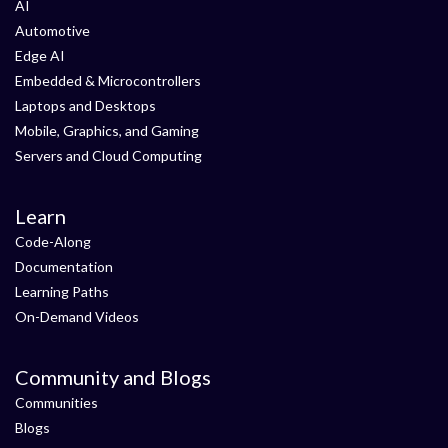
AI
Automotive
Edge AI
Embedded & Microcontrollers
Laptops and Desktops
Mobile, Graphics, and Gaming
Servers and Cloud Computing
Learn
Code-Along
Documentation
Learning Paths
On-Demand Videos
Community and Blogs
Communities
Blogs