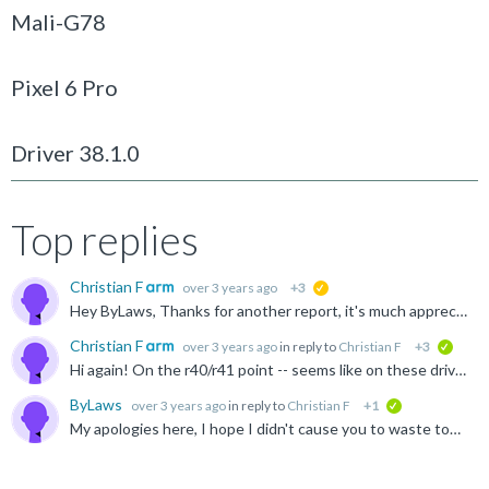
Mali-G78
Pixel 6 Pro
Driver 38.1.0
Top replies
Christian F
over 3 years ago
+3
suggested
Hey ByLaws, Thanks for another report, it's much appreciated :) This is unfortunately indeed broken on r36p0 up-to-and-including r39 (except for r38p2) -- there are multiple scenarios where we fail to...
Christian F
over 3 years ago
in reply to
Christian F
+3
verifi
Hi again! On the r40/r41 point -- seems like on these drivers vkCmdBindVertexBuffers2EXT will incorrectly apply the dynamic stride to all previous draws using the same PSO. In other words redundant re...
ByLaws
over 3 years ago
in reply to
Christian F
+1
verified
My apologies here, I hope I didn't cause you to waste too much time as after looking further into it, it seems to have been a bit of a edge case on our side. Our backend was not properly handling the...