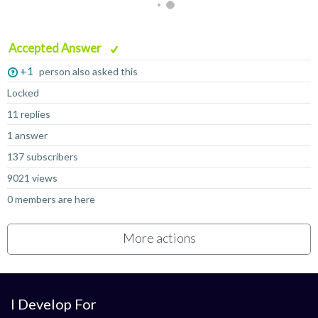
Accepted Answer
+1
person also asked this
Locked
11 replies
1 answer
137 subscribers
9021 views
0 members are here
More actions
I Develop For