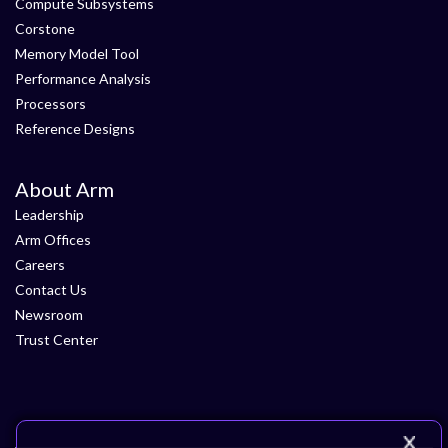
Compute Subsystems
Corstone
Memory Model Tool
Performance Analysis
Processors
Reference Designs
About Arm
Leadership
Arm Offices
Careers
Contact Us
Newsroom
Trust Center