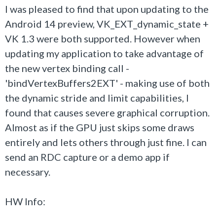
I was pleased to find that upon updating to the
Android 14 preview, VK_EXT_dynamic_state +
VK 1.3 were both supported. However when
updating my application to take advantage of
the new vertex binding call -
'bindVertexBuffers2EXT' - making use of both
the dynamic stride and limit capabilities, I
found that causes severe graphical corruption.
Almost as if the GPU just skips some draws
entirely and lets others through just fine. I can
send an RDC capture or a demo app if
necessary.
HW Info: