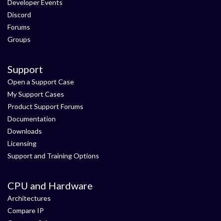
Developer Events
Discord
Forums
Groups
Support
Open a Support Case
My Support Cases
Product Support Forums
Documentation
Downloads
Licensing
Support and Training Options
CPU and Hardware
Architectures
Compare IP