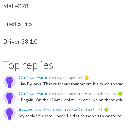
Mali-G78
Pixel 6 Pro
Driver 38.1.0
Top replies
Christian F
over 3 years ago
+3
suggested
Hey ByLaws, Thanks for another report, it's much appreciated :) This is unfortunately indeed broken on r36p0 up-to-and-including r39 (except for r38p2) -- there are multiple scenarios where we fail to...
Christian F
over 3 years ago
in reply to
Christian F
+3
verifi
Hi again! On the r40/r41 point -- seems like on these drivers vkCmdBindVertexBuffers2EXT will incorrectly apply the dynamic stride to all previous draws using the same PSO. In other words redundant re...
ByLaws
over 3 years ago
in reply to
Christian F
+1
verified
My apologies here, I hope I didn't cause you to waste too much time as after looking further into it, it seems to have been a bit of a edge case on our side. Our backend was not properly handling the...