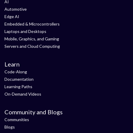
AI
Automotive
Edge AI
Embedded & Microcontrollers
Laptops and Desktops
Mobile, Graphics, and Gaming
Servers and Cloud Computing
Learn
Code-Along
Documentation
Learning Paths
On-Demand Videos
Community and Blogs
Communities
Blogs