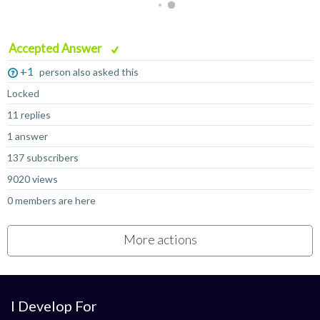
Accepted Answer
+1
person also asked this
Locked
11 replies
1 answer
137 subscribers
9020 views
0 members are here
More actions
I Develop For