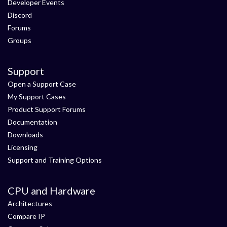
Developer Events
Discord
Forums
Groups
Support
Open a Support Case
My Support Cases
Product Support Forums
Documentation
Downloads
Licensing
Support and Training Options
CPU and Hardware
Architectures
Compare IP