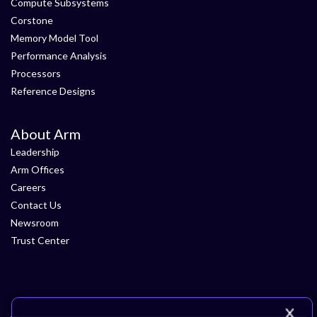
Compute Subsystems
Corstone
Memory Model Tool
Performance Analysis
Processors
Reference Designs
About Arm
Leadership
Arm Offices
Careers
Contact Us
Newsroom
Trust Center