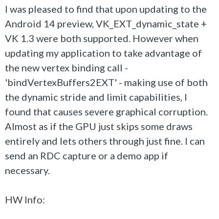
I was pleased to find that upon updating to the
Android 14 preview, VK_EXT_dynamic_state +
VK 1.3 were both supported. However when
updating my application to take advantage of
the new vertex binding call -
'bindVertexBuffers2EXT' - making use of both
the dynamic stride and limit capabilities, I
found that causes severe graphical corruption.
Almost as if the GPU just skips some draws
entirely and lets others through just fine. I can
send an RDC capture or a demo app if
necessary.
HW Info: