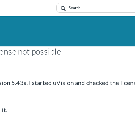
ense not possible
n 5.43a. I started uVision and checked the licen
it.