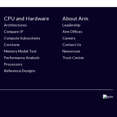
CPU and Hardware
About Arm
Architectures
Leadership
Compare IP
Arm Offices
Compute Subsystems
Careers
Corstone
Contact Us
Memory Model Tool
Newsroom
Performance Analysis
Trust Center
Processors
Reference Designs