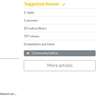
Suggested Answer
1 reply
1 answer
23 subscribers
797 views
0 members are here
Community Edition
More actions
I don't know any reason why you don't see the tab 'User-Based License' in the µVision dialog 'License Management'. Can you please uninstall and re-install the MDK 5,43a. Please also download the MDK 5...