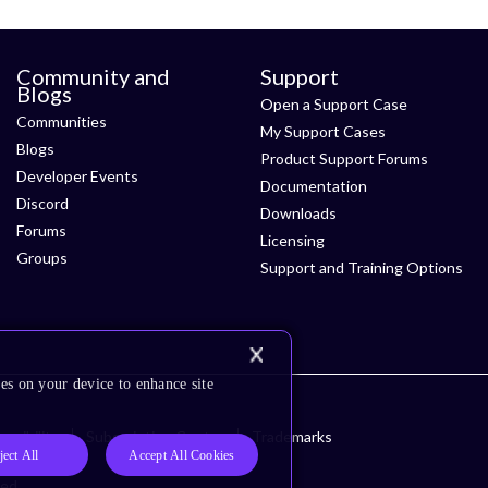
Community and
Support
Blogs
Open a Support Case
Communities
My Support Cases
Blogs
Product Support Forums
Developer Events
Documentation
Discord
Downloads
Forums
Licensing
Groups
Support and Training Options
es on your device to enhance site
ssibility
Subscription Center
Trademarks
ject All
Accept All Cookies
ved.