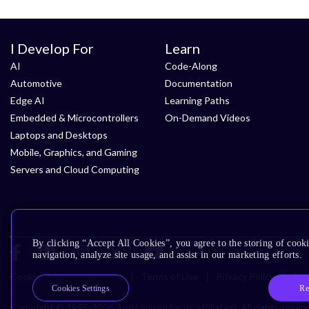
I Develop For
Learn
AI
Code-Along
Automotive
Documentation
Edge AI
Learning Paths
Embedded & Microcontrollers
On-Demand Videos
Laptops and Desktops
Mobile, Graphics, and Gaming
Servers and Cloud Computing
By clicking “Accept All Cookies”, you agree to the storing of cooki
navigation, analyze site usage, and assist in our marketing efforts.
Cookie Policy
Glossary
Terms of Use
Privacy Policy
Acce
Re
Cookies Settings
Copyright © 1995-2026 Arm Limited (or its affiliates). All rights reser