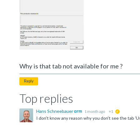
Why is that tab not available for me ?
Reply
Top replies
Hans Schneebauer
1 month ago
+1
suggested