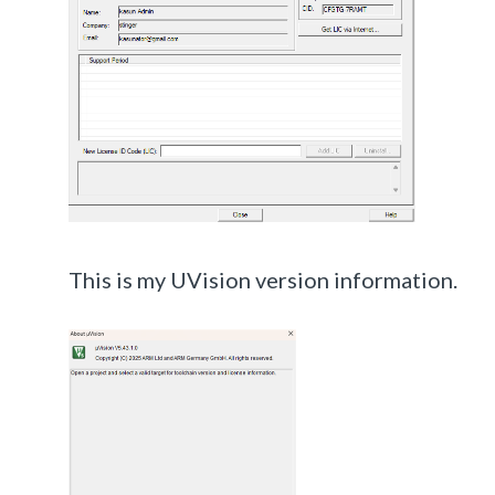
This is my UVision version information.