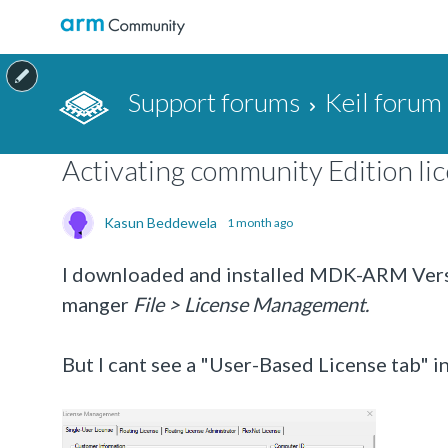
Support forums
Keil forum
Activating community Edition lic
Kasun Beddewela
1 month ago
I downloaded and installed
MDK-ARM Versio
manger
File > License Management.
But I cant see a "User-Based License tab" in 