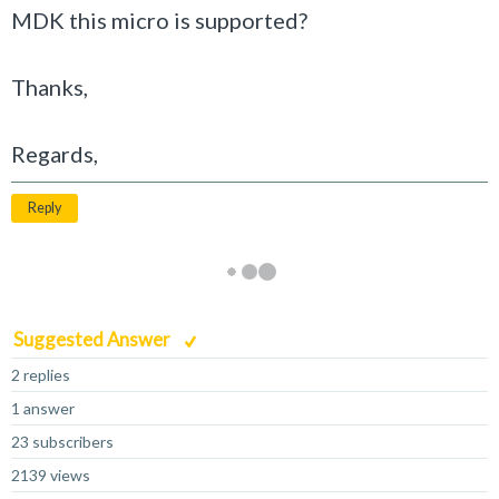
MDK this micro is supported?
Thanks,
Regards,
Reply
Suggested Answer
2 replies
1 answer
23 subscribers
2139 views