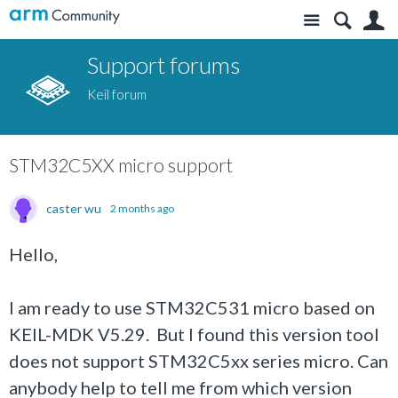
Site
S
Support forums
Keil forum
STM32C5XX micro support
caster wu
2 months ago
Hello,
I am ready to use STM32C531 micro based on
KEIL-MDK V5.29. But I found this version tool
does not support STM32C5xx series micro. Can
anybody help to tell me from which version