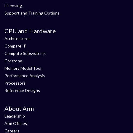
Licensing
Support and Training Options
CPU and Hardware
Architectures
Compare IP
Compute Subsystems
Corstone
Memory Model Tool
Performance Analysis
Processors
Reference Designs
About Arm
Leadership
Arm Offices
Careers