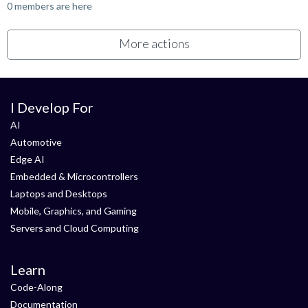
0 members are here
More actions
I Develop For
AI
Automotive
Edge AI
Embedded & Microcontrollers
Laptops and Desktops
Mobile, Graphics, and Gaming
Servers and Cloud Computing
Learn
Code-Along
Documentation