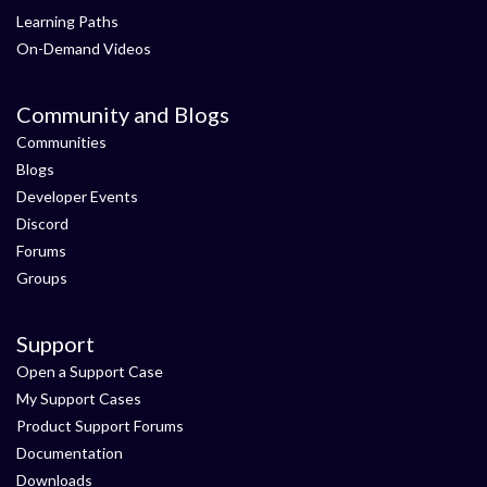
Learning Paths
On-Demand Videos
Community and Blogs
Communities
Blogs
Developer Events
Discord
Forums
Groups
Support
Open a Support Case
My Support Cases
Product Support Forums
Documentation
Downloads