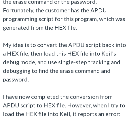
the erase command or the password.
Fortunately, the customer has the APDU
programming script for this program, which was
generated from the HEX file.
My idea is to convert the APDU script back into
a HEX file, then load this HEX file into Keil's
debug mode, and use single-step tracking and
debugging to find the erase command and
password.
I have now completed the conversion from
APDU script to HEX file. However, when I try to
load the HEX file into Keil, it reports an error: