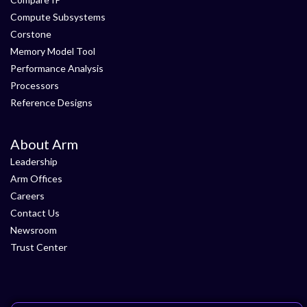
Compute Subsystems
Corstone
Memory Model Tool
Performance Analysis
Processors
Reference Designs
About Arm
Leadership
Arm Offices
Careers
Contact Us
Newsroom
Trust Center