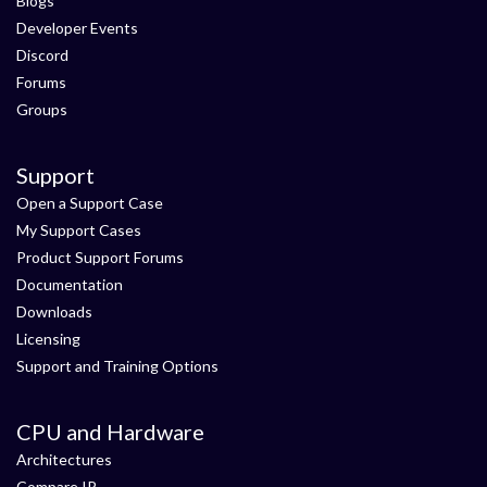
Blogs
Developer Events
Discord
Forums
Groups
Support
Open a Support Case
My Support Cases
Product Support Forums
Documentation
Downloads
Licensing
Support and Training Options
CPU and Hardware
Architectures
Compare IP