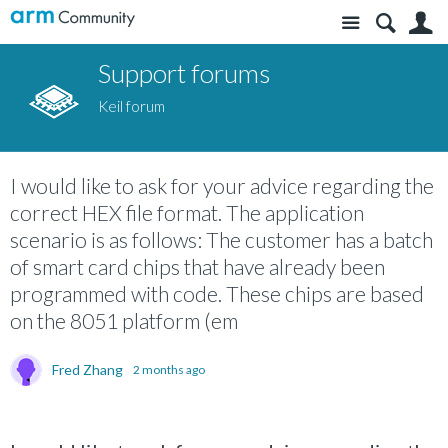
Site
S
Support forums
Keil forum
I would like to ask for your advice regarding the
correct HEX file format. The application
scenario is as follows: The customer has a batch
of smart card chips that have already been
programmed with code. These chips are based
on the 8051 platform (em
Fred Zhang
2 months ago