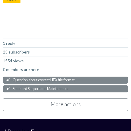
Not Answered
1 reply
23 subscribers
1554 views
0 members are here
Question about correct HEX file format
Standard Support and Maintenance
More actions