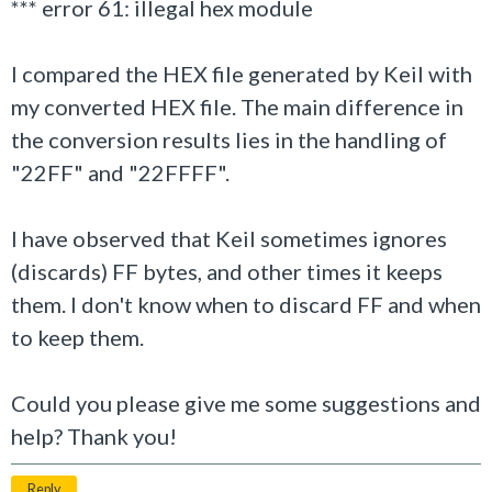
*** error 61: illegal hex module
I compared the HEX file generated by Keil with
my converted HEX file. The main difference in
the conversion results lies in the handling of
"22FF" and "22FFFF".
I have observed that Keil sometimes ignores
(discards) FF bytes, and other times it keeps
them. I don't know when to discard FF and when
to keep them.
Could you please give me some suggestions and
help? Thank you!
Reply