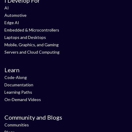
I Develop For
AI
Automotive
Edge AI
Embedded & Microcontrollers
Laptops and Desktops
Mobile, Graphics, and Gaming
Servers and Cloud Computing
Learn
Code-Along
Documentation
Learning Paths
On-Demand Videos
Community and Blogs
Communities