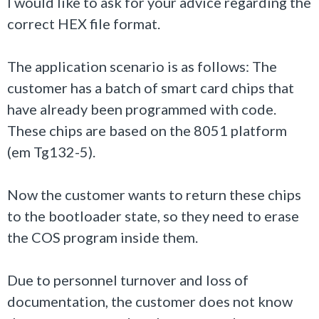
I would like to ask for your advice regarding the
correct HEX file format.
The application scenario is as follows: The
customer has a batch of smart card chips that
have already been programmed with code.
These chips are based on the 8051 platform
(em Tg132-5).
Now the customer wants to return these chips
to the bootloader state, so they need to erase
the COS program inside them.
Due to personnel turnover and loss of
documentation, the customer does not know