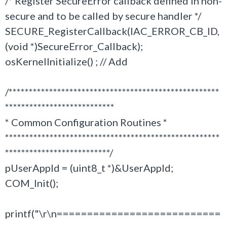
/* Register SecureError callback defined in non-
secure and to be called by secure handler */
SECURE_RegisterCallback(IAC_ERROR_CB_ID,
(void *)SecureError_Callback);
osKernelInitialize() ; // Add
/****************************************************
***************************
* Common Configuration Routines *
*****************************************************
**************************/
pUserAppId = (uint8_t *)&UserAppId;
COM_Init();
printf("\r\n===========================