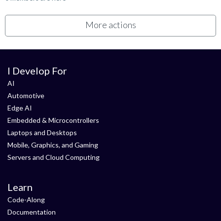
More actions
I Develop For
AI
Automotive
Edge AI
Embedded & Microcontrollers
Laptops and Desktops
Mobile, Graphics, and Gaming
Servers and Cloud Computing
Learn
Code-Along
Documentation