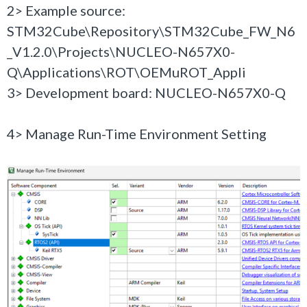
2> Example source:
STM32Cube\Repository\STM32Cube_FW_N6
_V1.2.0\Projects\NUCLEO-N657X0-
Q\Applications\ROT\OEMuROT_Appli
3> Development board: NUCLEO-N657X0-Q
4> Manage Run-Time Environment Setting