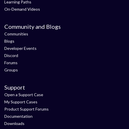
Learning Paths
On-Demand Videos
Community and Blogs
Communities
Blogs
Developer Events
Discord
Forums
Groups
Support
Open a Support Case
My Support Cases
Product Support Forums
Documentation
Downloads