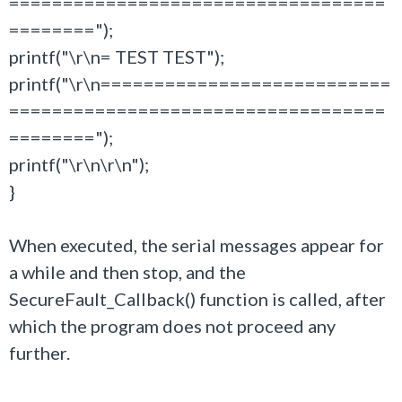
===================================
========");
printf("\r\n= TEST TEST");
printf("\r\n===========================
===================================
========");
printf("\r\n\r\n");
}
When executed, the serial messages appear for
a while and then stop, and the
SecureFault_Callback() function is called, after
which the program does not proceed any
further.