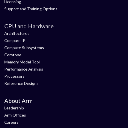
Licensing
Support and Training Options
CPU and Hardware
Architectures
Compare IP
Compute Subsystems
Corstone
Memory Model Tool
Performance Analysis
Processors
Reference Designs
About Arm
Leadership
Arm Offices
Careers