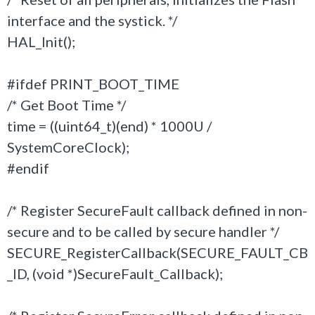
interface and the systick. */
HAL_Init();
#ifdef PRINT_BOOT_TIME
/* Get Boot Time */
time = ((uint64_t)(end) * 1000U /
SystemCoreClock);
#endif
/* Register SecureFault callback defined in non-
secure and to be called by secure handler */
SECURE_RegisterCallback(SECURE_FAULT_CB
_ID, (void *)SecureFault_Callback);