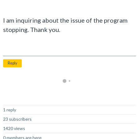
I am inquiring about the issue of the program
stopping. Thank you.
Reply
Not Answered
1 reply
23 subscribers
1420 views
0 members are here