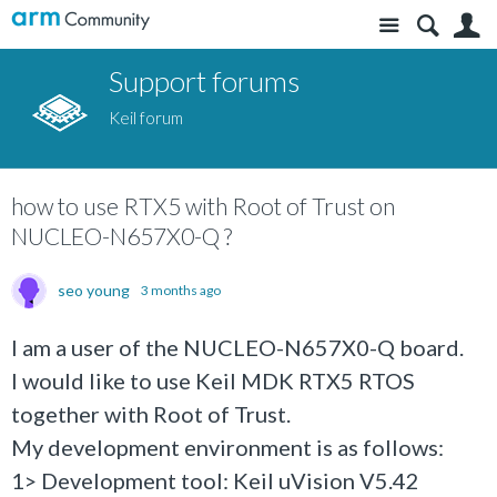
Site
S
Support forums
Keil forum
how to use RTX5 with Root of Trust on
NUCLEO-N657X0-Q ?
seo young
3 months ago
I am a user of the NUCLEO-N657X0-Q board.
I would like to use Keil MDK RTX5 RTOS
together with Root of Trust.
My development environment is as follows:
1> Development tool: Keil uVision V5.42