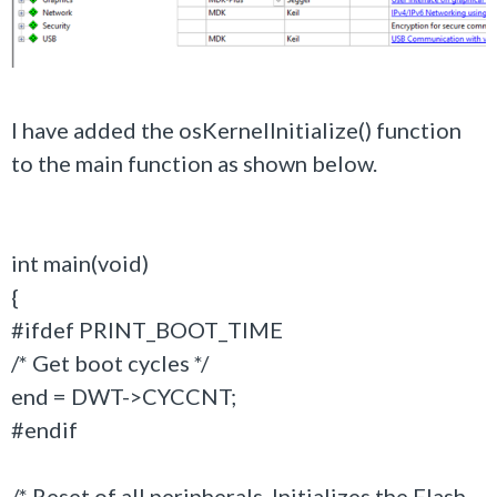
I have added the osKernelInitialize() function
to the main function as shown below.
int main(void)
{
#ifdef PRINT_BOOT_TIME
/* Get boot cycles */
end = DWT->CYCCNT;
#endif
/* Reset of all peripherals, Initializes the Flash