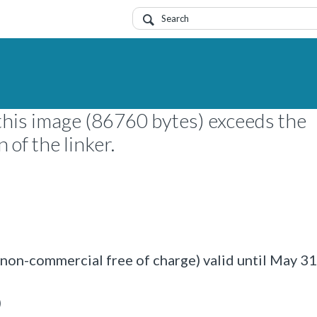
this image (86760 bytes) exceeds the
of the linker.
on-commercial free of charge) valid until May 3
)