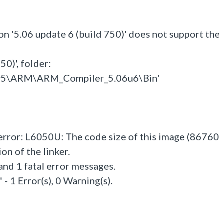
on '5.06 update 6 (build 750)' does not support th
0)', folder:
l_v5\ARM\ARM_Compiler_5.06u6\Bin'
 error: L6050U: The code size of this image (86760
n of the linker.
and 1 fatal error messages.
- 1 Error(s), 0 Warning(s).