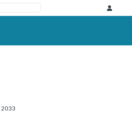
User
1 2033