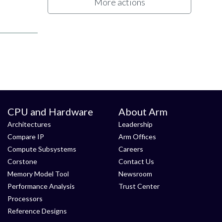
More actions
CPU and Hardware
About Arm
Architectures
Leadership
Compare IP
Arm Offices
Compute Subsystems
Careers
Corstone
Contact Us
Memory Model Tool
Newsroom
Performance Analysis
Trust Center
Processors
Reference Designs