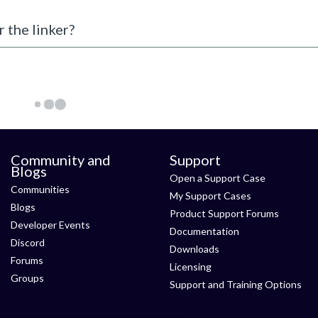
r the linker?
Community and
Support
Blogs
Open a Support Case
Communities
My Support Cases
Blogs
Product Support Forums
Developer Events
Documentation
Discord
Downloads
Forums
Licensing
Groups
Support and Training Options