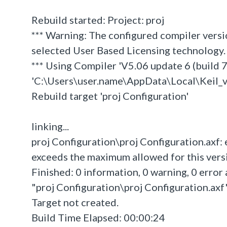
Rebuild started: Project: proj
*** Warning: The configured compiler versi
selected User Based Licensing technology.
*** Using Compiler 'V5.06 update 6 (build 75
'C:\Users\user.name\AppData\Local\Kei
Rebuild target 'proj Configuration'
linking...
proj Configuration\proj Configuration.axf:
exceeds the maximum allowed for this versio
Finished: 0 information, 0 warning, 0 error 
"proj Configuration\proj Configuration.axf" 
Target not created.
Build Time Elapsed: 00:00:24