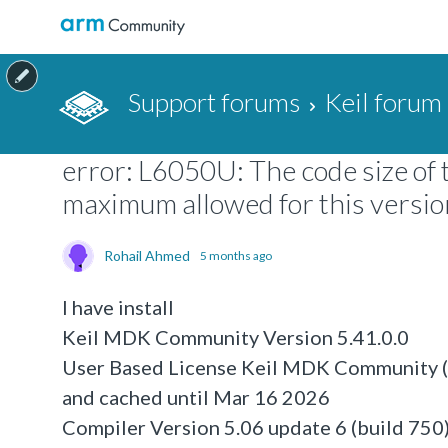
Support forums
Keil forum
error: L6050U: The code size of 
maximum allowed for this version 
Rohail Ahmed
5 months ago
I have install
Keil MDK Community Version 5.41.0.0
User Based License Keil MDK Community (n
and cached until Mar 16 2026
Compiler Version 5.06 update 6 (build 750