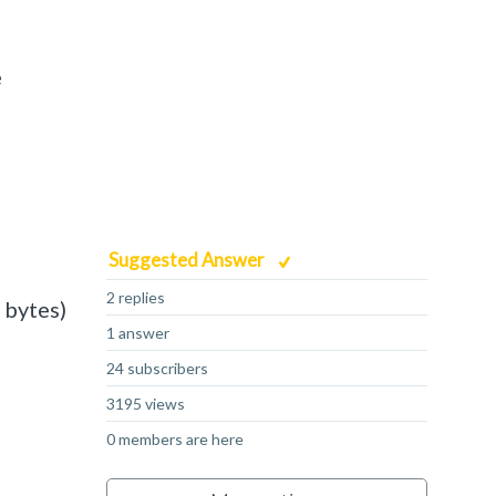
e
Suggested Answer
2 replies
 bytes)
1 answer
24 subscribers
3195 views
0 members are here