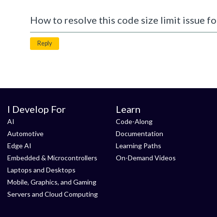
How to resolve this code size limit issue fo
Reply
I Develop For
Learn
AI
Code-Along
Automotive
Documentation
Edge AI
Learning Paths
Embedded & Microcontrollers
On-Demand Videos
Laptops and Desktops
Mobile, Graphics, and Gaming
Servers and Cloud Computing