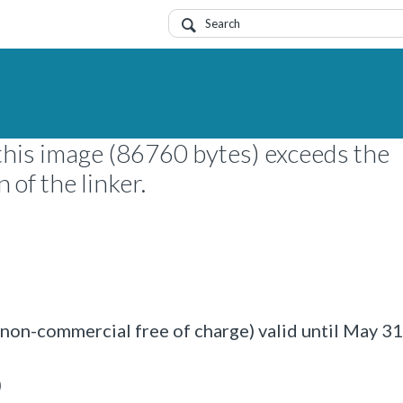
this image (86760 bytes) exceeds the
of the linker.
on-commercial free of charge) valid until May 3
)