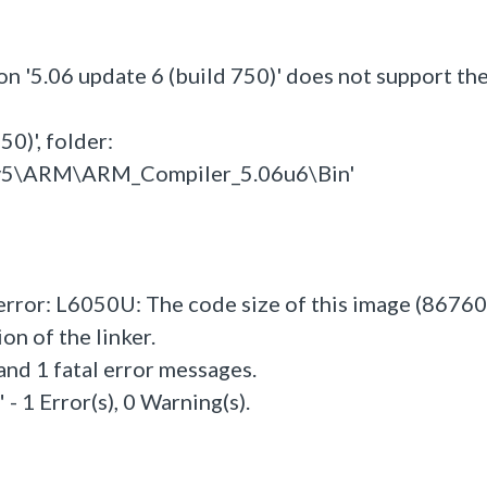
on '5.06 update 6 (build 750)' does not support th
0)', folder:
l_v5\ARM\ARM_Compiler_5.06u6\Bin'
 error: L6050U: The code size of this image (86760
n of the linker.
and 1 fatal error messages.
- 1 Error(s), 0 Warning(s).