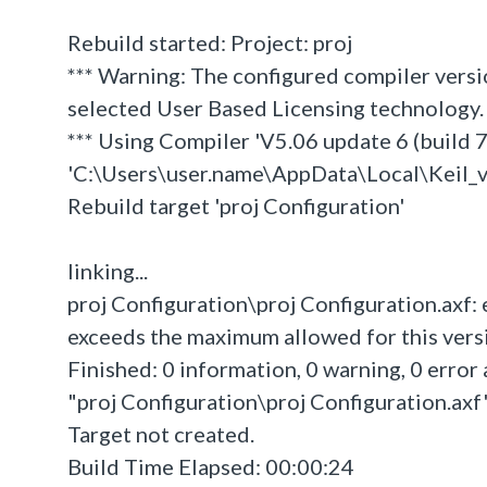
Rebuild started: Project: proj
*** Warning: The configured compiler versi
selected User Based Licensing technology.
*** Using Compiler 'V5.06 update 6 (build 75
'C:\Users\user.name\AppData\Local\Kei
Rebuild target 'proj Configuration'
linking...
proj Configuration\proj Configuration.axf:
exceeds the maximum allowed for this versio
Finished: 0 information, 0 warning, 0 error 
"proj Configuration\proj Configuration.axf" 
Target not created.
Build Time Elapsed: 00:00:24