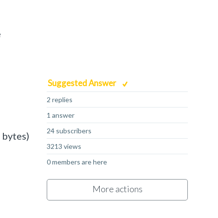
e
Suggested Answer
2 replies
1 answer
24 subscribers
 bytes)
3213 views
0 members are here
More actions