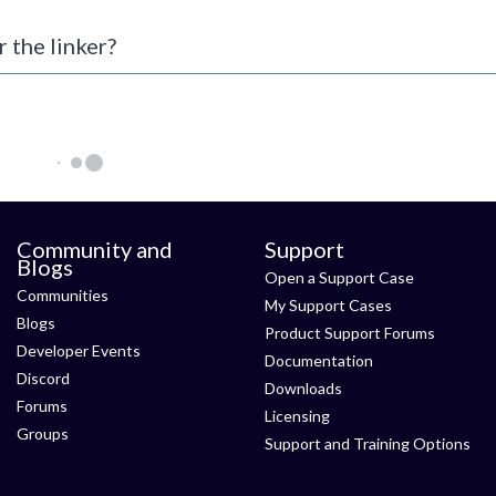
r the linker?
Community and
Support
Blogs
Open a Support Case
Communities
My Support Cases
Blogs
Product Support Forums
Developer Events
Documentation
Discord
Downloads
Forums
Licensing
Groups
Support and Training Options