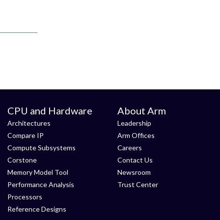
CPU and Hardware
About Arm
Architectures
Leadership
Compare IP
Arm Offices
Compute Subsystems
Careers
Corstone
Contact Us
Memory Model Tool
Newsroom
Performance Analysis
Trust Center
Processors
Reference Designs