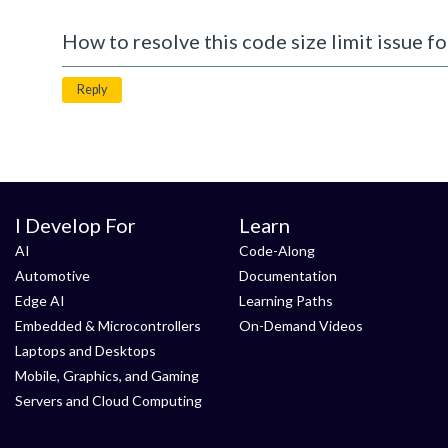
How to resolve this code size limit issue fo
Reply
I Develop For
Learn
AI
Code-Along
Automotive
Documentation
Edge AI
Learning Paths
Embedded & Microcontrollers
On-Demand Videos
Laptops and Desktops
Mobile, Graphics, and Gaming
Servers and Cloud Computing