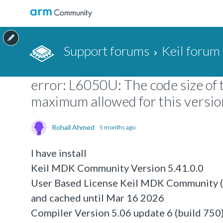
Support forums
Keil forum
error: L6050U: The code size of 
maximum allowed for this version 
Rohail Ahmed
5 months ago
I have install
Keil MDK Community Version 5.41.0.0
User Based License Keil MDK Community (n
and cached until Mar 16 2026
Compiler Version 5.06 update 6 (build 750