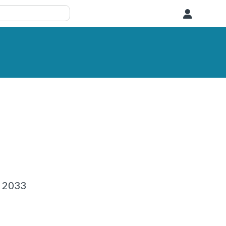
User
1 2033